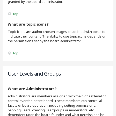
granted by the board administrator.
Top
What are topic icons?
Topic icons are author chosen images associated with posts to
indicate their content. The ability to use topic icons depends on
the permissions set by the board administrator.
Top
User Levels and Groups
What are Administrators?
Administrators are members assigned with the highest level of
control over the entire board. These members can control all
facets of board operation, including setting permissions,
banning users, creating usergroups or moderators, etc.,
dependent upon the board founder and what permissions he