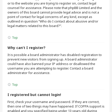
or to the website you are trying to register on, contact legal
counsel for assistance. Please note that phpBB Limited and the
owners of this board cannot provide legal advice and is not a
point of contact for legal concerns of any kind, except as
outlined in question “Who do I contact about abusive and/or
legal matters related to this board?”.
Top
Why can’t I register?
It is possible a board administrator has disabled registration to
prevent new visitors from signing up. A board administrator
could have also banned your IP address or disallowed the
username you are attempting to register. Contact a board
administrator for assistance.
Top
I registered but cannot login!
First, check your username and password. If they are correct,
then one of two things may have happened. If COPPA support is
enabled and you specified being under 13 years old during