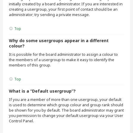
initially created by a board administrator. If you are interested in
creating a usergroup, your first point of contact should be an
administrator; try sending a private message.
Top
Why do some usergroups appear in a different
colour?
It is possible for the board administrator to assign a colour to
the members of a usergroup to make it easy to identify the
members of this group.
Top
What is a “Default usergroup”?
If you are a member of more than one usergroup, your default
is used to determine which group colour and group rank should
be shown for you by default. The board administrator may grant
you permission to change your default usergroup via your User
Control Panel.