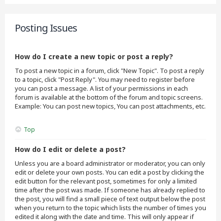
Posting Issues
How do I create a new topic or post a reply?
To post a new topic in a forum, click "New Topic". To post a reply
to a topic, click "Post Reply". You may need to register before
you can post a message. A list of your permissions in each
forum is available at the bottom of the forum and topic screens.
Example: You can post new topics, You can post attachments, etc.
Top
How do I edit or delete a post?
Unless you are a board administrator or moderator, you can only
edit or delete your own posts. You can edit a post by clicking the
edit button for the relevant post, sometimes for only a limited
time after the post was made. If someone has already replied to
the post, you will find a small piece of text output below the post
when you return to the topic which lists the number of times you
edited it along with the date and time. This will only appear if