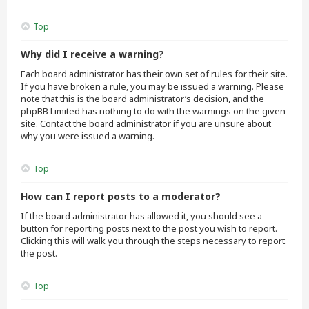
Top
Why did I receive a warning?
Each board administrator has their own set of rules for their site.
If you have broken a rule, you may be issued a warning. Please
note that this is the board administrator’s decision, and the
phpBB Limited has nothing to do with the warnings on the given
site. Contact the board administrator if you are unsure about
why you were issued a warning.
Top
How can I report posts to a moderator?
If the board administrator has allowed it, you should see a
button for reporting posts next to the post you wish to report.
Clicking this will walk you through the steps necessary to report
the post.
Top