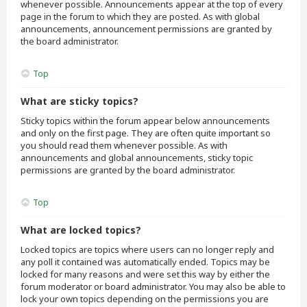
whenever possible. Announcements appear at the top of every
page in the forum to which they are posted. As with global
announcements, announcement permissions are granted by
the board administrator.
Top
What are sticky topics?
Sticky topics within the forum appear below announcements
and only on the first page. They are often quite important so
you should read them whenever possible. As with
announcements and global announcements, sticky topic
permissions are granted by the board administrator.
Top
What are locked topics?
Locked topics are topics where users can no longer reply and
any poll it contained was automatically ended. Topics may be
locked for many reasons and were set this way by either the
forum moderator or board administrator. You may also be able to
lock your own topics depending on the permissions you are