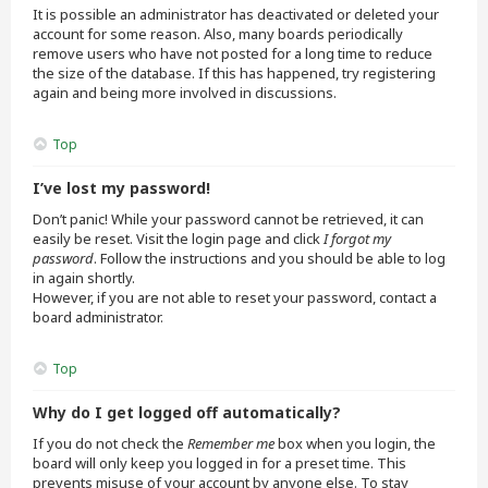
It is possible an administrator has deactivated or deleted your
account for some reason. Also, many boards periodically
remove users who have not posted for a long time to reduce
the size of the database. If this has happened, try registering
again and being more involved in discussions.
Top
I’ve lost my password!
Don’t panic! While your password cannot be retrieved, it can
easily be reset. Visit the login page and click
I forgot my
password
. Follow the instructions and you should be able to log
in again shortly.
However, if you are not able to reset your password, contact a
board administrator.
Top
Why do I get logged off automatically?
If you do not check the
Remember me
box when you login, the
board will only keep you logged in for a preset time. This
prevents misuse of your account by anyone else. To stay