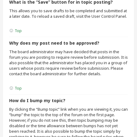
What is the “Save” button for in topic posting?
This allows you to save drafts to be completed and submitted at
a later date. To reload a saved draft, visit the User Control Panel.
Top
Why does my post need to be approved?
The board administrator may have decided that posts in the
forum you are posting to require review before submission. It is
also possible that the administrator has placed you in a group of
users whose posts require review before submission. Please
contact the board administrator for further details.
Top
How do I bump my topic?
By clicking the “Bump topic” link when you are viewing it, you can
“bump” the topic to the top of the forum on the first page.
However, if you do not see this, then topic bumping may be
disabled or the time allowance between bumps has not yet
been reached. It is also possible to bump the topic simply by
replying to it, however, be sure to follow the board rules when