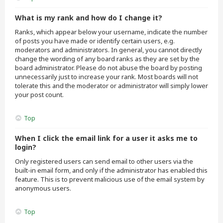
What is my rank and how do I change it?
Ranks, which appear below your username, indicate the number
of posts you have made or identify certain users, e.g.
moderators and administrators. In general, you cannot directly
change the wording of any board ranks as they are set by the
board administrator. Please do not abuse the board by posting
unnecessarily just to increase your rank. Most boards will not
tolerate this and the moderator or administrator will simply lower
your post count.
Top
When I click the email link for a user it asks me to
login?
Only registered users can send email to other users via the
built-in email form, and only if the administrator has enabled this
feature. This is to prevent malicious use of the email system by
anonymous users.
Top