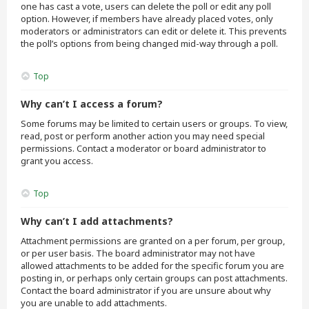
one has cast a vote, users can delete the poll or edit any poll
option. However, if members have already placed votes, only
moderators or administrators can edit or delete it. This prevents
the poll’s options from being changed mid-way through a poll.
Top
Why can’t I access a forum?
Some forums may be limited to certain users or groups. To view,
read, post or perform another action you may need special
permissions. Contact a moderator or board administrator to
grant you access.
Top
Why can’t I add attachments?
Attachment permissions are granted on a per forum, per group,
or per user basis. The board administrator may not have
allowed attachments to be added for the specific forum you are
posting in, or perhaps only certain groups can post attachments.
Contact the board administrator if you are unsure about why
you are unable to add attachments.