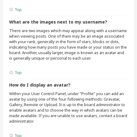
Top
What are the images next to my username?
There are two images which may appear along with a username
when viewing posts. One of them may be an image associated
with your rank, generally in the form of stars, blocks or dots,
indicating how many posts you have made or your status on the
board. Another, usually larger, image is known as an avatar and
is generally unique or personal to each user.
Top
How do I display an avatar?
Within your User Control Panel, under “Profile” you can add an
avatar by using one of the four following methods: Gravatar,
Gallery, Remote or Upload. It is up to the board administrator to
enable avatars and to choose the way in which avatars can be
made available. If you are unable to use avatars, contact a board
administrator.
Top