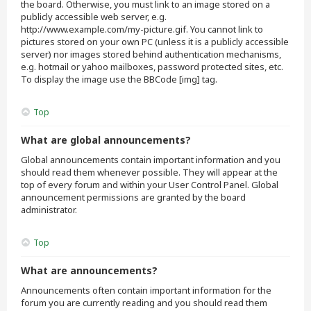
the board. Otherwise, you must link to an image stored on a
publicly accessible web server, e.g.
http://www.example.com/my-picture.gif. You cannot link to
pictures stored on your own PC (unless it is a publicly accessible
server) nor images stored behind authentication mechanisms,
e.g. hotmail or yahoo mailboxes, password protected sites, etc.
To display the image use the BBCode [img] tag.
Top
What are global announcements?
Global announcements contain important information and you
should read them whenever possible. They will appear at the
top of every forum and within your User Control Panel. Global
announcement permissions are granted by the board
administrator.
Top
What are announcements?
Announcements often contain important information for the
forum you are currently reading and you should read them