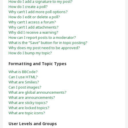
How do I add a signature to my post?
How do I create a poll?
Why can’t I add more poll options?
How do I edit or delete a poll?
Why can’t I access a forum?
Why can’t I add attachments?
Why did I receive a warning?
How can I report posts to a moderator?
What is the “Save” button for in topic posting?
Why does my post need to be approved?
How do I bump my topic?
Formatting and Topic Types
What is BBCode?
Can I use HTML?
What are Smilies?
Can I post images?
What are global announcements?
What are announcements?
What are sticky topics?
What are locked topics?
What are topic icons?
User Levels and Groups