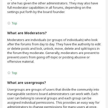
or she has given the other administrators. They may also have
full moderator capabilities in all forums, depending on the
settings put forth by the board founder.
Top
What are Moderators?
Moderators are individuals (or groups of individuals) who look
after the forums from day to day. They have the authority to edit
or delete posts and lock, unlock, move, delete and split topics in
the forum they moderate. Generally, moderators are present to
prevent users from going off-topic or posting abusive or
offensive material.
Top
What are usergroups?
Usergroups are groups of users that divide the community into
manageable sections board administrators can work with. Each
user can belong to several groups and each group can be
assigned individual permissions. This provides an easy way for
administrators to change permissions for many users at once,