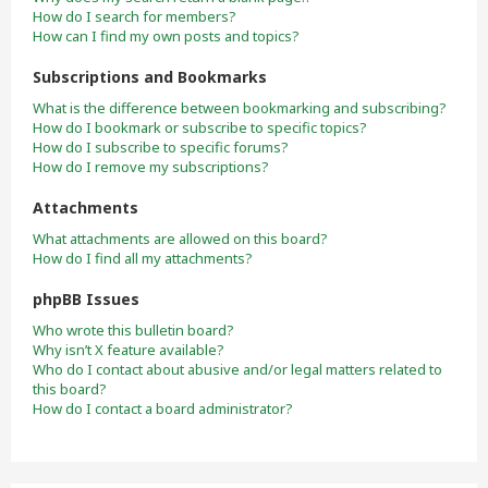
How do I search for members?
How can I find my own posts and topics?
Subscriptions and Bookmarks
What is the difference between bookmarking and subscribing?
How do I bookmark or subscribe to specific topics?
How do I subscribe to specific forums?
How do I remove my subscriptions?
Attachments
What attachments are allowed on this board?
How do I find all my attachments?
phpBB Issues
Who wrote this bulletin board?
Why isn’t X feature available?
Who do I contact about abusive and/or legal matters related to
this board?
How do I contact a board administrator?