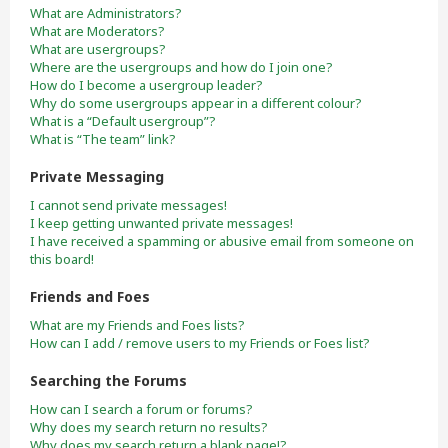
What are Administrators?
What are Moderators?
What are usergroups?
Where are the usergroups and how do I join one?
How do I become a usergroup leader?
Why do some usergroups appear in a different colour?
What is a “Default usergroup”?
What is “The team” link?
Private Messaging
I cannot send private messages!
I keep getting unwanted private messages!
I have received a spamming or abusive email from someone on
this board!
Friends and Foes
What are my Friends and Foes lists?
How can I add / remove users to my Friends or Foes list?
Searching the Forums
How can I search a forum or forums?
Why does my search return no results?
Why does my search return a blank page!?