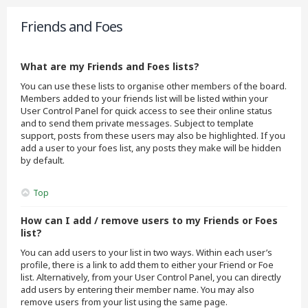
Friends and Foes
What are my Friends and Foes lists?
You can use these lists to organise other members of the board.
Members added to your friends list will be listed within your
User Control Panel for quick access to see their online status
and to send them private messages. Subject to template
support, posts from these users may also be highlighted. If you
add a user to your foes list, any posts they make will be hidden
by default.
Top
How can I add / remove users to my Friends or Foes
list?
You can add users to your list in two ways. Within each user’s
profile, there is a link to add them to either your Friend or Foe
list. Alternatively, from your User Control Panel, you can directly
add users by entering their member name. You may also
remove users from your list using the same page.