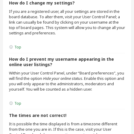
How do I change my settings?
If you are a registered user, all your settings are stored in the
board database. To alter them, visit your User Control Panel; a
link can usually be found by clicking on your username at the
top of board pages. This system will allow you to change all your
settings and preferences.
Top
How do I prevent my username appearing in the
online user listings?
Within your User Control Panel, under “Board preferences”, you
will find the option
Hide your online status
. Enable this option and
you will only appear to the administrators, moderators and
yourself. You will be counted as a hidden user.
Top
The times are not correct!
It is possible the time displayed is from a timezone different
from the one you are in. If this is the case, visit your User