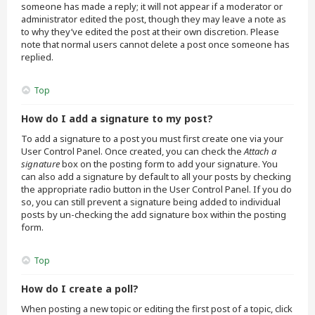
someone has made a reply; it will not appear if a moderator or
administrator edited the post, though they may leave a note as
to why they’ve edited the post at their own discretion. Please
note that normal users cannot delete a post once someone has
replied.
Top
How do I add a signature to my post?
To add a signature to a post you must first create one via your
User Control Panel. Once created, you can check the
Attach a
signature
box on the posting form to add your signature. You
can also add a signature by default to all your posts by checking
the appropriate radio button in the User Control Panel. If you do
so, you can still prevent a signature being added to individual
posts by un-checking the add signature box within the posting
form.
Top
How do I create a poll?
When posting a new topic or editing the first post of a topic, click