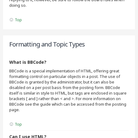
doing so.
Top
Formatting and Topic Types
What is BBCode?
BBCode is a special implementation of HTML, offering great
formatting control on particular objects in a post. The use of
BBCode is granted by the administrator, but it can also be
disabled on a per post basis from the posting form. BBCode
itself is similar in style to HTML, but tags are enclosed in square
brackets [ and ] rather than < and >. For more information on
BBCode see the guide which can be accessed from the posting
page.
Top
Can I use HTML?