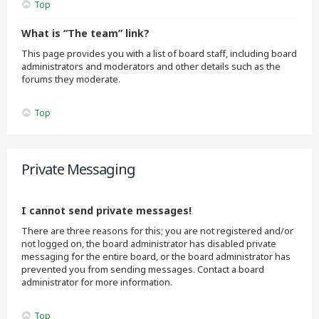
Top
What is “The team” link?
This page provides you with a list of board staff, including board
administrators and moderators and other details such as the
forums they moderate.
Top
Private Messaging
I cannot send private messages!
There are three reasons for this; you are not registered and/or
not logged on, the board administrator has disabled private
messaging for the entire board, or the board administrator has
prevented you from sending messages. Contact a board
administrator for more information.
Top