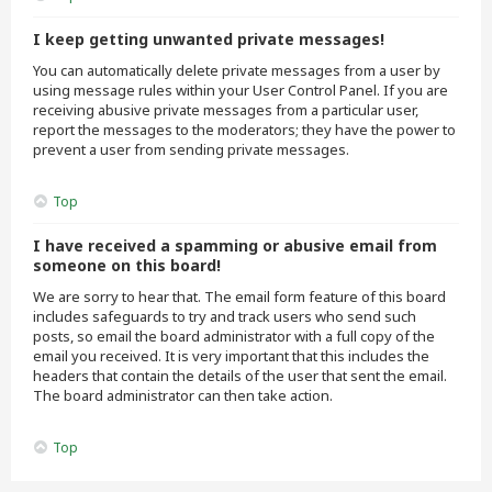
I keep getting unwanted private messages!
You can automatically delete private messages from a user by
using message rules within your User Control Panel. If you are
receiving abusive private messages from a particular user,
report the messages to the moderators; they have the power to
prevent a user from sending private messages.
Top
I have received a spamming or abusive email from
someone on this board!
We are sorry to hear that. The email form feature of this board
includes safeguards to try and track users who send such
posts, so email the board administrator with a full copy of the
email you received. It is very important that this includes the
headers that contain the details of the user that sent the email.
The board administrator can then take action.
Top