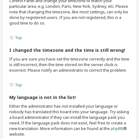
Control Panel and change your timezone to match your
particular area, e.g. London, Paris, New York, Sydney, etc. Please
note that changing the timezone, like most settings, can only be
done by registered users. If you are not registered, this is a
good time to do so.
Top
I changed the timezone and the time is still wrong!
If you are sure you have set the timezone correctly and the time
is still incorrect, then the time stored on the server clock is
incorrect. Please notify an administrator to correct the problem.
Top
My language is not in the list!
Either the administrator has not installed your language or
nobody has translated this board into your language. Try asking
a board administrator if they can install the language pack you
need. If the language pack does not exist, feel free to create a
new translation. More information can be found at the
phpBB
®
website.