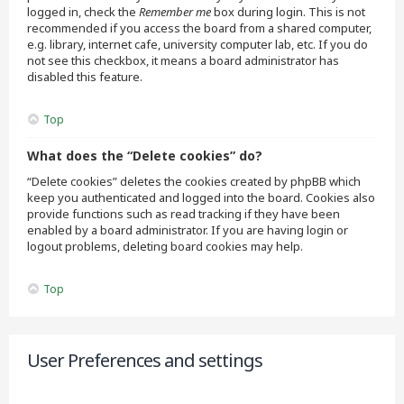
logged in, check the
Remember me
box during login. This is not
recommended if you access the board from a shared computer,
e.g. library, internet cafe, university computer lab, etc. If you do
not see this checkbox, it means a board administrator has
disabled this feature.
Top
What does the “Delete cookies” do?
“Delete cookies” deletes the cookies created by phpBB which
keep you authenticated and logged into the board. Cookies also
provide functions such as read tracking if they have been
enabled by a board administrator. If you are having login or
logout problems, deleting board cookies may help.
Top
User Preferences and settings