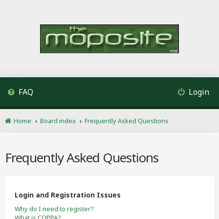
FAQ
Login
Home
Board index
Frequently Asked Questions
Frequently Asked Questions
Login and Registration Issues
Why do I need to register?
What is COPPA?