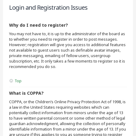
Login and Registration Issues
Why do I need to register?
You may not have to, it is up to the administrator of the board as
to whether you need to register in order to post messages.
However; registration will give you access to additional features
not available to guest users such as definable avatar images,
private messaging, emailing of fellow users, usergroup
subscription, etc. It only takes a few moments to register so it is
recommended you do so.
Top
What is COPPA?
COPPA, or the Children’s Online Privacy Protection Act of 1998, is
a law in the United States requiring websites which can
potentially collect information from minors under the age of 13
to have written parental consent or some other method of legal
guardian acknowledgment, allowing the collection of personally
identifiable information from a minor under the age of 13. If you
are unsure if this applies to you as someone trying to register