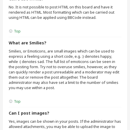
No. It is not possible to post HTML on this board and have it
rendered as HTML. Most formatting which can be carried out
using HTML can be applied using BBCode instead.
Top
What are Smilies?
Smilies, or Emoticons, are small images which can be used to
express a feeling using a short code, e.g. :) denotes happy,
while :( denotes sad. The full list of emoticons can be seen in
the posting form. Try not to overuse smilies, however, as they
can quickly render a post unreadable and a moderator may edit
them out or remove the post altogether. The board
administrator may also have set a limit to the number of smilies
you may use within a post.
Top
Can I post images?
Yes, images can be shown in your posts. If the administrator has
allowed attachments, you may be able to upload the image to