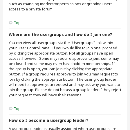
such as changing moderator permissions or granting users
access to a private forum.
Top
Where are the usergroups and how do I join one?
You can view all usergroups via the “Usergroups” link within
your User Control Panel. If you would like to join one, proceed
by clicking the appropriate button. Not all groups have open
access, however. Some may require approval to join, some may
be closed and some may even have hidden memberships. If
the group is open, you can join it by clicking the appropriate
button. If a group requires approval to join you may request to
join by clicking the appropriate button. The user group leader
will need to approve your request and may ask why you want to
join the group. Please do not harass a group leader if they reject
your request; they will have their reasons.
Top
How do I become a usergroup leader?
A usergroup leader is usually assigned when usergroups are