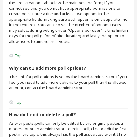
the “Poll creation” tab below the main posting form; if you
cannot see this, you do not have appropriate permissions to
create polls. Enter a title and at least two options in the
appropriate fields, making sure each option is on a separate line
in the textarea. You can also set the number of options users
may select during voting under “Options per user”, a time limit in
days for the poll (0 for infinite duration) and lastly the option to
allow users to amend their votes.
Top
Why can’t I add more poll options?
The limit for poll options is set by the board administrator. If you
feel you need to add more options to your poll than the allowed
amount, contact the board administrator.
Top
How do I edit or delete a poll?
As with posts, polls can only be edited by the original poster, a
moderator or an administrator. To edit a poll, click to edit the first
post in the topic; this always has the poll associated with it. If no