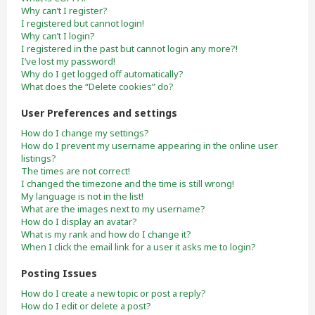
Why can’t I register?
I registered but cannot login!
Why can’t I login?
I registered in the past but cannot login any more?!
I’ve lost my password!
Why do I get logged off automatically?
What does the “Delete cookies” do?
User Preferences and settings
How do I change my settings?
How do I prevent my username appearing in the online user
listings?
The times are not correct!
I changed the timezone and the time is still wrong!
My language is not in the list!
What are the images next to my username?
How do I display an avatar?
What is my rank and how do I change it?
When I click the email link for a user it asks me to login?
Posting Issues
How do I create a new topic or post a reply?
How do I edit or delete a post?