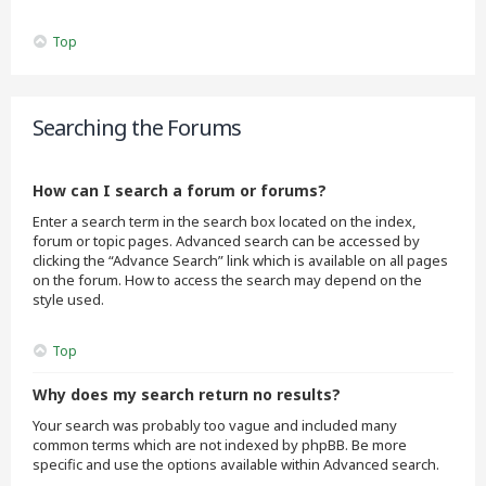
Top
Searching the Forums
How can I search a forum or forums?
Enter a search term in the search box located on the index,
forum or topic pages. Advanced search can be accessed by
clicking the “Advance Search” link which is available on all pages
on the forum. How to access the search may depend on the
style used.
Top
Why does my search return no results?
Your search was probably too vague and included many
common terms which are not indexed by phpBB. Be more
specific and use the options available within Advanced search.