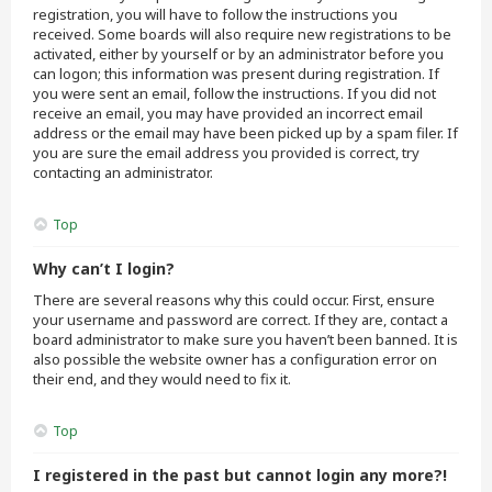
registration, you will have to follow the instructions you
received. Some boards will also require new registrations to be
activated, either by yourself or by an administrator before you
can logon; this information was present during registration. If
you were sent an email, follow the instructions. If you did not
receive an email, you may have provided an incorrect email
address or the email may have been picked up by a spam filer. If
you are sure the email address you provided is correct, try
contacting an administrator.
Top
Why can’t I login?
There are several reasons why this could occur. First, ensure
your username and password are correct. If they are, contact a
board administrator to make sure you haven’t been banned. It is
also possible the website owner has a configuration error on
their end, and they would need to fix it.
Top
I registered in the past but cannot login any more?!