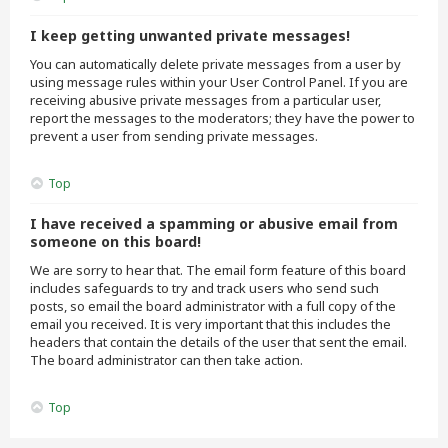
I keep getting unwanted private messages!
You can automatically delete private messages from a user by
using message rules within your User Control Panel. If you are
receiving abusive private messages from a particular user,
report the messages to the moderators; they have the power to
prevent a user from sending private messages.
Top
I have received a spamming or abusive email from
someone on this board!
We are sorry to hear that. The email form feature of this board
includes safeguards to try and track users who send such
posts, so email the board administrator with a full copy of the
email you received. It is very important that this includes the
headers that contain the details of the user that sent the email.
The board administrator can then take action.
Top