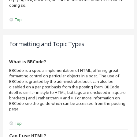
doing so.
Top
Formatting and Topic Types
What is BBCode?
BBCode is a special implementation of HTML, offering great
formatting control on particular objects in a post. The use of
BBCode is granted by the administrator, but it can also be
disabled on a per post basis from the posting form. BBCode
itself is similar in style to HTML, but tags are enclosed in square
brackets [ and ] rather than < and >. For more information on
BBCode see the guide which can be accessed from the posting
page.
Top
Can I use HTML?