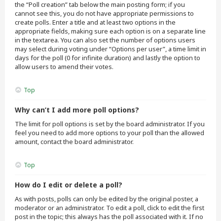
the “Poll creation” tab below the main posting form; if you
cannot see this, you do not have appropriate permissions to
create polls. Enter a title and at least two options in the
appropriate fields, making sure each option is on a separate line
in the textarea. You can also set the number of options users
may select during voting under “Options per user”, a time limit in
days for the poll (0 for infinite duration) and lastly the option to
allow users to amend their votes.
Top
Why can’t I add more poll options?
The limit for poll options is set by the board administrator. If you
feel you need to add more options to your poll than the allowed
amount, contact the board administrator.
Top
How do I edit or delete a poll?
As with posts, polls can only be edited by the original poster, a
moderator or an administrator. To edit a poll, click to edit the first
post in the topic; this always has the poll associated with it. If no