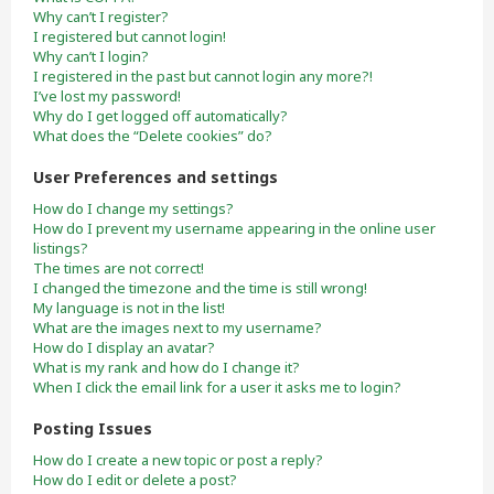
Why can’t I register?
I registered but cannot login!
Why can’t I login?
I registered in the past but cannot login any more?!
I’ve lost my password!
Why do I get logged off automatically?
What does the “Delete cookies” do?
User Preferences and settings
How do I change my settings?
How do I prevent my username appearing in the online user
listings?
The times are not correct!
I changed the timezone and the time is still wrong!
My language is not in the list!
What are the images next to my username?
How do I display an avatar?
What is my rank and how do I change it?
When I click the email link for a user it asks me to login?
Posting Issues
How do I create a new topic or post a reply?
How do I edit or delete a post?