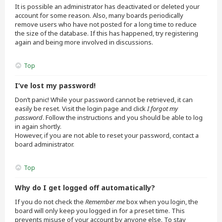
It is possible an administrator has deactivated or deleted your
account for some reason. Also, many boards periodically
remove users who have not posted for a long time to reduce
the size of the database. If this has happened, try registering
again and being more involved in discussions.
Top
I’ve lost my password!
Don’t panic! While your password cannot be retrieved, it can
easily be reset. Visit the login page and click
I forgot my
password
. Follow the instructions and you should be able to log
in again shortly.
However, if you are not able to reset your password, contact a
board administrator.
Top
Why do I get logged off automatically?
If you do not check the
Remember me
box when you login, the
board will only keep you logged in for a preset time. This
prevents misuse of your account by anyone else. To stay