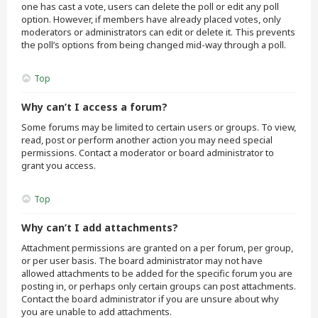
one has cast a vote, users can delete the poll or edit any poll
option. However, if members have already placed votes, only
moderators or administrators can edit or delete it. This prevents
the poll’s options from being changed mid-way through a poll.
Top
Why can’t I access a forum?
Some forums may be limited to certain users or groups. To view,
read, post or perform another action you may need special
permissions. Contact a moderator or board administrator to
grant you access.
Top
Why can’t I add attachments?
Attachment permissions are granted on a per forum, per group,
or per user basis. The board administrator may not have
allowed attachments to be added for the specific forum you are
posting in, or perhaps only certain groups can post attachments.
Contact the board administrator if you are unsure about why
you are unable to add attachments.