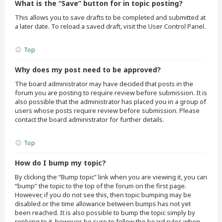
What is the “Save” button for in topic posting?
This allows you to save drafts to be completed and submitted at
a later date. To reload a saved draft, visit the User Control Panel.
Top
Why does my post need to be approved?
The board administrator may have decided that posts in the
forum you are posting to require review before submission. It is
also possible that the administrator has placed you in a group of
users whose posts require review before submission. Please
contact the board administrator for further details.
Top
How do I bump my topic?
By clicking the “Bump topic” link when you are viewing it, you can
“bump” the topic to the top of the forum on the first page.
However, if you do not see this, then topic bumping may be
disabled or the time allowance between bumps has not yet
been reached. It is also possible to bump the topic simply by
replying to it, however, be sure to follow the board rules when