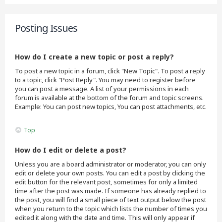
Posting Issues
How do I create a new topic or post a reply?
To post a new topic in a forum, click "New Topic". To post a reply
to a topic, click "Post Reply". You may need to register before
you can post a message. A list of your permissions in each
forum is available at the bottom of the forum and topic screens.
Example: You can post new topics, You can post attachments, etc.
Top
How do I edit or delete a post?
Unless you are a board administrator or moderator, you can only
edit or delete your own posts. You can edit a post by clicking the
edit button for the relevant post, sometimes for only a limited
time after the post was made. If someone has already replied to
the post, you will find a small piece of text output below the post
when you return to the topic which lists the number of times you
edited it along with the date and time. This will only appear if