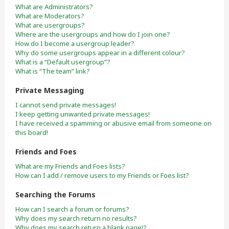
What are Administrators?
What are Moderators?
What are usergroups?
Where are the usergroups and how do I join one?
How do I become a usergroup leader?
Why do some usergroups appear in a different colour?
What is a “Default usergroup”?
What is “The team” link?
Private Messaging
I cannot send private messages!
I keep getting unwanted private messages!
I have received a spamming or abusive email from someone on
this board!
Friends and Foes
What are my Friends and Foes lists?
How can I add / remove users to my Friends or Foes list?
Searching the Forums
How can I search a forum or forums?
Why does my search return no results?
Why does my search return a blank page!?