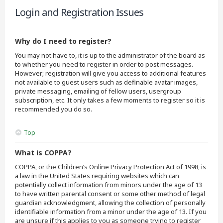
Login and Registration Issues
Why do I need to register?
You may not have to, it is up to the administrator of the board as
to whether you need to register in order to post messages.
However; registration will give you access to additional features
not available to guest users such as definable avatar images,
private messaging, emailing of fellow users, usergroup
subscription, etc. It only takes a few moments to register so it is
recommended you do so.
Top
What is COPPA?
COPPA, or the Children’s Online Privacy Protection Act of 1998, is
a law in the United States requiring websites which can
potentially collect information from minors under the age of 13
to have written parental consent or some other method of legal
guardian acknowledgment, allowing the collection of personally
identifiable information from a minor under the age of 13. If you
are unsure if this applies to you as someone trying to register