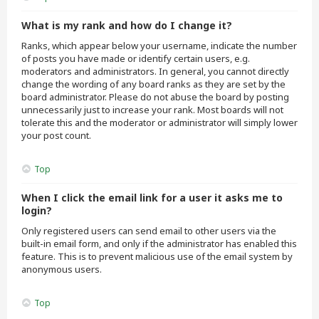
What is my rank and how do I change it?
Ranks, which appear below your username, indicate the number
of posts you have made or identify certain users, e.g.
moderators and administrators. In general, you cannot directly
change the wording of any board ranks as they are set by the
board administrator. Please do not abuse the board by posting
unnecessarily just to increase your rank. Most boards will not
tolerate this and the moderator or administrator will simply lower
your post count.
Top
When I click the email link for a user it asks me to
login?
Only registered users can send email to other users via the
built-in email form, and only if the administrator has enabled this
feature. This is to prevent malicious use of the email system by
anonymous users.
Top