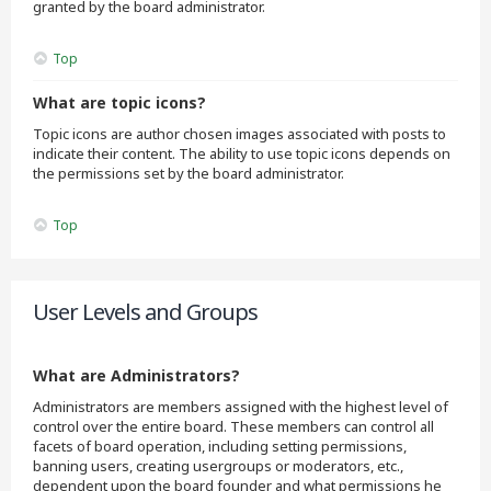
granted by the board administrator.
Top
What are topic icons?
Topic icons are author chosen images associated with posts to
indicate their content. The ability to use topic icons depends on
the permissions set by the board administrator.
Top
User Levels and Groups
What are Administrators?
Administrators are members assigned with the highest level of
control over the entire board. These members can control all
facets of board operation, including setting permissions,
banning users, creating usergroups or moderators, etc.,
dependent upon the board founder and what permissions he