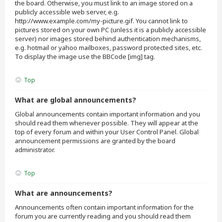
the board. Otherwise, you must link to an image stored on a
publicly accessible web server, e.g.
http://www.example.com/my-picture.gif. You cannot link to
pictures stored on your own PC (unless it is a publicly accessible
server) nor images stored behind authentication mechanisms,
e.g. hotmail or yahoo mailboxes, password protected sites, etc.
To display the image use the BBCode [img] tag.
Top
What are global announcements?
Global announcements contain important information and you
should read them whenever possible. They will appear at the
top of every forum and within your User Control Panel. Global
announcement permissions are granted by the board
administrator.
Top
What are announcements?
Announcements often contain important information for the
forum you are currently reading and you should read them