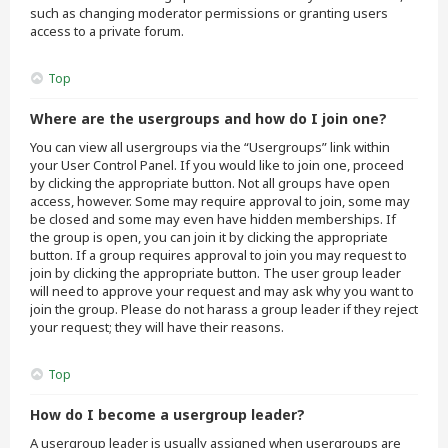
such as changing moderator permissions or granting users
access to a private forum.
Top
Where are the usergroups and how do I join one?
You can view all usergroups via the “Usergroups” link within
your User Control Panel. If you would like to join one, proceed
by clicking the appropriate button. Not all groups have open
access, however. Some may require approval to join, some may
be closed and some may even have hidden memberships. If
the group is open, you can join it by clicking the appropriate
button. If a group requires approval to join you may request to
join by clicking the appropriate button. The user group leader
will need to approve your request and may ask why you want to
join the group. Please do not harass a group leader if they reject
your request; they will have their reasons.
Top
How do I become a usergroup leader?
A usergroup leader is usually assigned when usergroups are