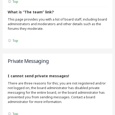
Top
What is “The team” link?
This page provides you with a list of board staff, including board
administrators and moderators and other details such as the
forums they moderate.
Top
Private Messaging
I cannot send private messages!
There are three reasons for this; you are not registered and/or
not logged on, the board administrator has disabled private
messaging for the entire board, or the board administrator has
prevented you from sending messages. Contact a board
administrator for more information.
Top