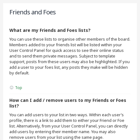
Friends and Foes
What are my Friends and Foes lists?
You can use these lists to organise other members of the board.
Members added to your friends list will be listed within your
User Control Panel for quick access to see their online status
and to send them private messages. Subject to template
support, posts from these users may also be highlighted. If you
add a user to your foes list, any posts they make will be hidden
by default.
Top
How can I add / remove users to my Friends or Foes
list?
You can add users to your list in two ways. Within each user’s
profile, there is a link to add them to either your Friend or Foe
list. Alternatively, from your User Control Panel, you can directly
add users by entering their member name. You may also
remove users from your list using the same page.