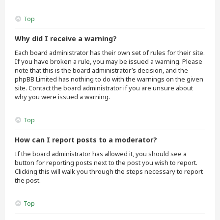
Top
Why did I receive a warning?
Each board administrator has their own set of rules for their site.
If you have broken a rule, you may be issued a warning. Please
note that this is the board administrator’s decision, and the
phpBB Limited has nothing to do with the warnings on the given
site. Contact the board administrator if you are unsure about
why you were issued a warning.
Top
How can I report posts to a moderator?
If the board administrator has allowed it, you should see a
button for reporting posts next to the post you wish to report.
Clicking this will walk you through the steps necessary to report
the post.
Top