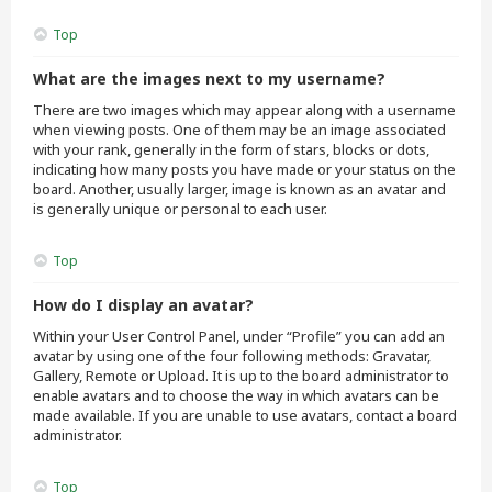
Top
What are the images next to my username?
There are two images which may appear along with a username
when viewing posts. One of them may be an image associated
with your rank, generally in the form of stars, blocks or dots,
indicating how many posts you have made or your status on the
board. Another, usually larger, image is known as an avatar and
is generally unique or personal to each user.
Top
How do I display an avatar?
Within your User Control Panel, under “Profile” you can add an
avatar by using one of the four following methods: Gravatar,
Gallery, Remote or Upload. It is up to the board administrator to
enable avatars and to choose the way in which avatars can be
made available. If you are unable to use avatars, contact a board
administrator.
Top