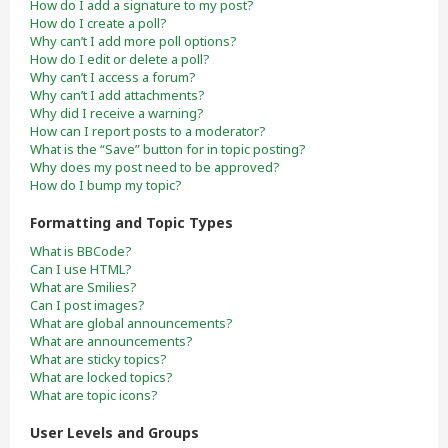
How do I add a signature to my post?
How do I create a poll?
Why can’t I add more poll options?
How do I edit or delete a poll?
Why can’t I access a forum?
Why can’t I add attachments?
Why did I receive a warning?
How can I report posts to a moderator?
What is the “Save” button for in topic posting?
Why does my post need to be approved?
How do I bump my topic?
Formatting and Topic Types
What is BBCode?
Can I use HTML?
What are Smilies?
Can I post images?
What are global announcements?
What are announcements?
What are sticky topics?
What are locked topics?
What are topic icons?
User Levels and Groups