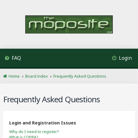
FAQ
Login
Home
Board index
Frequently Asked Questions
Frequently Asked Questions
Login and Registration Issues
Why do I need to register?
What is COPPA?