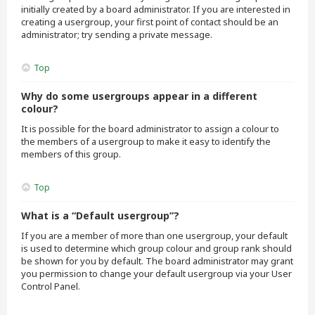
initially created by a board administrator. If you are interested in
creating a usergroup, your first point of contact should be an
administrator; try sending a private message.
Top
Why do some usergroups appear in a different
colour?
It is possible for the board administrator to assign a colour to
the members of a usergroup to make it easy to identify the
members of this group.
Top
What is a “Default usergroup”?
If you are a member of more than one usergroup, your default
is used to determine which group colour and group rank should
be shown for you by default. The board administrator may grant
you permission to change your default usergroup via your User
Control Panel.