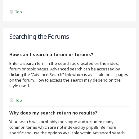
Top
Searching the Forums
How can I search a forum or forums?
Enter a search term in the search box located on the index,
forum or topic pages. Advanced search can be accessed by
clicking the “Advance Search” link which is available on all pages
on the forum. How to access the search may depend on the
style used.
Top
Why does my search return no results?
Your search was probably too vague and included many
common terms which are not indexed by phpBB. Be more
specific and use the options available within Advanced search.