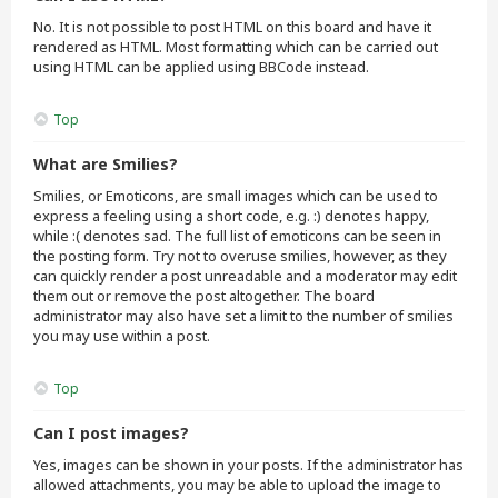
No. It is not possible to post HTML on this board and have it
rendered as HTML. Most formatting which can be carried out
using HTML can be applied using BBCode instead.
Top
What are Smilies?
Smilies, or Emoticons, are small images which can be used to
express a feeling using a short code, e.g. :) denotes happy,
while :( denotes sad. The full list of emoticons can be seen in
the posting form. Try not to overuse smilies, however, as they
can quickly render a post unreadable and a moderator may edit
them out or remove the post altogether. The board
administrator may also have set a limit to the number of smilies
you may use within a post.
Top
Can I post images?
Yes, images can be shown in your posts. If the administrator has
allowed attachments, you may be able to upload the image to