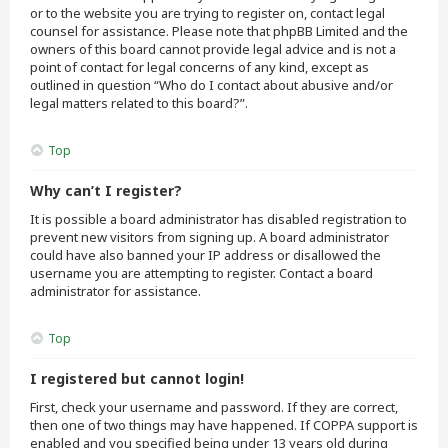
or to the website you are trying to register on, contact legal
counsel for assistance. Please note that phpBB Limited and the
owners of this board cannot provide legal advice and is not a
point of contact for legal concerns of any kind, except as
outlined in question “Who do I contact about abusive and/or
legal matters related to this board?”.
Top
Why can’t I register?
It is possible a board administrator has disabled registration to
prevent new visitors from signing up. A board administrator
could have also banned your IP address or disallowed the
username you are attempting to register. Contact a board
administrator for assistance.
Top
I registered but cannot login!
First, check your username and password. If they are correct,
then one of two things may have happened. If COPPA support is
enabled and you specified being under 13 years old during