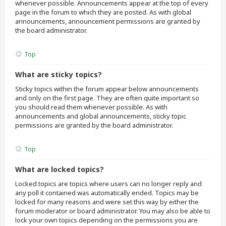
whenever possible. Announcements appear at the top of every
page in the forum to which they are posted. As with global
announcements, announcement permissions are granted by
the board administrator.
Top
What are sticky topics?
Sticky topics within the forum appear below announcements
and only on the first page. They are often quite important so
you should read them whenever possible. As with
announcements and global announcements, sticky topic
permissions are granted by the board administrator.
Top
What are locked topics?
Locked topics are topics where users can no longer reply and
any poll it contained was automatically ended. Topics may be
locked for many reasons and were set this way by either the
forum moderator or board administrator. You may also be able to
lock your own topics depending on the permissions you are