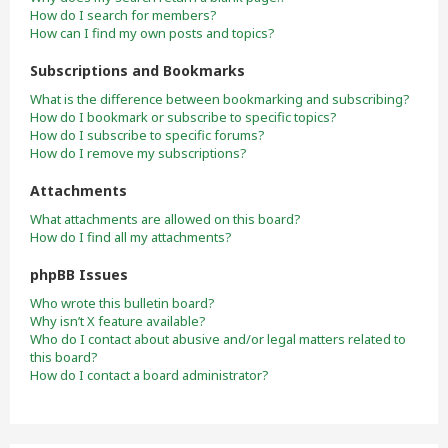
How do I search for members?
How can I find my own posts and topics?
Subscriptions and Bookmarks
What is the difference between bookmarking and subscribing?
How do I bookmark or subscribe to specific topics?
How do I subscribe to specific forums?
How do I remove my subscriptions?
Attachments
What attachments are allowed on this board?
How do I find all my attachments?
phpBB Issues
Who wrote this bulletin board?
Why isn’t X feature available?
Who do I contact about abusive and/or legal matters related to
this board?
How do I contact a board administrator?