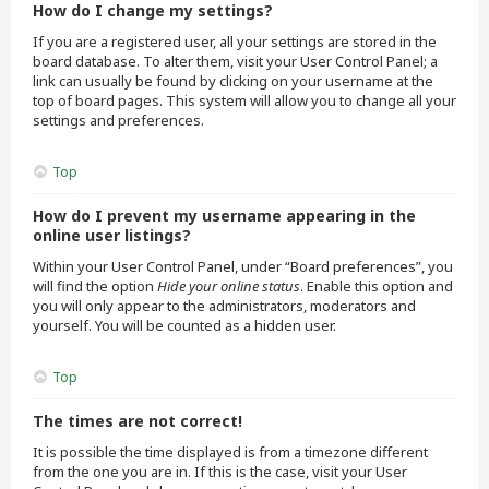
How do I change my settings?
If you are a registered user, all your settings are stored in the
board database. To alter them, visit your User Control Panel; a
link can usually be found by clicking on your username at the
top of board pages. This system will allow you to change all your
settings and preferences.
Top
How do I prevent my username appearing in the
online user listings?
Within your User Control Panel, under “Board preferences”, you
will find the option
Hide your online status
. Enable this option and
you will only appear to the administrators, moderators and
yourself. You will be counted as a hidden user.
Top
The times are not correct!
It is possible the time displayed is from a timezone different
from the one you are in. If this is the case, visit your User