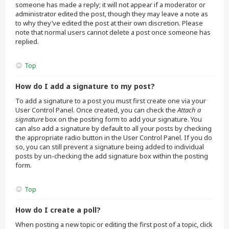
someone has made a reply; it will not appear if a moderator or
administrator edited the post, though they may leave a note as
to why they’ve edited the post at their own discretion. Please
note that normal users cannot delete a post once someone has
replied.
Top
How do I add a signature to my post?
To add a signature to a post you must first create one via your
User Control Panel. Once created, you can check the
Attach a
signature
box on the posting form to add your signature. You
can also add a signature by default to all your posts by checking
the appropriate radio button in the User Control Panel. If you do
so, you can still prevent a signature being added to individual
posts by un-checking the add signature box within the posting
form.
Top
How do I create a poll?
When posting a new topic or editing the first post of a topic, click