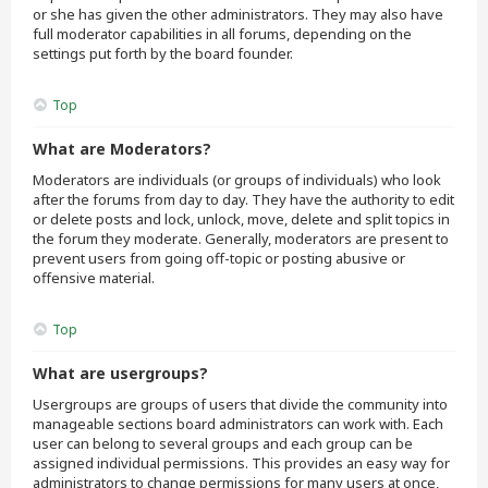
or she has given the other administrators. They may also have
full moderator capabilities in all forums, depending on the
settings put forth by the board founder.
Top
What are Moderators?
Moderators are individuals (or groups of individuals) who look
after the forums from day to day. They have the authority to edit
or delete posts and lock, unlock, move, delete and split topics in
the forum they moderate. Generally, moderators are present to
prevent users from going off-topic or posting abusive or
offensive material.
Top
What are usergroups?
Usergroups are groups of users that divide the community into
manageable sections board administrators can work with. Each
user can belong to several groups and each group can be
assigned individual permissions. This provides an easy way for
administrators to change permissions for many users at once,