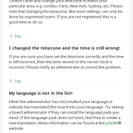
Control Panel and change your timezone to match your
particular area, e.g. London, Paris, New York, Sydney, etc. Please
note that changing the timezone, like most settings, can only be
done by registered users. If you are not registered, this is a
good time to do so.
Top
I changed the timezone and the time is still wrong!
If you are sure you have set the timezone correctly and the time
is still incorrect, then the time stored on the server clock is
incorrect. Please notify an administrator to correct the problem.
Top
My language is not in the list!
Either the administrator has not installed your language or
nobody has translated this board into your language. Try asking
a board administrator if they can install the language pack you
need. If the language pack does not exist, feel free to create a
new translation. More information can be found at the
phpBB
®
website.