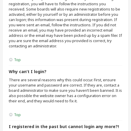
registration, you will have to follow the instructions you
received. Some boards will also require new registrations to be
activated, either by yourself or by an administrator before you
can logon; this information was present during registration. If
you were sent an email, follow the instructions. If you did not
receive an email, you may have provided an incorrect email
address or the email may have been picked up by a spam filer. If
you are sure the email address you provided is correct, try
contacting an administrator.
Top
Why can’t I login?
There are several reasons why this could occur. First, ensure
your username and password are correct. If they are, contact a
board administrator to make sure you haven’t been banned. It is
also possible the website owner has a configuration error on
their end, and they would need to fix it.
Top
I registered in the past but cannot login any more?!