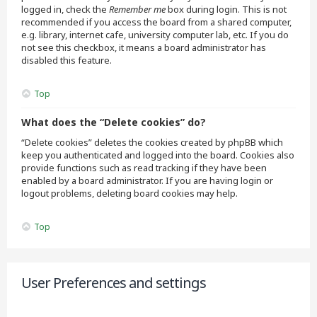
logged in, check the
Remember me
box during login. This is not
recommended if you access the board from a shared computer,
e.g. library, internet cafe, university computer lab, etc. If you do
not see this checkbox, it means a board administrator has
disabled this feature.
Top
What does the “Delete cookies” do?
“Delete cookies” deletes the cookies created by phpBB which
keep you authenticated and logged into the board. Cookies also
provide functions such as read tracking if they have been
enabled by a board administrator. If you are having login or
logout problems, deleting board cookies may help.
Top
User Preferences and settings