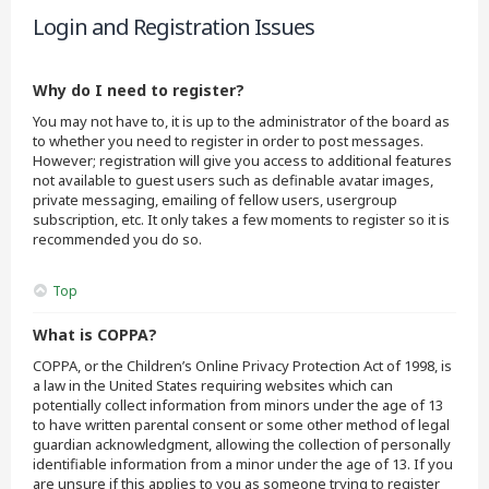
Login and Registration Issues
Why do I need to register?
You may not have to, it is up to the administrator of the board as
to whether you need to register in order to post messages.
However; registration will give you access to additional features
not available to guest users such as definable avatar images,
private messaging, emailing of fellow users, usergroup
subscription, etc. It only takes a few moments to register so it is
recommended you do so.
Top
What is COPPA?
COPPA, or the Children’s Online Privacy Protection Act of 1998, is
a law in the United States requiring websites which can
potentially collect information from minors under the age of 13
to have written parental consent or some other method of legal
guardian acknowledgment, allowing the collection of personally
identifiable information from a minor under the age of 13. If you
are unsure if this applies to you as someone trying to register