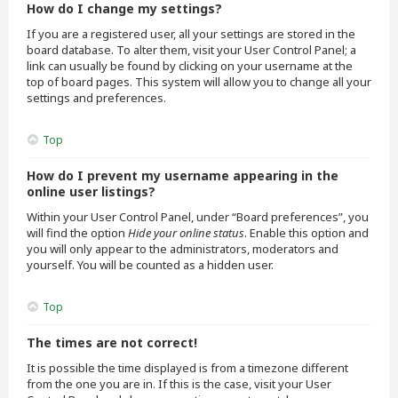
How do I change my settings?
If you are a registered user, all your settings are stored in the
board database. To alter them, visit your User Control Panel; a
link can usually be found by clicking on your username at the
top of board pages. This system will allow you to change all your
settings and preferences.
Top
How do I prevent my username appearing in the
online user listings?
Within your User Control Panel, under “Board preferences”, you
will find the option
Hide your online status
. Enable this option and
you will only appear to the administrators, moderators and
yourself. You will be counted as a hidden user.
Top
The times are not correct!
It is possible the time displayed is from a timezone different
from the one you are in. If this is the case, visit your User