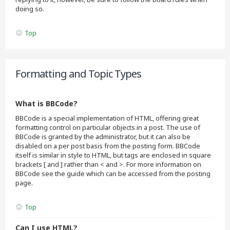
doing so.
Top
Formatting and Topic Types
What is BBCode?
BBCode is a special implementation of HTML, offering great
formatting control on particular objects in a post. The use of
BBCode is granted by the administrator, but it can also be
disabled on a per post basis from the posting form. BBCode
itself is similar in style to HTML, but tags are enclosed in square
brackets [ and ] rather than < and >. For more information on
BBCode see the guide which can be accessed from the posting
page.
Top
Can I use HTML?