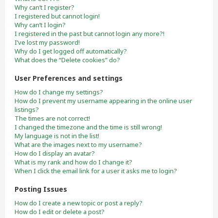
Why can’t I register?
I registered but cannot login!
Why can’t I login?
I registered in the past but cannot login any more?!
I’ve lost my password!
Why do I get logged off automatically?
What does the “Delete cookies” do?
User Preferences and settings
How do I change my settings?
How do I prevent my username appearing in the online user
listings?
The times are not correct!
I changed the timezone and the time is still wrong!
My language is not in the list!
What are the images next to my username?
How do I display an avatar?
What is my rank and how do I change it?
When I click the email link for a user it asks me to login?
Posting Issues
How do I create a new topic or post a reply?
How do I edit or delete a post?