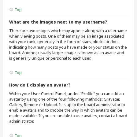
Top
What are the images next to my username?
There are two images which may appear along with a username
when viewing posts. One of them may be an image associated
with your rank, generally in the form of stars, blocks or dots,
indicating how many posts you have made or your status on the
board. Another, usually larger, image is known as an avatar and
is generally unique or personal to each user.
Top
How do I display an avatar?
Within your User Control Panel, under “Profile” you can add an
avatar by using one of the four following methods: Gravatar,
Gallery, Remote or Upload. It is up to the board administrator to
enable avatars and to choose the way in which avatars can be
made available. If you are unable to use avatars, contact a board
administrator.
Top