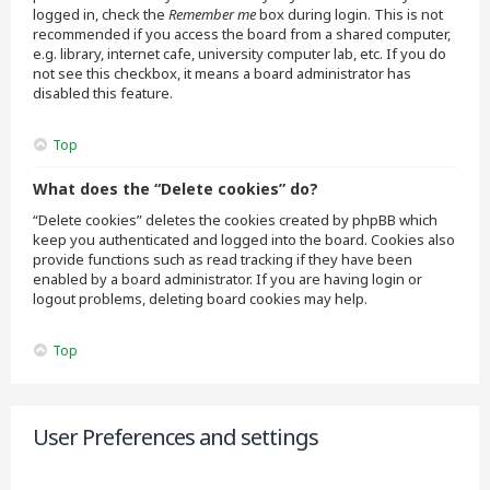
logged in, check the
Remember me
box during login. This is not
recommended if you access the board from a shared computer,
e.g. library, internet cafe, university computer lab, etc. If you do
not see this checkbox, it means a board administrator has
disabled this feature.
Top
What does the “Delete cookies” do?
“Delete cookies” deletes the cookies created by phpBB which
keep you authenticated and logged into the board. Cookies also
provide functions such as read tracking if they have been
enabled by a board administrator. If you are having login or
logout problems, deleting board cookies may help.
Top
User Preferences and settings