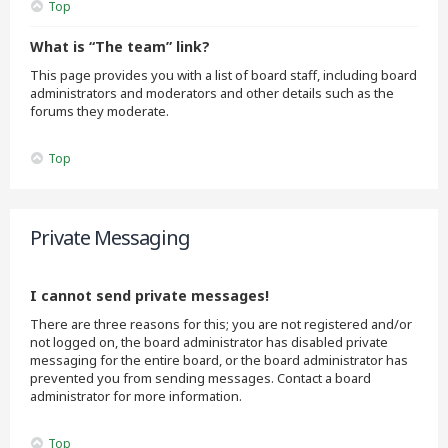
Top
What is “The team” link?
This page provides you with a list of board staff, including board
administrators and moderators and other details such as the
forums they moderate.
Top
Private Messaging
I cannot send private messages!
There are three reasons for this; you are not registered and/or
not logged on, the board administrator has disabled private
messaging for the entire board, or the board administrator has
prevented you from sending messages. Contact a board
administrator for more information.
Top