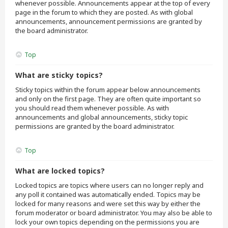
whenever possible. Announcements appear at the top of every
page in the forum to which they are posted. As with global
announcements, announcement permissions are granted by
the board administrator.
Top
What are sticky topics?
Sticky topics within the forum appear below announcements
and only on the first page. They are often quite important so
you should read them whenever possible. As with
announcements and global announcements, sticky topic
permissions are granted by the board administrator.
Top
What are locked topics?
Locked topics are topics where users can no longer reply and
any poll it contained was automatically ended. Topics may be
locked for many reasons and were set this way by either the
forum moderator or board administrator. You may also be able to
lock your own topics depending on the permissions you are