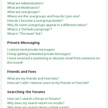
What are Administrators?
What are Moderators?
What are usergroups?
Where are the usergroups and how do I join one?
How do I become a usergroup leader?
Why do some usergroups appear in a different colour?
What is a “Default usergroup”?
What is “The team” link?
Private Messaging
I cannot send private messages!
I keep getting unwanted private messages!
I have received a spamming or abusive email from someone on
this board!
Friends and Foes
What are my Friends and Foes lists?
How can I add / remove users to my Friends or Foes list?
Searching the Forums
How can I search a forum or forums?
Why does my search return no results?
Why does my search return a blank page!?