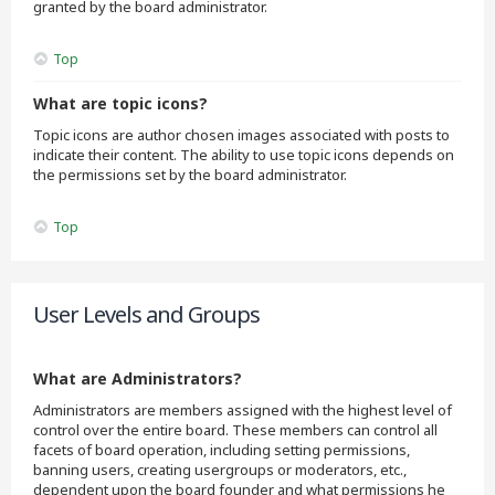
granted by the board administrator.
Top
What are topic icons?
Topic icons are author chosen images associated with posts to
indicate their content. The ability to use topic icons depends on
the permissions set by the board administrator.
Top
User Levels and Groups
What are Administrators?
Administrators are members assigned with the highest level of
control over the entire board. These members can control all
facets of board operation, including setting permissions,
banning users, creating usergroups or moderators, etc.,
dependent upon the board founder and what permissions he