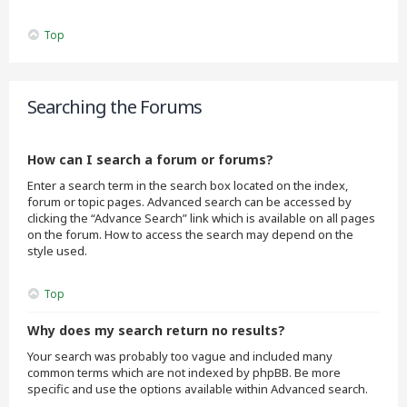
Top
Searching the Forums
How can I search a forum or forums?
Enter a search term in the search box located on the index,
forum or topic pages. Advanced search can be accessed by
clicking the “Advance Search” link which is available on all pages
on the forum. How to access the search may depend on the
style used.
Top
Why does my search return no results?
Your search was probably too vague and included many
common terms which are not indexed by phpBB. Be more
specific and use the options available within Advanced search.