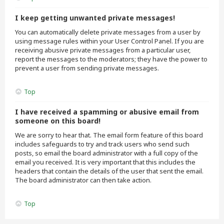
I keep getting unwanted private messages!
You can automatically delete private messages from a user by
using message rules within your User Control Panel. If you are
receiving abusive private messages from a particular user,
report the messages to the moderators; they have the power to
prevent a user from sending private messages.
Top
I have received a spamming or abusive email from
someone on this board!
We are sorry to hear that. The email form feature of this board
includes safeguards to try and track users who send such
posts, so email the board administrator with a full copy of the
email you received. It is very important that this includes the
headers that contain the details of the user that sent the email.
The board administrator can then take action.
Top