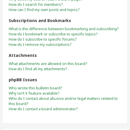
How do I search for members?
How can I find my own posts and topics?
Subscriptions and Bookmarks
What is the difference between bookmarking and subscribing?
How do I bookmark or subscribe to specific topics?
How do I subscribe to specific forums?
How do I remove my subscriptions?
Attachments
What attachments are allowed on this board?
How do I find all my attachments?
phpBB Issues
Who wrote this bulletin board?
Why isn’t X feature available?
Who do I contact about abusive and/or legal matters related to
this board?
How do I contact a board administrator?