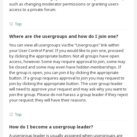
such as changing moderator permissions or granting users
access to a private forum.
Top
Where are the usergroups and how do I join one?
You can view all usergroups via the “Usergroups” link within
your User Control Panel. If you would like to join one, proceed
by clicking the appropriate button. Not all groups have open
access, however. Some may require approval to join, some may
be closed and some may even have hidden memberships. If
the group is open, you can join it by clicking the appropriate
button. If a group requires approval to join you may request to
join by clicking the appropriate button. The user group leader
will need to approve your request and may ask why you want to
join the group. Please do not harass a group leader if they reject
your request; they will have their reasons.
Top
How do I become a usergroup leader?
A usergroup leader is usually assigned when usergroups are