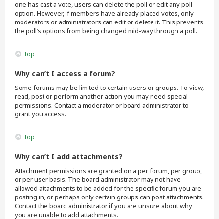
one has cast a vote, users can delete the poll or edit any poll
option. However, if members have already placed votes, only
moderators or administrators can edit or delete it. This prevents
the poll’s options from being changed mid-way through a poll.
Top
Why can’t I access a forum?
Some forums may be limited to certain users or groups. To view,
read, post or perform another action you may need special
permissions. Contact a moderator or board administrator to
grant you access.
Top
Why can’t I add attachments?
Attachment permissions are granted on a per forum, per group,
or per user basis. The board administrator may not have
allowed attachments to be added for the specific forum you are
posting in, or perhaps only certain groups can post attachments.
Contact the board administrator if you are unsure about why
you are unable to add attachments.