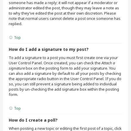
someone has made a reply; it will not appear if a moderator or
administrator edited the post, though they may leave a note as
to why they’ve edited the post at their own discretion. Please
note that normal users cannot delete a post once someone has
replied.
Top
How do I add a signature to my post?
To add a signature to a post you must first create one via your
User Control Panel. Once created, you can check the
Attach a
signature
box on the posting form to add your signature. You
can also add a signature by default to all your posts by checking
the appropriate radio button in the User Control Panel. If you do
so, you can still prevent a signature being added to individual
posts by un-checking the add signature box within the posting
form.
Top
How do I create a poll?
When posting a new topic or editing the first post of a topic, click