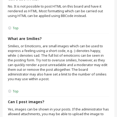
No. It is not possible to post HTML on this board and have it
rendered as HTML. Most formatting which can be carried out
using HTML can be applied using BBCode instead.
Top
What are Smilies?
Smilies, or Emoticons, are small images which can be used to
express a feeling using a short code, e.g. :) denotes happy,
while :( denotes sad. The full list of emoticons can be seen in
the posting form. Try not to overuse smilies, however, as they
can quickly render a post unreadable and a moderator may edit
them out or remove the post altogether. The board
administrator may also have set a limit to the number of smilies
you may use within a post.
Top
Can I post images?
Yes, images can be shown in your posts. If the administrator has
allowed attachments, you may be able to upload the image to