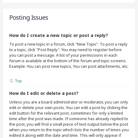
Posting Issues
How do I create a new topic or post a reply?
To post a new topic in a forum, click "New Topic". To post a reply
to a topic, click "Post Reply". You may need to register before
you can post a message. A list of your permissions in each
forum is available at the bottom of the forum and topic screens.
Example: You can post new topics, You can post attachments, etc.
Top
How do I edit or delete a post?
Unless you are a board administrator or moderator, you can only
edit or delete your own posts. You can edit a post by clicking the
edit button for the relevant post, sometimes for only a limited
time after the post was made. If someone has already replied to
the post, you will find a small piece of text output below the post
when you return to the topic which lists the number of times you
edited it along with the date and time. This will only appear if