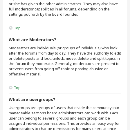
or she has given the other administrators. They may also have
full moderator capabilities in all forums, depending on the
settings put forth by the board founder.
Top
What are Moderators?
Moderators are individuals (or groups of individuals) who look
after the forums from day to day. They have the authority to edit
or delete posts and lock, unlock, move, delete and split topics in
the forum they moderate. Generally, moderators are present to
prevent users from going off-topic or posting abusive or
offensive material.
Top
What are usergroups?
Usergroups are groups of users that divide the community into
manageable sections board administrators can work with. Each
user can belong to several groups and each group can be
assigned individual permissions. This provides an easy way for
administrators to change permissions for many users at once,