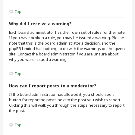
Top
Why did I receive a warning?
Each board administrator has their own set of rules for their site.
If you have broken a rule, you may be issued a warning. Please
note that this is the board administrator’s decision, and the
phpBB Limited has nothing to do with the warnings on the given
site. Contact the board administrator if you are unsure about
why you were issued a warning.
Top
How can I report posts to a moderator?
If the board administrator has allowed it, you should see a
button for reporting posts next to the post you wish to report.
Clicking this will walk you through the steps necessary to report
the post.
Top