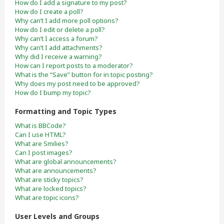
How do I add a signature to my post?
How do I create a poll?
Why can’t I add more poll options?
How do I edit or delete a poll?
Why can’t I access a forum?
Why can’t I add attachments?
Why did I receive a warning?
How can I report posts to a moderator?
What is the “Save” button for in topic posting?
Why does my post need to be approved?
How do I bump my topic?
Formatting and Topic Types
What is BBCode?
Can I use HTML?
What are Smilies?
Can I post images?
What are global announcements?
What are announcements?
What are sticky topics?
What are locked topics?
What are topic icons?
User Levels and Groups