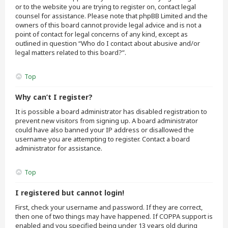
or to the website you are trying to register on, contact legal
counsel for assistance. Please note that phpBB Limited and the
owners of this board cannot provide legal advice and is not a
point of contact for legal concerns of any kind, except as
outlined in question “Who do I contact about abusive and/or
legal matters related to this board?”.
Top
Why can’t I register?
It is possible a board administrator has disabled registration to
prevent new visitors from signing up. A board administrator
could have also banned your IP address or disallowed the
username you are attempting to register. Contact a board
administrator for assistance.
Top
I registered but cannot login!
First, check your username and password. If they are correct,
then one of two things may have happened. If COPPA support is
enabled and you specified being under 13 years old during