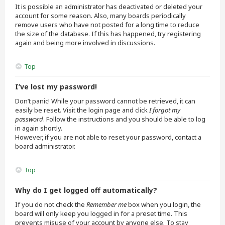
It is possible an administrator has deactivated or deleted your
account for some reason. Also, many boards periodically
remove users who have not posted for a long time to reduce
the size of the database. If this has happened, try registering
again and being more involved in discussions.
Top
I’ve lost my password!
Don’t panic! While your password cannot be retrieved, it can
easily be reset. Visit the login page and click
I forgot my
password
. Follow the instructions and you should be able to log
in again shortly.
However, if you are not able to reset your password, contact a
board administrator.
Top
Why do I get logged off automatically?
If you do not check the
Remember me
box when you login, the
board will only keep you logged in for a preset time. This
prevents misuse of your account by anyone else. To stay