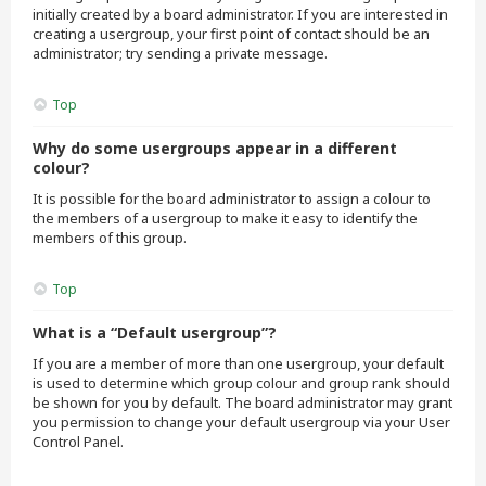
initially created by a board administrator. If you are interested in
creating a usergroup, your first point of contact should be an
administrator; try sending a private message.
Top
Why do some usergroups appear in a different
colour?
It is possible for the board administrator to assign a colour to
the members of a usergroup to make it easy to identify the
members of this group.
Top
What is a “Default usergroup”?
If you are a member of more than one usergroup, your default
is used to determine which group colour and group rank should
be shown for you by default. The board administrator may grant
you permission to change your default usergroup via your User
Control Panel.