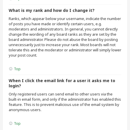
What is my rank and how do I change it?
Ranks, which appear below your username, indicate the number
of posts you have made or identify certain users, e.g.
moderators and administrators. In general, you cannot directly
change the wording of any board ranks as they are set by the
board administrator. Please do not abuse the board by posting
unnecessarily just to increase your rank. Most boards will not
tolerate this and the moderator or administrator will simply lower
your post count.
Top
When I click the email link for a user it asks me to
login?
Only registered users can send email to other users via the
built-in email form, and only if the administrator has enabled this
feature. This is to prevent malicious use of the email system by
anonymous users.
Top