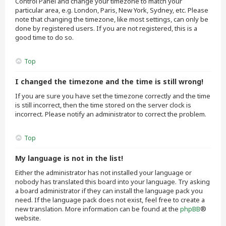
Control Panel and change your timezone to match your
particular area, e.g. London, Paris, New York, Sydney, etc. Please
note that changing the timezone, like most settings, can only be
done by registered users. If you are not registered, this is a
good time to do so.
Top
I changed the timezone and the time is still wrong!
If you are sure you have set the timezone correctly and the time
is still incorrect, then the time stored on the server clock is
incorrect. Please notify an administrator to correct the problem.
Top
My language is not in the list!
Either the administrator has not installed your language or
nobody has translated this board into your language. Try asking
a board administrator if they can install the language pack you
need. If the language pack does not exist, feel free to create a
new translation. More information can be found at the
phpBB
®
website.