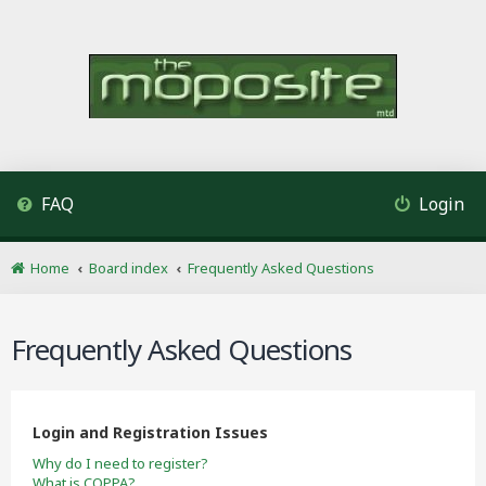
FAQ
Login
Home
Board index
Frequently Asked Questions
Frequently Asked Questions
Login and Registration Issues
Why do I need to register?
What is COPPA?