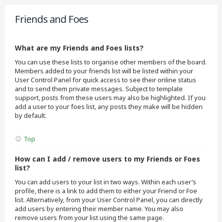
Friends and Foes
What are my Friends and Foes lists?
You can use these lists to organise other members of the board.
Members added to your friends list will be listed within your
User Control Panel for quick access to see their online status
and to send them private messages. Subject to template
support, posts from these users may also be highlighted. If you
add a user to your foes list, any posts they make will be hidden
by default.
Top
How can I add / remove users to my Friends or Foes
list?
You can add users to your list in two ways. Within each user’s
profile, there is a link to add them to either your Friend or Foe
list. Alternatively, from your User Control Panel, you can directly
add users by entering their member name. You may also
remove users from your list using the same page.