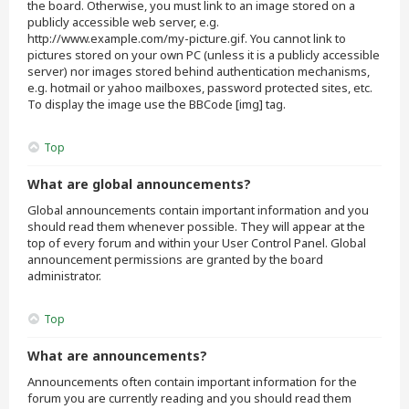
the board. Otherwise, you must link to an image stored on a
publicly accessible web server, e.g.
http://www.example.com/my-picture.gif. You cannot link to
pictures stored on your own PC (unless it is a publicly accessible
server) nor images stored behind authentication mechanisms,
e.g. hotmail or yahoo mailboxes, password protected sites, etc.
To display the image use the BBCode [img] tag.
Top
What are global announcements?
Global announcements contain important information and you
should read them whenever possible. They will appear at the
top of every forum and within your User Control Panel. Global
announcement permissions are granted by the board
administrator.
Top
What are announcements?
Announcements often contain important information for the
forum you are currently reading and you should read them