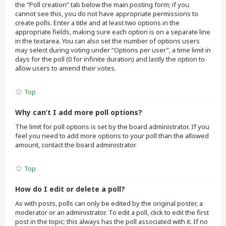
the “Poll creation” tab below the main posting form; if you
cannot see this, you do not have appropriate permissions to
create polls. Enter a title and at least two options in the
appropriate fields, making sure each option is on a separate line
in the textarea. You can also set the number of options users
may select during voting under “Options per user”, a time limit in
days for the poll (0 for infinite duration) and lastly the option to
allow users to amend their votes.
Top
Why can’t I add more poll options?
The limit for poll options is set by the board administrator. If you
feel you need to add more options to your poll than the allowed
amount, contact the board administrator.
Top
How do I edit or delete a poll?
As with posts, polls can only be edited by the original poster, a
moderator or an administrator. To edit a poll, click to edit the first
post in the topic; this always has the poll associated with it. If no