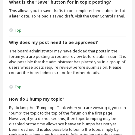
What is the “Save” button for in topic posting?
This allows you to save drafts to be completed and submitted at
a later date. To reload a saved draft, visit the User Control Panel.
Top
Why does my post need to be approved?
The board administrator may have decided that posts in the
forum you are posting to require review before submission. It is
also possible that the administrator has placed you in a group of
users whose posts require review before submission. Please
contact the board administrator for further details.
Top
How do I bump my topic?
By clicking the “Bump topic” link when you are viewing it, you can
“bump” the topic to the top of the forum on the first page.
However, if you do not see this, then topic bumping may be
disabled or the time allowance between bumps has not yet
been reached. It is also possible to bump the topic simply by
replying to it, however, be sure to follow the board rules when