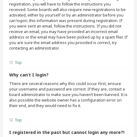
registration, you will have to follow the instructions you
received. Some boards will also require new registrations to be
activated, either by yourself or by an administrator before you
can logon; this information was present during registration. If
you were sent an email, follow the instructions. If you did not
receive an email, you may have provided an incorrect email
address or the email may have been picked up by a spam filer. If
you are sure the email address you provided is correct, try
contacting an administrator.
Top
Why can’t I login?
There are several reasons why this could occur. First, ensure
your username and password are correct. If they are, contact a
board administrator to make sure you haven’t been banned. It is
also possible the website owner has a configuration error on
their end, and they would need to fix it.
Top
I registered in the past but cannot login any more?!