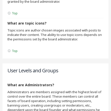
granted by the board administrator.
Top
What are topic icons?
Topic icons are author chosen images associated with posts to
indicate their content. The ability to use topic icons depends on
the permissions set by the board administrator.
Top
User Levels and Groups
What are Administrators?
Administrators are members assigned with the highest level of
control over the entire board. These members can control all
facets of board operation, including setting permissions,
banning users, creating usergroups or moderators, etc.,
dependent upon the board founder and what permissions he