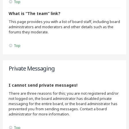
Top
What is “The team” link?
This page provides you with a list of board staff, including board
administrators and moderators and other details such as the
forums they moderate.
Top
Private Messaging
I cannot send private messages!
There are three reasons for this; you are not registered and/or
not logged on, the board administrator has disabled private
messaging for the entire board, or the board administrator has
prevented you from sending messages. Contact a board
administrator for more information.
Top