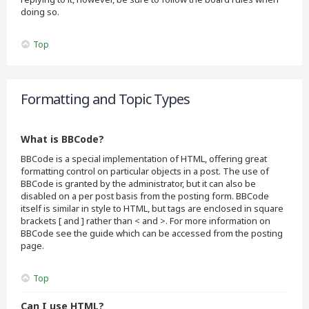
doing so.
Top
Formatting and Topic Types
What is BBCode?
BBCode is a special implementation of HTML, offering great
formatting control on particular objects in a post. The use of
BBCode is granted by the administrator, but it can also be
disabled on a per post basis from the posting form. BBCode
itself is similar in style to HTML, but tags are enclosed in square
brackets [ and ] rather than < and >. For more information on
BBCode see the guide which can be accessed from the posting
page.
Top
Can I use HTML?