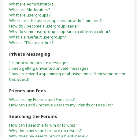
What are Administrators?
What are Moderators?
What are usergroups?
Where are the usergroups and how do I join one?
How do I become a usergroup leader?
Why do some usergroups appear in a different colour?
What is a “Default usergroup”?
What is “The team” link?
Private Messaging
I cannot send private messages!
I keep getting unwanted private messages!
I have received a spamming or abusive email from someone on
this board!
Friends and Foes
What are my Friends and Foes lists?
How can I add / remove users to my Friends or Foes list?
Searching the Forums
How can I search a forum or forums?
Why does my search return no results?
Why does my search return a blank page!?