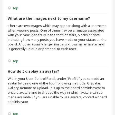
Top
What are the images next to my username?
There are two images which may appear along with a username
when viewing posts. One of them may be an image associated
with your rank, generally in the form of stars, blocks or dots,
indicating how many posts you have made or your status on the
board. Another, usually larger, image is known as an avatar and
is generally unique or personal to each user.
Top
How do I display an avatar?
Within your User Control Panel, under “Profile” you can add an
avatar by using one of the four following methods: Gravatar,
Gallery, Remote or Upload. It is up to the board administrator to
enable avatars and to choose the way in which avatars can be
made available. If you are unable to use avatars, contact a board
administrator.
Top