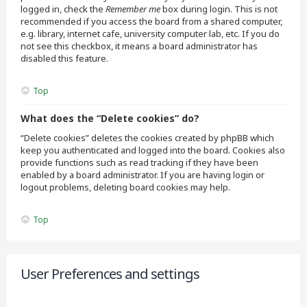
logged in, check the
Remember me
box during login. This is not
recommended if you access the board from a shared computer,
e.g. library, internet cafe, university computer lab, etc. If you do
not see this checkbox, it means a board administrator has
disabled this feature.
Top
What does the “Delete cookies” do?
“Delete cookies” deletes the cookies created by phpBB which
keep you authenticated and logged into the board. Cookies also
provide functions such as read tracking if they have been
enabled by a board administrator. If you are having login or
logout problems, deleting board cookies may help.
Top
User Preferences and settings