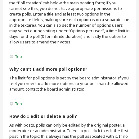
the “Poll creation” tab below the main posting form; if you
cannot see this, you do not have appropriate permissions to
create polls. Enter a title and at least two options in the
appropriate fields, making sure each option is on a separate line
in the textarea. You can also set the number of options users
may select during voting under “Options per user”, a time limit in
days for the poll (0 for infinite duration) and lastly the option to
allow users to amend their votes.
Top
Why can’t I add more poll options?
The limit for poll options is set by the board administrator. If you
feel you need to add more options to your poll than the allowed
amount, contact the board administrator.
Top
How do I edit or delete a poll?
As with posts, polls can only be edited by the original poster, a
moderator or an administrator. To edit a poll, click to edit the first
post in the topic; this always has the poll associated with it. If no