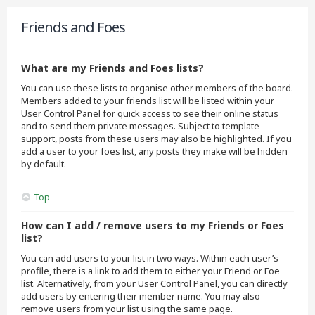
Friends and Foes
What are my Friends and Foes lists?
You can use these lists to organise other members of the board.
Members added to your friends list will be listed within your
User Control Panel for quick access to see their online status
and to send them private messages. Subject to template
support, posts from these users may also be highlighted. If you
add a user to your foes list, any posts they make will be hidden
by default.
Top
How can I add / remove users to my Friends or Foes
list?
You can add users to your list in two ways. Within each user’s
profile, there is a link to add them to either your Friend or Foe
list. Alternatively, from your User Control Panel, you can directly
add users by entering their member name. You may also
remove users from your list using the same page.