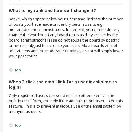
What is my rank and how do I change it?
Ranks, which appear below your username, indicate the number
of posts you have made or identify certain users, e.g.
moderators and administrators. In general, you cannot directly
change the wording of any board ranks as they are set by the
board administrator. Please do not abuse the board by posting
unnecessarily just to increase your rank. Most boards will not
tolerate this and the moderator or administrator will simply lower
your post count.
Top
When I click the email link for a user it asks me to
login?
Only registered users can send email to other users via the
built-in email form, and only if the administrator has enabled this
feature. This is to prevent malicious use of the email system by
anonymous users.
Top