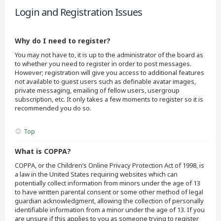
Login and Registration Issues
Why do I need to register?
You may not have to, it is up to the administrator of the board as
to whether you need to register in order to post messages.
However; registration will give you access to additional features
not available to guest users such as definable avatar images,
private messaging, emailing of fellow users, usergroup
subscription, etc. It only takes a few moments to register so it is
recommended you do so.
Top
What is COPPA?
COPPA, or the Children’s Online Privacy Protection Act of 1998, is
a law in the United States requiring websites which can
potentially collect information from minors under the age of 13
to have written parental consent or some other method of legal
guardian acknowledgment, allowing the collection of personally
identifiable information from a minor under the age of 13. If you
are unsure if this applies to you as someone trying to register