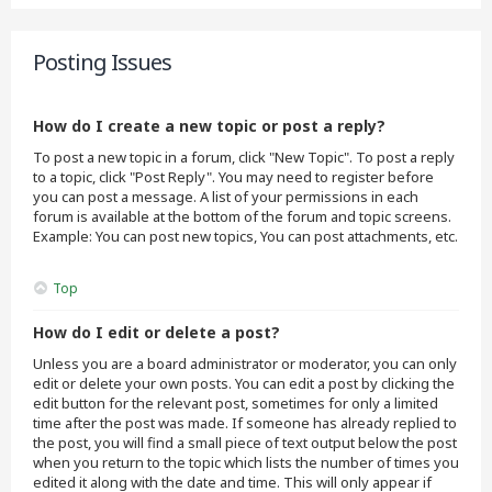
Posting Issues
How do I create a new topic or post a reply?
To post a new topic in a forum, click "New Topic". To post a reply
to a topic, click "Post Reply". You may need to register before
you can post a message. A list of your permissions in each
forum is available at the bottom of the forum and topic screens.
Example: You can post new topics, You can post attachments, etc.
Top
How do I edit or delete a post?
Unless you are a board administrator or moderator, you can only
edit or delete your own posts. You can edit a post by clicking the
edit button for the relevant post, sometimes for only a limited
time after the post was made. If someone has already replied to
the post, you will find a small piece of text output below the post
when you return to the topic which lists the number of times you
edited it along with the date and time. This will only appear if