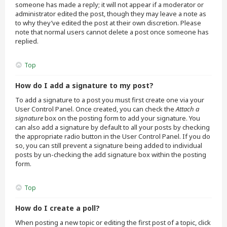
someone has made a reply; it will not appear if a moderator or
administrator edited the post, though they may leave a note as
to why they’ve edited the post at their own discretion. Please
note that normal users cannot delete a post once someone has
replied.
Top
How do I add a signature to my post?
To add a signature to a post you must first create one via your
User Control Panel. Once created, you can check the
Attach a
signature
box on the posting form to add your signature. You
can also add a signature by default to all your posts by checking
the appropriate radio button in the User Control Panel. If you do
so, you can still prevent a signature being added to individual
posts by un-checking the add signature box within the posting
form.
Top
How do I create a poll?
When posting a new topic or editing the first post of a topic, click