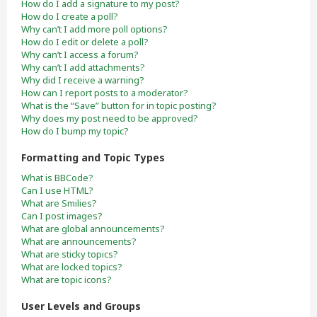
How do I add a signature to my post?
How do I create a poll?
Why can’t I add more poll options?
How do I edit or delete a poll?
Why can’t I access a forum?
Why can’t I add attachments?
Why did I receive a warning?
How can I report posts to a moderator?
What is the “Save” button for in topic posting?
Why does my post need to be approved?
How do I bump my topic?
Formatting and Topic Types
What is BBCode?
Can I use HTML?
What are Smilies?
Can I post images?
What are global announcements?
What are announcements?
What are sticky topics?
What are locked topics?
What are topic icons?
User Levels and Groups