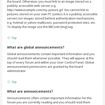
the board. Otherwise, you must link to an image stored on a
publicly accessible web server, e.g.
http://www.example.com/my-picture.gif. You cannot link to
pictures stored on your own PC (unless it is a publicly accessible
server) nor images stored behind authentication mechanisms,
e.g. hotmail or yahoo mailboxes, password protected sites, etc.
To display the image use the BBCode [img] tag.
Top
What are global announcements?
Global announcements contain important information and you
should read them whenever possible. They will appear at the
top of every forum and within your User Control Panel. Global
announcement permissions are granted by the board
administrator.
Top
What are announcements?
Announcements often contain important information for the
forum you are currently reading and you should read them