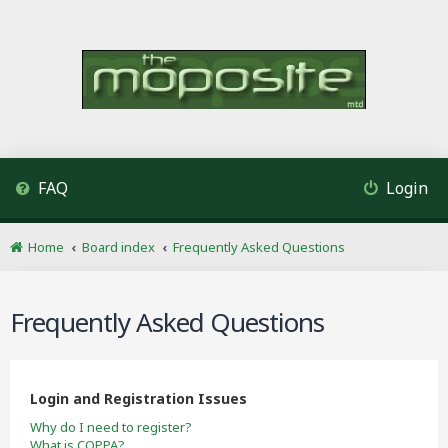
FAQ
Login
Home
Board index
Frequently Asked Questions
Frequently Asked Questions
Login and Registration Issues
Why do I need to register?
What is COPPA?