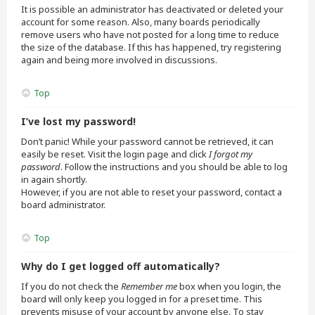
It is possible an administrator has deactivated or deleted your
account for some reason. Also, many boards periodically
remove users who have not posted for a long time to reduce
the size of the database. If this has happened, try registering
again and being more involved in discussions.
Top
I’ve lost my password!
Don’t panic! While your password cannot be retrieved, it can
easily be reset. Visit the login page and click
I forgot my
password
. Follow the instructions and you should be able to log
in again shortly.
However, if you are not able to reset your password, contact a
board administrator.
Top
Why do I get logged off automatically?
If you do not check the
Remember me
box when you login, the
board will only keep you logged in for a preset time. This
prevents misuse of your account by anyone else. To stay