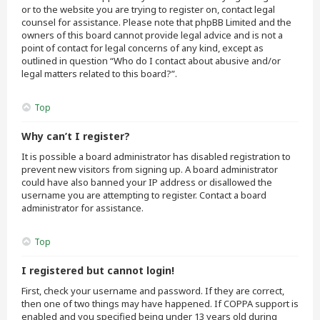
or to the website you are trying to register on, contact legal
counsel for assistance. Please note that phpBB Limited and the
owners of this board cannot provide legal advice and is not a
point of contact for legal concerns of any kind, except as
outlined in question “Who do I contact about abusive and/or
legal matters related to this board?”.
Top
Why can’t I register?
It is possible a board administrator has disabled registration to
prevent new visitors from signing up. A board administrator
could have also banned your IP address or disallowed the
username you are attempting to register. Contact a board
administrator for assistance.
Top
I registered but cannot login!
First, check your username and password. If they are correct,
then one of two things may have happened. If COPPA support is
enabled and you specified being under 13 years old during