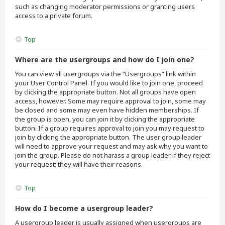
such as changing moderator permissions or granting users
access to a private forum.
Top
Where are the usergroups and how do I join one?
You can view all usergroups via the “Usergroups” link within
your User Control Panel. If you would like to join one, proceed
by clicking the appropriate button. Not all groups have open
access, however. Some may require approval to join, some may
be closed and some may even have hidden memberships. If
the group is open, you can join it by clicking the appropriate
button. If a group requires approval to join you may request to
join by clicking the appropriate button. The user group leader
will need to approve your request and may ask why you want to
join the group. Please do not harass a group leader if they reject
your request; they will have their reasons.
Top
How do I become a usergroup leader?
A usergroup leader is usually assigned when usergroups are