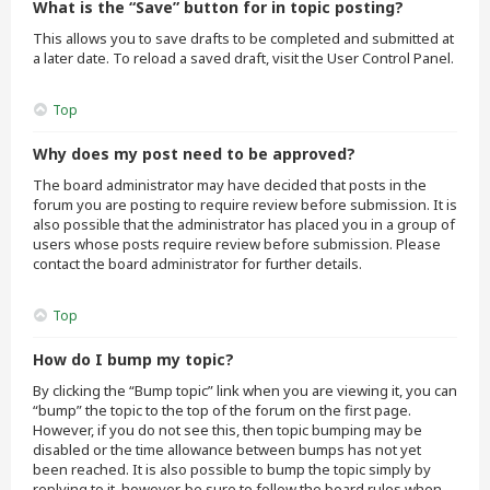
What is the “Save” button for in topic posting?
This allows you to save drafts to be completed and submitted at
a later date. To reload a saved draft, visit the User Control Panel.
Top
Why does my post need to be approved?
The board administrator may have decided that posts in the
forum you are posting to require review before submission. It is
also possible that the administrator has placed you in a group of
users whose posts require review before submission. Please
contact the board administrator for further details.
Top
How do I bump my topic?
By clicking the “Bump topic” link when you are viewing it, you can
“bump” the topic to the top of the forum on the first page.
However, if you do not see this, then topic bumping may be
disabled or the time allowance between bumps has not yet
been reached. It is also possible to bump the topic simply by
replying to it, however, be sure to follow the board rules when