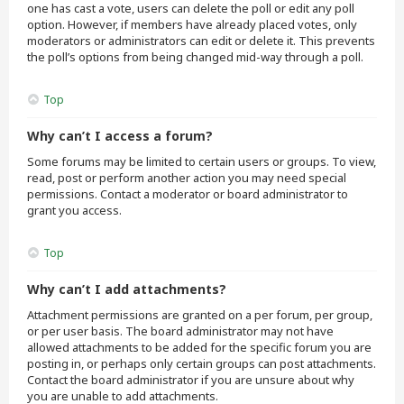
one has cast a vote, users can delete the poll or edit any poll
option. However, if members have already placed votes, only
moderators or administrators can edit or delete it. This prevents
the poll’s options from being changed mid-way through a poll.
Top
Why can’t I access a forum?
Some forums may be limited to certain users or groups. To view,
read, post or perform another action you may need special
permissions. Contact a moderator or board administrator to
grant you access.
Top
Why can’t I add attachments?
Attachment permissions are granted on a per forum, per group,
or per user basis. The board administrator may not have
allowed attachments to be added for the specific forum you are
posting in, or perhaps only certain groups can post attachments.
Contact the board administrator if you are unsure about why
you are unable to add attachments.