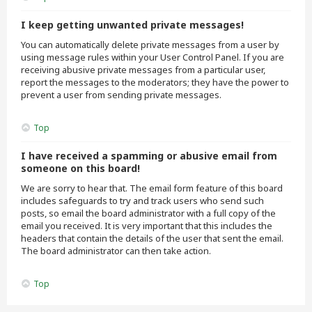
I keep getting unwanted private messages!
You can automatically delete private messages from a user by
using message rules within your User Control Panel. If you are
receiving abusive private messages from a particular user,
report the messages to the moderators; they have the power to
prevent a user from sending private messages.
Top
I have received a spamming or abusive email from
someone on this board!
We are sorry to hear that. The email form feature of this board
includes safeguards to try and track users who send such
posts, so email the board administrator with a full copy of the
email you received. It is very important that this includes the
headers that contain the details of the user that sent the email.
The board administrator can then take action.
Top