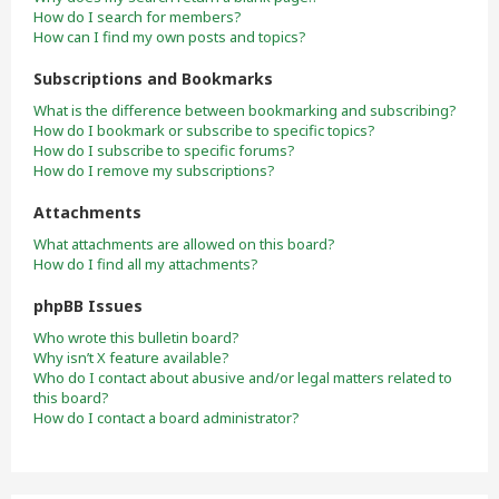
How do I search for members?
How can I find my own posts and topics?
Subscriptions and Bookmarks
What is the difference between bookmarking and subscribing?
How do I bookmark or subscribe to specific topics?
How do I subscribe to specific forums?
How do I remove my subscriptions?
Attachments
What attachments are allowed on this board?
How do I find all my attachments?
phpBB Issues
Who wrote this bulletin board?
Why isn’t X feature available?
Who do I contact about abusive and/or legal matters related to
this board?
How do I contact a board administrator?