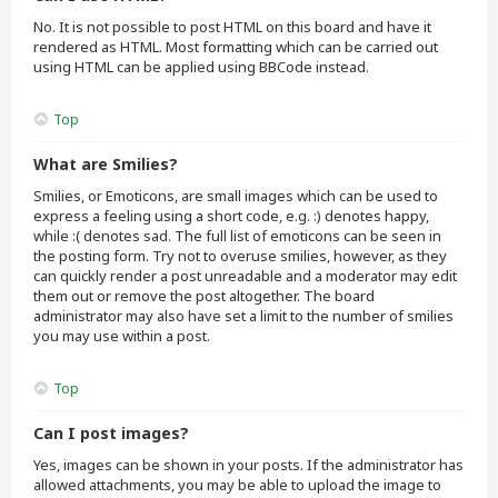
No. It is not possible to post HTML on this board and have it
rendered as HTML. Most formatting which can be carried out
using HTML can be applied using BBCode instead.
Top
What are Smilies?
Smilies, or Emoticons, are small images which can be used to
express a feeling using a short code, e.g. :) denotes happy,
while :( denotes sad. The full list of emoticons can be seen in
the posting form. Try not to overuse smilies, however, as they
can quickly render a post unreadable and a moderator may edit
them out or remove the post altogether. The board
administrator may also have set a limit to the number of smilies
you may use within a post.
Top
Can I post images?
Yes, images can be shown in your posts. If the administrator has
allowed attachments, you may be able to upload the image to