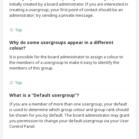
initially created by a board administrator. If you are interested in
creating a usergroup, your first point of contact should be an
administrator; try sending a private message.
Top
Why do some usergroups appear in a different
colour?
It is possible for the board administrator to assign a colour to
the members of a usergroup to make it easy to identify the
members of this group.
Top
What is a “Default usergroup”?
If you are a member of more than one usergroup, your default
is used to determine which group colour and group rank should
be shown for you by default. The board administrator may grant
you permission to change your default usergroup via your User
Control Panel.