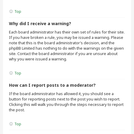
Top
Why did I receive a warning?
Each board administrator has their own set of rules for their site.
If you have broken a rule, you may be issued a warning. Please
note that this is the board administrator’s decision, and the
phpBB Limited has nothing to do with the warnings on the given
site. Contact the board administrator if you are unsure about
why you were issued a warning.
Top
How can I report posts to a moderator?
If the board administrator has allowed it, you should see a
button for reporting posts next to the post you wish to report.
Clicking this will walk you through the steps necessary to report
the post.
Top