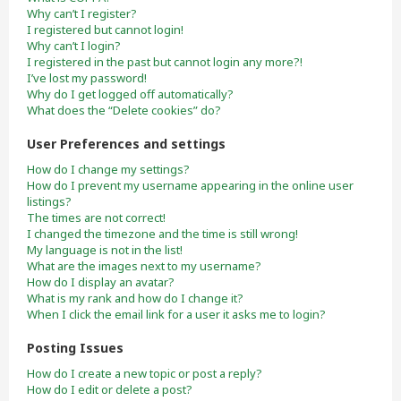
Why can’t I register?
I registered but cannot login!
Why can’t I login?
I registered in the past but cannot login any more?!
I’ve lost my password!
Why do I get logged off automatically?
What does the “Delete cookies” do?
User Preferences and settings
How do I change my settings?
How do I prevent my username appearing in the online user
listings?
The times are not correct!
I changed the timezone and the time is still wrong!
My language is not in the list!
What are the images next to my username?
How do I display an avatar?
What is my rank and how do I change it?
When I click the email link for a user it asks me to login?
Posting Issues
How do I create a new topic or post a reply?
How do I edit or delete a post?