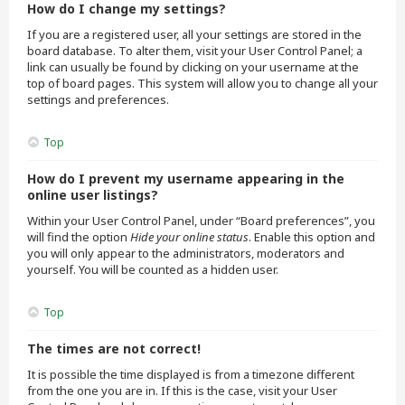
How do I change my settings?
If you are a registered user, all your settings are stored in the
board database. To alter them, visit your User Control Panel; a
link can usually be found by clicking on your username at the
top of board pages. This system will allow you to change all your
settings and preferences.
Top
How do I prevent my username appearing in the
online user listings?
Within your User Control Panel, under “Board preferences”, you
will find the option
Hide your online status
. Enable this option and
you will only appear to the administrators, moderators and
yourself. You will be counted as a hidden user.
Top
The times are not correct!
It is possible the time displayed is from a timezone different
from the one you are in. If this is the case, visit your User