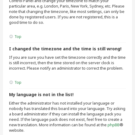
Control Panel and change your timezone to match your
particular area, e.g. London, Paris, New York, Sydney, etc. Please
note that changing the timezone, like most settings, can only be
done by registered users. If you are not registered, this is a
good time to do so.
Top
I changed the timezone and the time is still wrong!
If you are sure you have set the timezone correctly and the time
is still incorrect, then the time stored on the server clock is
incorrect. Please notify an administrator to correct the problem.
Top
My language is not in the list!
Either the administrator has not installed your language or
nobody has translated this board into your language. Try asking
a board administrator if they can install the language pack you
need. If the language pack does not exist, feel free to create a
new translation. More information can be found at the
phpBB
®
website.