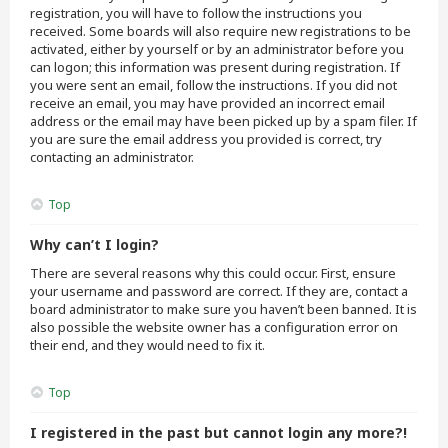
registration, you will have to follow the instructions you
received. Some boards will also require new registrations to be
activated, either by yourself or by an administrator before you
can logon; this information was present during registration. If
you were sent an email, follow the instructions. If you did not
receive an email, you may have provided an incorrect email
address or the email may have been picked up by a spam filer. If
you are sure the email address you provided is correct, try
contacting an administrator.
Top
Why can’t I login?
There are several reasons why this could occur. First, ensure
your username and password are correct. If they are, contact a
board administrator to make sure you haven’t been banned. It is
also possible the website owner has a configuration error on
their end, and they would need to fix it.
Top
I registered in the past but cannot login any more?!