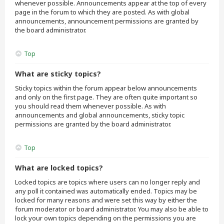
whenever possible. Announcements appear at the top of every
page in the forum to which they are posted. As with global
announcements, announcement permissions are granted by
the board administrator.
Top
What are sticky topics?
Sticky topics within the forum appear below announcements
and only on the first page. They are often quite important so
you should read them whenever possible. As with
announcements and global announcements, sticky topic
permissions are granted by the board administrator.
Top
What are locked topics?
Locked topics are topics where users can no longer reply and
any poll it contained was automatically ended. Topics may be
locked for many reasons and were set this way by either the
forum moderator or board administrator. You may also be able to
lock your own topics depending on the permissions you are