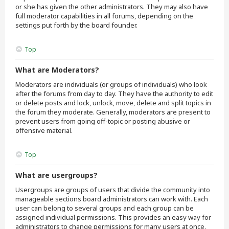
or she has given the other administrators. They may also have
full moderator capabilities in all forums, depending on the
settings put forth by the board founder.
Top
What are Moderators?
Moderators are individuals (or groups of individuals) who look
after the forums from day to day. They have the authority to edit
or delete posts and lock, unlock, move, delete and split topics in
the forum they moderate. Generally, moderators are present to
prevent users from going off-topic or posting abusive or
offensive material.
Top
What are usergroups?
Usergroups are groups of users that divide the community into
manageable sections board administrators can work with. Each
user can belong to several groups and each group can be
assigned individual permissions. This provides an easy way for
administrators to change permissions for many users at once,