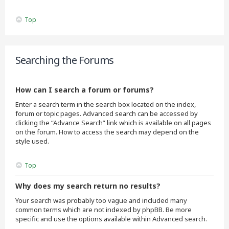
Top
Searching the Forums
How can I search a forum or forums?
Enter a search term in the search box located on the index,
forum or topic pages. Advanced search can be accessed by
clicking the “Advance Search” link which is available on all pages
on the forum. How to access the search may depend on the
style used.
Top
Why does my search return no results?
Your search was probably too vague and included many
common terms which are not indexed by phpBB. Be more
specific and use the options available within Advanced search.