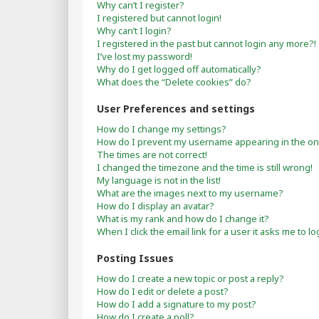
Why can’t I register?
I registered but cannot login!
Why can’t I login?
I registered in the past but cannot login any more?!
I’ve lost my password!
Why do I get logged off automatically?
What does the “Delete cookies” do?
User Preferences and settings
How do I change my settings?
How do I prevent my username appearing in the onli
The times are not correct!
I changed the timezone and the time is still wrong!
My language is not in the list!
What are the images next to my username?
How do I display an avatar?
What is my rank and how do I change it?
When I click the email link for a user it asks me to lo
Posting Issues
How do I create a new topic or post a reply?
How do I edit or delete a post?
How do I add a signature to my post?
How do I create a poll?