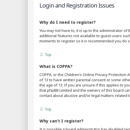
Login and Registration Issues
Why do I need to register?
You may not have to, it is up to the administrator o
additional features not available to guest users suc
moments to register so it is recommended you do s
Top
What is COPPA?
COPPA, or the Children’s Online Privacy Protection A
of 13 to have written parental consent or some othe
the age of 13. If you are unsure if this applies to y
that phpBB Limited and the owners of this board cann
contact about abusive and/or legal matters related t
Top
Why can’t I register?
It is possible a board administrator has disabled r