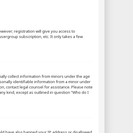
wever; registration will give you access to
sergroup subscription, etc. It only takes a few
tially collect information from minors under the age
sonally identifiable information from a minor under
 on, contact legal counsel for assistance. Please note
 any kind, except as outlined in question “Who do I
could have also banned your IP address or disallowed