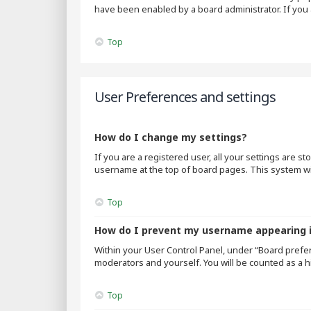
have been enabled by a board administrator. If you 
Top
User Preferences and settings
How do I change my settings?
If you are a registered user, all your settings are s
username at the top of board pages. This system wil
Top
How do I prevent my username appearing in
Within your User Control Panel, under “Board prefer
moderators and yourself. You will be counted as a h
Top