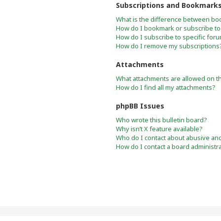
Subscriptions and Bookmark
What is the difference between bo
How do I bookmark or subscribe to 
How do I subscribe to specific for
How do I remove my subscriptions
Attachments
What attachments are allowed on t
How do I find all my attachments?
phpBB Issues
Who wrote this bulletin board?
Why isn’t X feature available?
Who do I contact about abusive and/
How do I contact a board administr