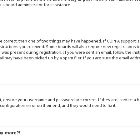
t a board administrator for assistance.
re correct, then one of two things may have happened. If COPPA support i
instructions you received. Some boards will also require new registrations to
 was present during registration. If you were sent an email, follow the inst
l may have been picked up by a spam filer. If you are sure the email addre
st, ensure your username and password are correct. If they are, contact a
configuration error on their end, and they would need to fix it.
ny more?!