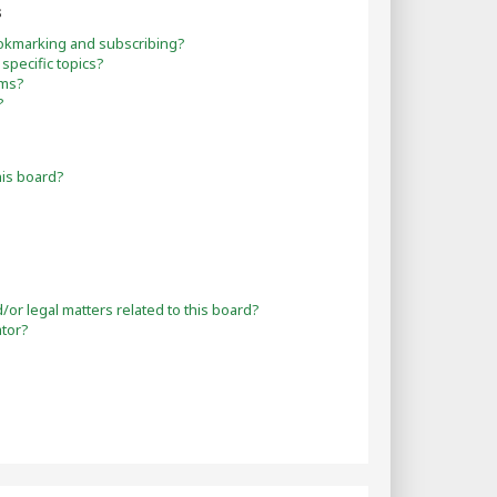
s
okmarking and subscribing?
specific topics?
ums?
?
his board?
or legal matters related to this board?
ator?