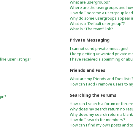
What are usergroups?
Where are the usergroups and how 
How do I become a usergroup lead
Why do some usergroups appear in 
What is a “Default usergroup”?
What is “The team” link?
Private Messaging
I cannot send private messages!
I keep getting unwanted private m
ne user listings?
I have received a spamming or abu
Friends and Foes
What are my Friends and Foes lists
How can I add / remove users to my 
Searching the Forums
gin?
How can I search a forum or forum
Why does my search return no resu
Why does my search return a blank
How do I search for members?
How can I find my own posts and t