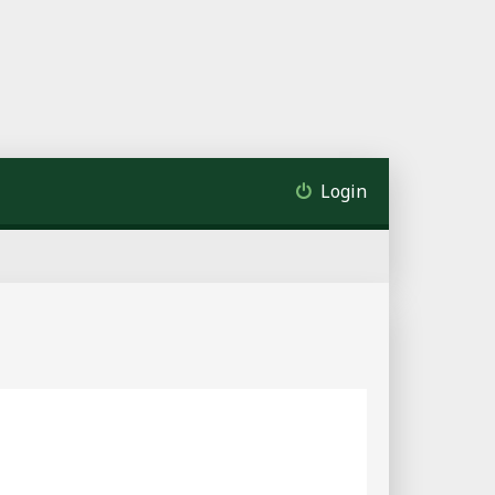
Login