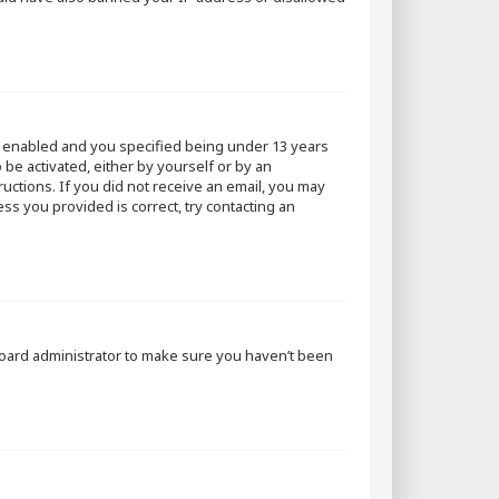
s enabled and you specified being under 13 years
 be activated, either by yourself or by an
ructions. If you did not receive an email, you may
ss you provided is correct, try contacting an
 board administrator to make sure you haven’t been