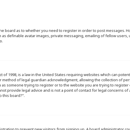
f the board as to whether you need to register in order to post messages. Ho
h as definable avatar images, private messaging, emailing of fellow users, u
o.
ct of 1998, is a law in the United States requiring websites which can poten
r method of legal guardian acknowledgment, allowing the collection of per
ou as someone trying to register or to the website you are trying to register
ot provide legal advice and is not a point of contact for legal concerns of
o this board?”.
egistration to prevent new visitors from signing up. A board administrator 