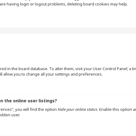
are having login or logout problems, deleting board cookies may help.
tored in the board database. To alter them, visit your User Control Panel; a l
l allow you to change all your settings and preferences.
 the online user listings?
ences”, you will find the option
Hide your online status
. Enable this option 
idden user.