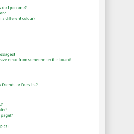
do I join one?
er?
a different colour?
essages!
sive email from someone on this board!
?
Friends or Foes list?
s?
lts?
 page!?
opics?