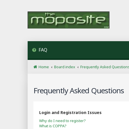
FAQ
Home
Board index
Frequently Asked Question
Frequently Asked Questions
Login and Registration Issues
Why do I need to register?
What is COPPA?