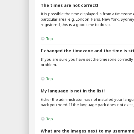
The times are not correct!
It is possible the time displayed is from a timezone
particular area, e.g. London, Paris, New York, Sydne
registered, this is a good time to do so.
Top
I changed the timezone and the time is sti
If you are sure you have set the timezone correctly an
problem.
Top
My language is not in the list!
Either the administrator has not installed your lang
pack you need. If the language pack does not exist,
Top
What are the images next to my usernam