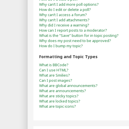
Why can’t I add more poll options?
How do I edit or delete a poll?
Why can’t I access a forum?
Why can’t I add attachments?
Why did I receive a warning?
How can I report posts to a moderator?
What is the “Save” button for in topic posting?
Why does my post need to be approved?
How do I bump my topic?
Formatting and Topic Types
What is BBCode?
Can I use HTML?
What are Smilies?
Can I post images?
What are global announcements?
What are announcements?
What are sticky topics?
What are locked topics?
What are topic icons?