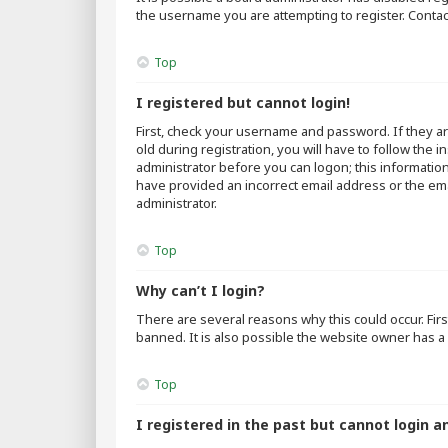
the username you are attempting to register. Contac
Top
I registered but cannot login!
First, check your username and password. If they a
old during registration, you will have to follow the 
administrator before you can logon; this information
have provided an incorrect email address or the emai
administrator.
Top
Why can’t I login?
There are several reasons why this could occur. Fir
banned. It is also possible the website owner has a 
Top
I registered in the past but cannot login a