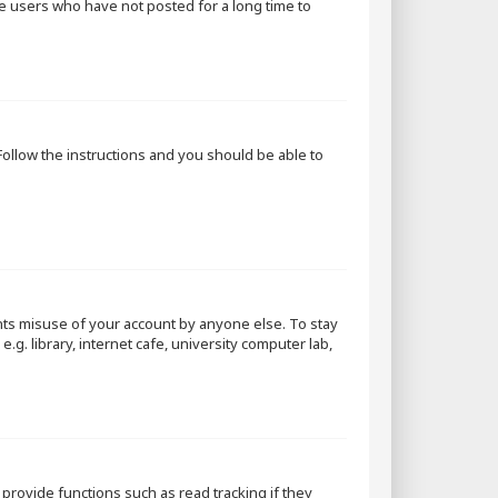
ve users who have not posted for a long time to
 Follow the instructions and you should be able to
nts misuse of your account by anyone else. To stay
g. library, internet cafe, university computer lab,
rovide functions such as read tracking if they