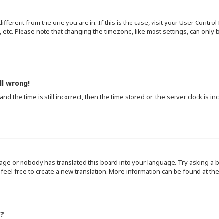
 different from the one you are in. If this is the case, visit your User Cont
y, etc. Please note that changing the timezone, like most settings, can only
ll wrong!
d the time is still incorrect, then the time stored on the server clock is inc
uage or nobody has translated this board into your language. Try asking a b
 feel free to create a new translation. More information can be found at th
e?