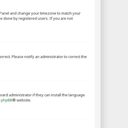
rol Panel and change your timezone to match your
 be done by registered users. If you are not
orrect. Please notify an administrator to correct the
oard administrator if they can install the language
e
phpBB
® website.