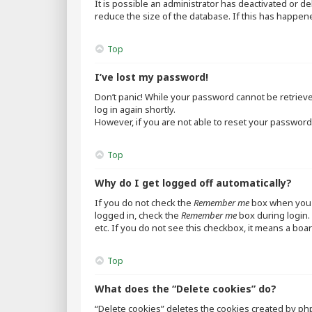
It is possible an administrator has deactivated or 
reduce the size of the database. If this has happen
Top
I’ve lost my password!
Don’t panic! While your password cannot be retrieved,
log in again shortly.
However, if you are not able to reset your password,
Top
Why do I get logged off automatically?
If you do not check the
Remember me
box when you l
logged in, check the
Remember me
box during login. 
etc. If you do not see this checkbox, it means a boar
Top
What does the “Delete cookies” do?
“Delete cookies” deletes the cookies created by ph