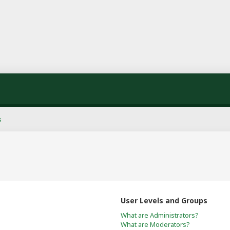
s
User Levels and Groups
What are Administrators?
What are Moderators?