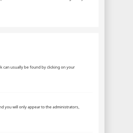
ink can usually be found by clicking on your
and you will only appear to the administrators,