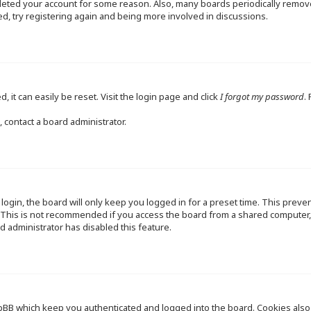
deleted your account for some reason. Also, many boards periodically remo
ed, try registering again and being more involved in discussions.
 it can easily be reset. Visit the login page and click
I forgot my password
.
 contact a board administrator.
ogin, the board will only keep you logged in for a preset time. This preve
This is not recommended if you access the board from a shared computer, e.
d administrator has disabled this feature.
pBB which keep you authenticated and logged into the board. Cookies also p