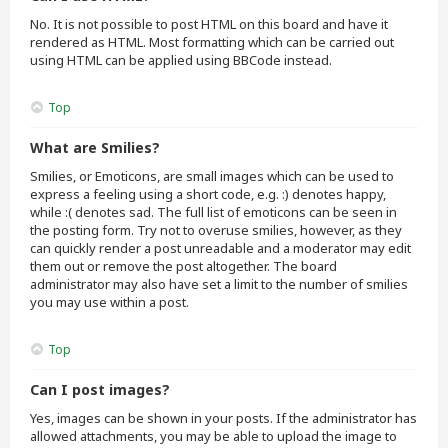
No. It is not possible to post HTML on this board and have it
rendered as HTML. Most formatting which can be carried out
using HTML can be applied using BBCode instead.
Top
What are Smilies?
Smilies, or Emoticons, are small images which can be used to
express a feeling using a short code, e.g. :) denotes happy,
while :( denotes sad. The full list of emoticons can be seen in
the posting form. Try not to overuse smilies, however, as they
can quickly render a post unreadable and a moderator may edit
them out or remove the post altogether. The board
administrator may also have set a limit to the number of smilies
you may use within a post.
Top
Can I post images?
Yes, images can be shown in your posts. If the administrator has
allowed attachments, you may be able to upload the image to