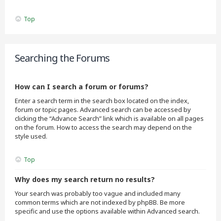
Top
Searching the Forums
How can I search a forum or forums?
Enter a search term in the search box located on the index,
forum or topic pages. Advanced search can be accessed by
clicking the “Advance Search” link which is available on all pages
on the forum. How to access the search may depend on the
style used.
Top
Why does my search return no results?
Your search was probably too vague and included many
common terms which are not indexed by phpBB. Be more
specific and use the options available within Advanced search.