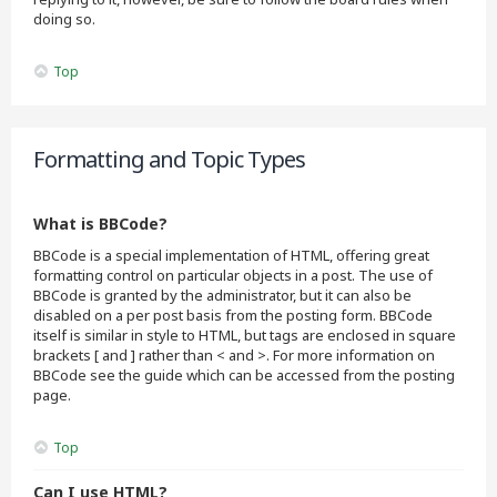
doing so.
Top
Formatting and Topic Types
What is BBCode?
BBCode is a special implementation of HTML, offering great
formatting control on particular objects in a post. The use of
BBCode is granted by the administrator, but it can also be
disabled on a per post basis from the posting form. BBCode
itself is similar in style to HTML, but tags are enclosed in square
brackets [ and ] rather than < and >. For more information on
BBCode see the guide which can be accessed from the posting
page.
Top
Can I use HTML?