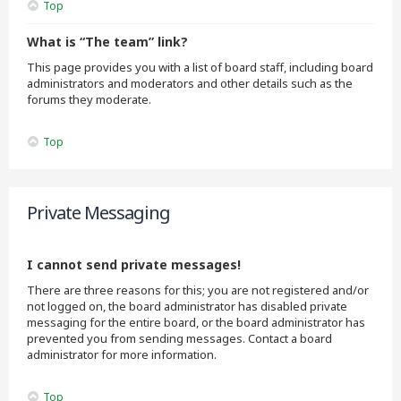
Top
What is “The team” link?
This page provides you with a list of board staff, including board
administrators and moderators and other details such as the
forums they moderate.
Top
Private Messaging
I cannot send private messages!
There are three reasons for this; you are not registered and/or
not logged on, the board administrator has disabled private
messaging for the entire board, or the board administrator has
prevented you from sending messages. Contact a board
administrator for more information.
Top