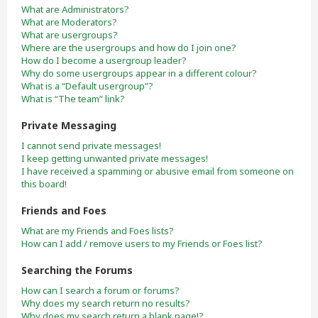
What are Administrators?
What are Moderators?
What are usergroups?
Where are the usergroups and how do I join one?
How do I become a usergroup leader?
Why do some usergroups appear in a different colour?
What is a “Default usergroup”?
What is “The team” link?
Private Messaging
I cannot send private messages!
I keep getting unwanted private messages!
I have received a spamming or abusive email from someone on
this board!
Friends and Foes
What are my Friends and Foes lists?
How can I add / remove users to my Friends or Foes list?
Searching the Forums
How can I search a forum or forums?
Why does my search return no results?
Why does my search return a blank page!?