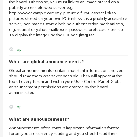
the board. Otherwise, you must link to an image stored on a
publicly accessible web server, e.g.
http://www.example.com/my-picture.gif. You cannot link to
pictures stored on your own PC (unless it is a publicly accessible
server) nor images stored behind authentication mechanisms,
e.g. hotmail or yahoo mailboxes, password protected sites, etc.
To display the image use the BBCode [img] tag.
Top
What are global announcements?
Global announcements contain important information and you
should read them whenever possible. They will appear at the
top of every forum and within your User Control Panel. Global
announcement permissions are granted by the board
administrator.
Top
What are announcements?
Announcements often contain important information for the
forum you are currently reading and you should read them