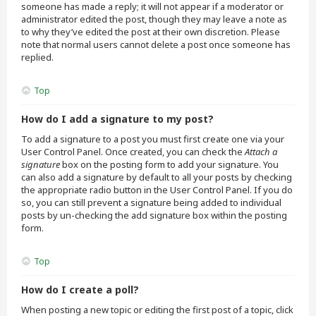
someone has made a reply; it will not appear if a moderator or
administrator edited the post, though they may leave a note as
to why they’ve edited the post at their own discretion. Please
note that normal users cannot delete a post once someone has
replied.
Top
How do I add a signature to my post?
To add a signature to a post you must first create one via your
User Control Panel. Once created, you can check the
Attach a
signature
box on the posting form to add your signature. You
can also add a signature by default to all your posts by checking
the appropriate radio button in the User Control Panel. If you do
so, you can still prevent a signature being added to individual
posts by un-checking the add signature box within the posting
form.
Top
How do I create a poll?
When posting a new topic or editing the first post of a topic, click