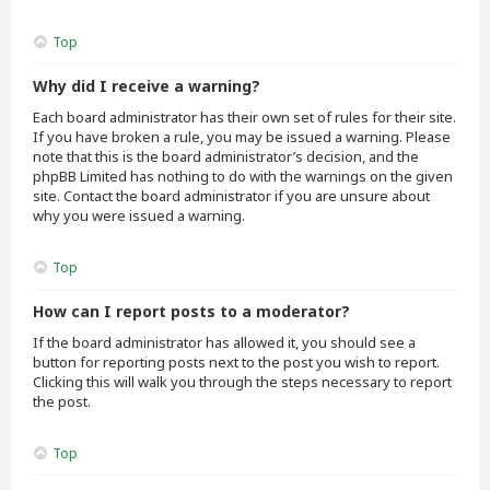
Top
Why did I receive a warning?
Each board administrator has their own set of rules for their site.
If you have broken a rule, you may be issued a warning. Please
note that this is the board administrator’s decision, and the
phpBB Limited has nothing to do with the warnings on the given
site. Contact the board administrator if you are unsure about
why you were issued a warning.
Top
How can I report posts to a moderator?
If the board administrator has allowed it, you should see a
button for reporting posts next to the post you wish to report.
Clicking this will walk you through the steps necessary to report
the post.
Top