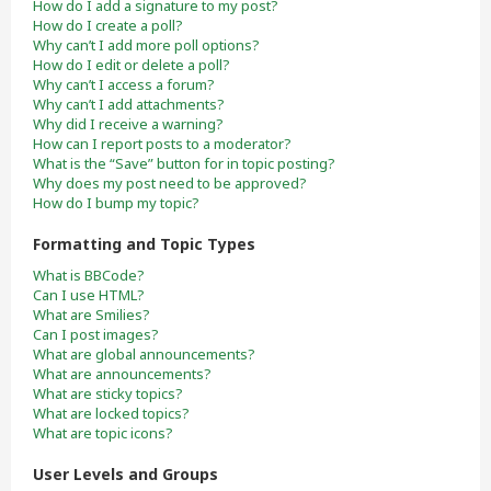
How do I add a signature to my post?
How do I create a poll?
Why can’t I add more poll options?
How do I edit or delete a poll?
Why can’t I access a forum?
Why can’t I add attachments?
Why did I receive a warning?
How can I report posts to a moderator?
What is the “Save” button for in topic posting?
Why does my post need to be approved?
How do I bump my topic?
Formatting and Topic Types
What is BBCode?
Can I use HTML?
What are Smilies?
Can I post images?
What are global announcements?
What are announcements?
What are sticky topics?
What are locked topics?
What are topic icons?
User Levels and Groups