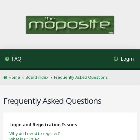
FAQ
Login
Home
Board index
Frequently Asked Questions
Frequently Asked Questions
Login and Registration Issues
Why do I need to register?
What is COPPA?