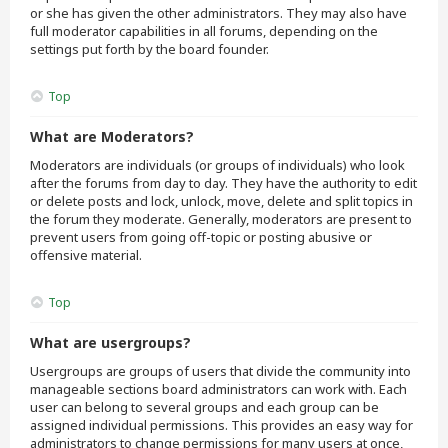
or she has given the other administrators. They may also have
full moderator capabilities in all forums, depending on the
settings put forth by the board founder.
Top
What are Moderators?
Moderators are individuals (or groups of individuals) who look
after the forums from day to day. They have the authority to edit
or delete posts and lock, unlock, move, delete and split topics in
the forum they moderate. Generally, moderators are present to
prevent users from going off-topic or posting abusive or
offensive material.
Top
What are usergroups?
Usergroups are groups of users that divide the community into
manageable sections board administrators can work with. Each
user can belong to several groups and each group can be
assigned individual permissions. This provides an easy way for
administrators to change permissions for many users at once,