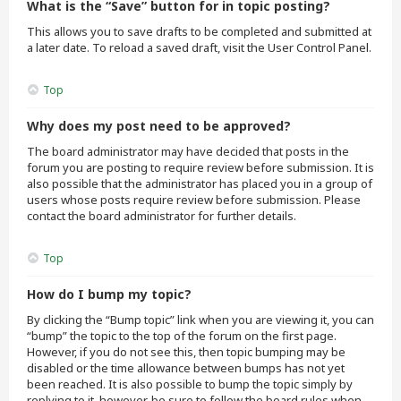
What is the “Save” button for in topic posting?
This allows you to save drafts to be completed and submitted at
a later date. To reload a saved draft, visit the User Control Panel.
Top
Why does my post need to be approved?
The board administrator may have decided that posts in the
forum you are posting to require review before submission. It is
also possible that the administrator has placed you in a group of
users whose posts require review before submission. Please
contact the board administrator for further details.
Top
How do I bump my topic?
By clicking the “Bump topic” link when you are viewing it, you can
“bump” the topic to the top of the forum on the first page.
However, if you do not see this, then topic bumping may be
disabled or the time allowance between bumps has not yet
been reached. It is also possible to bump the topic simply by
replying to it, however, be sure to follow the board rules when