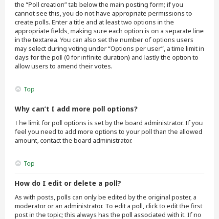
the “Poll creation” tab below the main posting form; if you
cannot see this, you do not have appropriate permissions to
create polls. Enter a title and at least two options in the
appropriate fields, making sure each option is on a separate line
in the textarea. You can also set the number of options users
may select during voting under “Options per user”, a time limit in
days for the poll (0 for infinite duration) and lastly the option to
allow users to amend their votes.
Top
Why can’t I add more poll options?
The limit for poll options is set by the board administrator. If you
feel you need to add more options to your poll than the allowed
amount, contact the board administrator.
Top
How do I edit or delete a poll?
As with posts, polls can only be edited by the original poster, a
moderator or an administrator. To edit a poll, click to edit the first
post in the topic; this always has the poll associated with it. If no