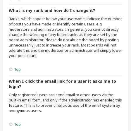
What is my rank and how do I change it?
Ranks, which appear below your username, indicate the number
of posts you have made or identify certain users, e.g.
moderators and administrators. In general, you cannot directly
change the wording of any board ranks as they are set by the
board administrator. Please do not abuse the board by posting
unnecessarily just to increase your rank. Most boards will not
tolerate this and the moderator or administrator will simply lower
your post count.
Top
When I click the email link for a user it asks me to
login?
Only registered users can send email to other users via the
built-in email form, and only if the administrator has enabled this
feature. This is to prevent malicious use of the email system by
anonymous users.
Top