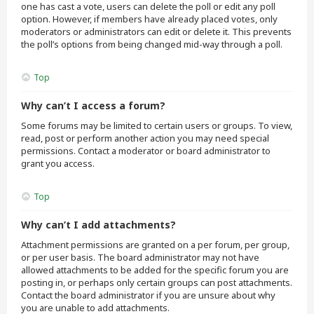
one has cast a vote, users can delete the poll or edit any poll
option. However, if members have already placed votes, only
moderators or administrators can edit or delete it. This prevents
the poll’s options from being changed mid-way through a poll.
Top
Why can’t I access a forum?
Some forums may be limited to certain users or groups. To view,
read, post or perform another action you may need special
permissions. Contact a moderator or board administrator to
grant you access.
Top
Why can’t I add attachments?
Attachment permissions are granted on a per forum, per group,
or per user basis. The board administrator may not have
allowed attachments to be added for the specific forum you are
posting in, or perhaps only certain groups can post attachments.
Contact the board administrator if you are unsure about why
you are unable to add attachments.