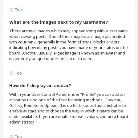
Top
What are the images next to my username?
There are two images which may appear along with a username
when viewing posts. One of them may be an image associated
with your rank, generally in the form of stars, blocks or dots,
indicating how many posts you have made or your status on the
board. Another, usually larger, image is known as an avatar and
is generally unique or personal to each user.
Top
How do I display an avatar?
Within your User Control Panel, under “Profile” you can add an
avatar by using one of the four following methods: Gravatar,
Gallery, Remote or Upload. It is up to the board administrator to
enable avatars and to choose the way in which avatars can be
made available. If you are unable to use avatars, contact a board
administrator.
Top