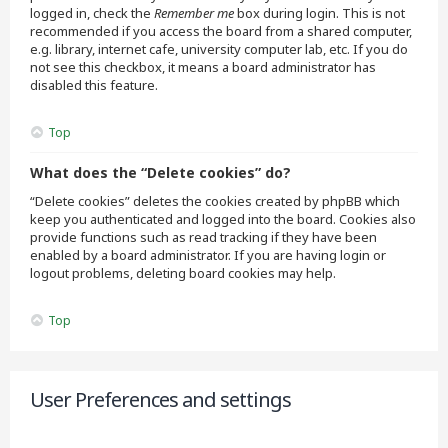
logged in, check the
Remember me
box during login. This is not
recommended if you access the board from a shared computer,
e.g. library, internet cafe, university computer lab, etc. If you do
not see this checkbox, it means a board administrator has
disabled this feature.
Top
What does the “Delete cookies” do?
“Delete cookies” deletes the cookies created by phpBB which
keep you authenticated and logged into the board. Cookies also
provide functions such as read tracking if they have been
enabled by a board administrator. If you are having login or
logout problems, deleting board cookies may help.
Top
User Preferences and settings