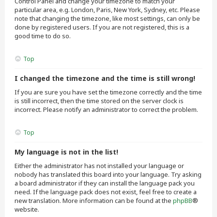
Control Panel and change your timezone to match your
particular area, e.g. London, Paris, New York, Sydney, etc. Please
note that changing the timezone, like most settings, can only be
done by registered users. If you are not registered, this is a
good time to do so.
Top
I changed the timezone and the time is still wrong!
If you are sure you have set the timezone correctly and the time
is still incorrect, then the time stored on the server clock is
incorrect. Please notify an administrator to correct the problem.
Top
My language is not in the list!
Either the administrator has not installed your language or
nobody has translated this board into your language. Try asking
a board administrator if they can install the language pack you
need. If the language pack does not exist, feel free to create a
new translation. More information can be found at the
phpBB
®
website.