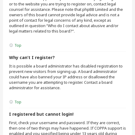
or to the website you are trying to register on, contact legal
counsel for assistance. Please note that phpBB Limited and the
owners of this board cannot provide legal advice and is not a
point of contact for legal concerns of any kind, except as
outlined in question “Who do I contact about abusive and/or
legal matters related to this board?”.
Top
Why can’t I register?
It is possible a board administrator has disabled registration to
prevent new visitors from signing up. A board administrator
could have also banned your IP address or disallowed the
username you are attempting to register. Contact a board
administrator for assistance.
Top
I registered but cannot login!
First, check your username and password. If they are correct,
then one of two things may have happened. If COPPA support is
enabled and you specified being under 13 years old during