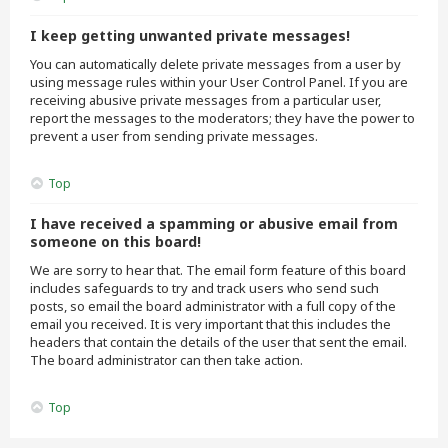
I keep getting unwanted private messages!
You can automatically delete private messages from a user by
using message rules within your User Control Panel. If you are
receiving abusive private messages from a particular user,
report the messages to the moderators; they have the power to
prevent a user from sending private messages.
Top
I have received a spamming or abusive email from
someone on this board!
We are sorry to hear that. The email form feature of this board
includes safeguards to try and track users who send such
posts, so email the board administrator with a full copy of the
email you received. It is very important that this includes the
headers that contain the details of the user that sent the email.
The board administrator can then take action.
Top