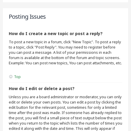
Posting Issues
How do I create a new topic or post a reply?
To post a new topic in a forum, click "New Topic". To post a reply
to a topic, click "Post Reply". You may need to register before
you can post a message. A list of your permissions in each
forum is available at the bottom of the forum and topic screens.
Example: You can post new topics, You can post attachments, etc.
Top
How do I edit or delete a post?
Unless you are a board administrator or moderator, you can only
edit or delete your own posts. You can edit a post by clicking the
edit button for the relevant post, sometimes for only a limited
time after the post was made. If someone has already replied to
the post, you will find a small piece of text output below the post
when you return to the topic which lists the number of times you
edited it along with the date and time. This will only appear if