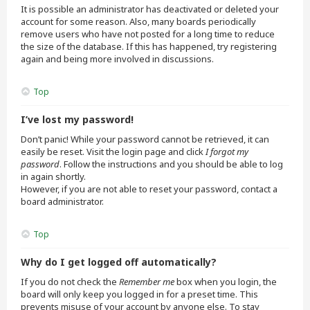
It is possible an administrator has deactivated or deleted your
account for some reason. Also, many boards periodically
remove users who have not posted for a long time to reduce
the size of the database. If this has happened, try registering
again and being more involved in discussions.
Top
I’ve lost my password!
Don’t panic! While your password cannot be retrieved, it can
easily be reset. Visit the login page and click
I forgot my
password
. Follow the instructions and you should be able to log
in again shortly.
However, if you are not able to reset your password, contact a
board administrator.
Top
Why do I get logged off automatically?
If you do not check the
Remember me
box when you login, the
board will only keep you logged in for a preset time. This
prevents misuse of your account by anyone else. To stay