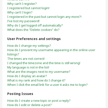
Why can’t I register?
I registered but cannot login!
Why can’t I login?
I registered in the past but cannot login any more?!
I’ve lost my password!
Why do I get logged off automatically?
What does the “Delete cookies” do?
User Preferences and settings
How do I change my settings?
How do I prevent my username appearing in the online user
listings?
The times are not correct!
I changed the timezone and the time is still wrong!
My language is not in the list!
What are the images next to my username?
How do I display an avatar?
What is my rank and how do I change it?
When I click the email link for a user it asks me to login?
Posting Issues
How do I create a new topic or post a reply?
How do I edit or delete a post?