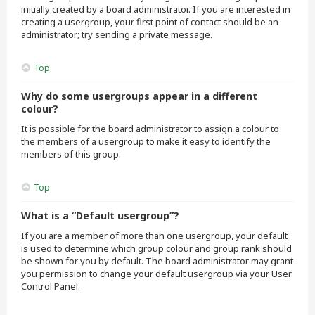
initially created by a board administrator. If you are interested in
creating a usergroup, your first point of contact should be an
administrator; try sending a private message.
Top
Why do some usergroups appear in a different
colour?
It is possible for the board administrator to assign a colour to
the members of a usergroup to make it easy to identify the
members of this group.
Top
What is a “Default usergroup”?
If you are a member of more than one usergroup, your default
is used to determine which group colour and group rank should
be shown for you by default. The board administrator may grant
you permission to change your default usergroup via your User
Control Panel.