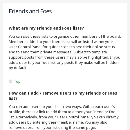
Friends and Foes
What are my Friends and Foes lists?
You can use these lists to organise other members of the board.
Members added to your friends list will be listed within your
User Control Panel for quick access to see their online status
and to send them private messages. Subject to template
support, posts from these users may also be highlighted. If you
add a user to your foes list, any posts they make will be hidden
by default.
Top
How can I add / remove users to my Friends or Foes
list?
You can add users to your list in two ways. Within each user’s
profile, there is a link to add them to either your Friend or Foe
list. Alternatively, from your User Control Panel, you can directly
add users by entering their member name. You may also
remove users from your list using the same page.