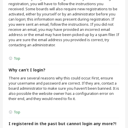
registration, you will have to follow the instructions you
received. Some boards will also require new registrations to be
activated, either by yourself or by an administrator before you
can logon; this information was present during registration. If
you were sent an email, follow the instructions. If you did not
receive an email, you may have provided an incorrect email
address or the email may have been picked up by a spam filer. If
you are sure the email address you provided is correct, try
contacting an administrator.
Top
Why can’t I login?
There are several reasons why this could occur. First, ensure
your username and password are correct. If they are, contact a
board administrator to make sure you haven’t been banned. It is
also possible the website owner has a configuration error on
their end, and they would need to fix it.
Top
I registered in the past but cannot login any more?!