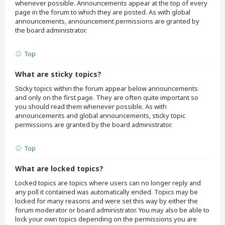
whenever possible. Announcements appear at the top of every
page in the forum to which they are posted. As with global
announcements, announcement permissions are granted by
the board administrator.
Top
What are sticky topics?
Sticky topics within the forum appear below announcements
and only on the first page. They are often quite important so
you should read them whenever possible. As with
announcements and global announcements, sticky topic
permissions are granted by the board administrator.
Top
What are locked topics?
Locked topics are topics where users can no longer reply and
any poll it contained was automatically ended. Topics may be
locked for many reasons and were set this way by either the
forum moderator or board administrator. You may also be able to
lock your own topics depending on the permissions you are