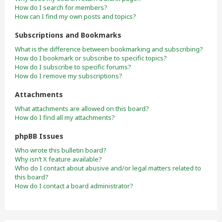
How do I search for members?
How can I find my own posts and topics?
Subscriptions and Bookmarks
What is the difference between bookmarking and subscribing?
How do I bookmark or subscribe to specific topics?
How do I subscribe to specific forums?
How do I remove my subscriptions?
Attachments
What attachments are allowed on this board?
How do I find all my attachments?
phpBB Issues
Who wrote this bulletin board?
Why isn’t X feature available?
Who do I contact about abusive and/or legal matters related to
this board?
How do I contact a board administrator?