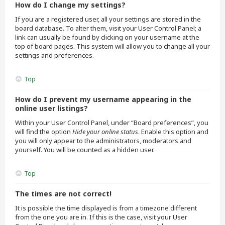
How do I change my settings?
If you are a registered user, all your settings are stored in the
board database. To alter them, visit your User Control Panel; a
link can usually be found by clicking on your username at the
top of board pages. This system will allow you to change all your
settings and preferences.
Top
How do I prevent my username appearing in the
online user listings?
Within your User Control Panel, under “Board preferences”, you
will find the option
Hide your online status
. Enable this option and
you will only appear to the administrators, moderators and
yourself. You will be counted as a hidden user.
Top
The times are not correct!
It is possible the time displayed is from a timezone different
from the one you are in. If this is the case, visit your User