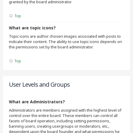
granted by the board administrator.
Top
What are topic icons?
Topic icons are author chosen images associated with posts to
indicate their content. The ability to use topic icons depends on
the permissions set by the board administrator.
Top
User Levels and Groups
What are Administrators?
Administrators are members assigned with the highest level of
control over the entire board. These members can control all
facets of board operation, including setting permissions,
banning users, creating usergroups or moderators, etc.,
dependent upon the board founder and what permissions he