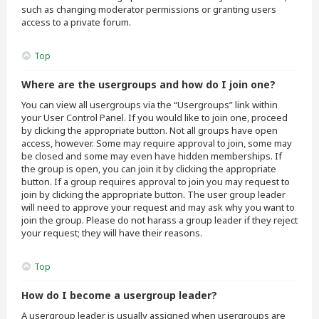
such as changing moderator permissions or granting users
access to a private forum.
Top
Where are the usergroups and how do I join one?
You can view all usergroups via the “Usergroups” link within
your User Control Panel. If you would like to join one, proceed
by clicking the appropriate button. Not all groups have open
access, however. Some may require approval to join, some may
be closed and some may even have hidden memberships. If
the group is open, you can join it by clicking the appropriate
button. If a group requires approval to join you may request to
join by clicking the appropriate button. The user group leader
will need to approve your request and may ask why you want to
join the group. Please do not harass a group leader if they reject
your request; they will have their reasons.
Top
How do I become a usergroup leader?
A usergroup leader is usually assigned when usergroups are