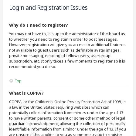
Login and Registration Issues
Why do I need to register?
You may not have to, it is up to the administrator of the board as
to whether you need to register in order to post messages.
However; registration will give you access to additional features
not available to guest users such as definable avatar images,
private messaging, emailing of fellow users, usergroup
subscription, etc. It only takes a few moments to register so it is
recommended you do so.
Top
What is COPPA?
COPPA, or the Children’s Online Privacy Protection Act of 1998, is
a law in the United States requiring websites which can
potentially collect information from minors under the age of 13
to have written parental consent or some other method of legal
guardian acknowledgment, allowing the collection of personally
identifiable information from a minor under the age of 13. If you
are unsure if this applies to you as someone trying to register