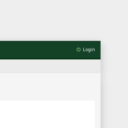
Login