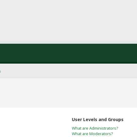
s
User Levels and Groups
What are Administrators?
What are Moderators?