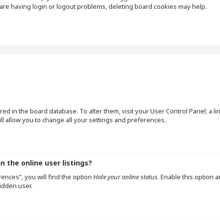
are having login or logout problems, deleting board cookies may help.
tored in the board database. To alter them, visit your User Control Panel; a l
l allow you to change all your settings and preferences.
 the online user listings?
ences”, you will find the option
Hide your online status
. Enable this option 
idden user.