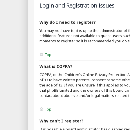
Login and Registration Issues
Why do I need to register?
You may not have to, it is up to the administrator o
additional features not available to guest users suc
moments to register so it is recommended you do s
Top
What is COPPA?
COPPA, or the Children’s Online Privacy Protection A
of 13 to have written parental consent or some othe
the age of 13. If you are unsure if this applies to y
that phpBB Limited and the owners of this board cann
contact about abusive and/or legal matters related t
Top
Why can’t I register?
It is possible a board administrator has disabled r