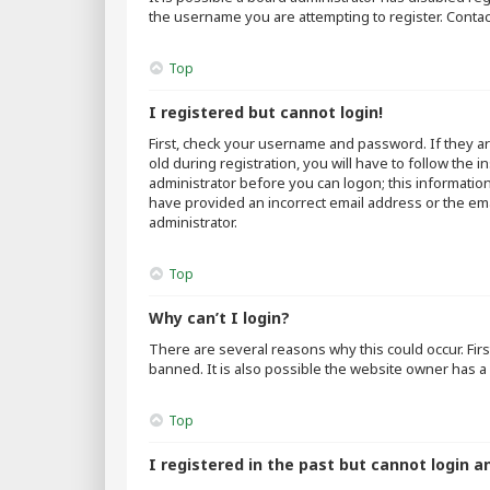
the username you are attempting to register. Contac
Top
I registered but cannot login!
First, check your username and password. If they a
old during registration, you will have to follow the 
administrator before you can logon; this information
have provided an incorrect email address or the emai
administrator.
Top
Why can’t I login?
There are several reasons why this could occur. Fir
banned. It is also possible the website owner has a 
Top
I registered in the past but cannot login a