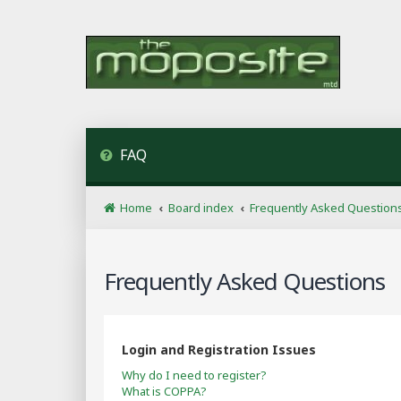
FAQ
Home
Board index
Frequently Asked Question
Frequently Asked Questions
Login and Registration Issues
Why do I need to register?
What is COPPA?