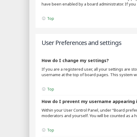
have been enabled by a board administrator. If you 
Top
User Preferences and settings
How do I change my settings?
If you are a registered user, all your settings are s
username at the top of board pages. This system wil
Top
How do I prevent my username appearing in
Within your User Control Panel, under “Board prefer
moderators and yourself. You will be counted as a h
Top