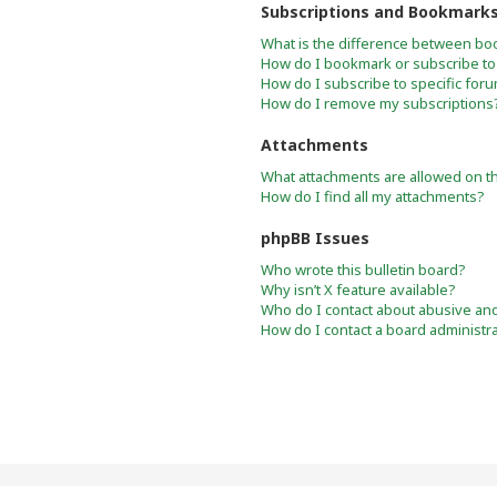
Subscriptions and Bookmark
What is the difference between bo
How do I bookmark or subscribe to 
How do I subscribe to specific for
How do I remove my subscriptions
Attachments
What attachments are allowed on t
How do I find all my attachments?
phpBB Issues
Who wrote this bulletin board?
Why isn’t X feature available?
Who do I contact about abusive and/
How do I contact a board administr