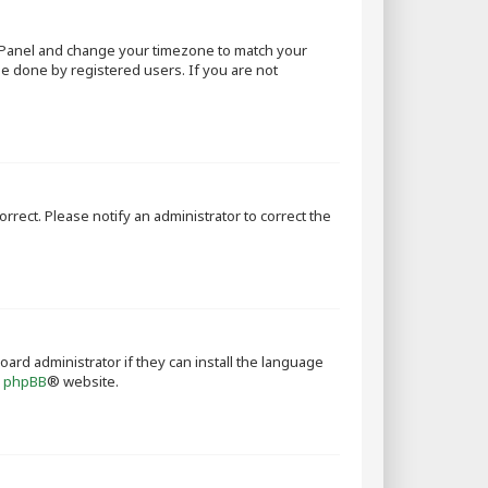
rol Panel and change your timezone to match your
 be done by registered users. If you are not
orrect. Please notify an administrator to correct the
oard administrator if they can install the language
e
phpBB
® website.