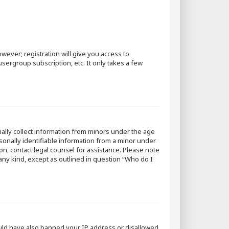
wever; registration will give you access to
sergroup subscription, etc. It only takes a few
tially collect information from minors under the age
sonally identifiable information from a minor under
 on, contact legal counsel for assistance. Please note
 any kind, except as outlined in question “Who do I
could have also banned your IP address or disallowed