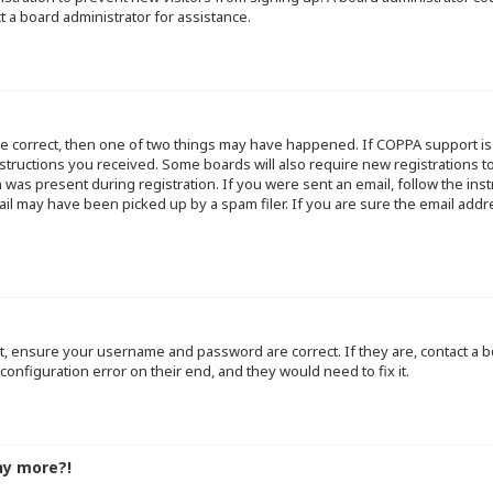
t a board administrator for assistance.
re correct, then one of two things may have happened. If COPPA support i
instructions you received. Some boards will also require new registrations to
 was present during registration. If you were sent an email, follow the inst
l may have been picked up by a spam filer. If you are sure the email addre
st, ensure your username and password are correct. If they are, contact a
configuration error on their end, and they would need to fix it.
ny more?!