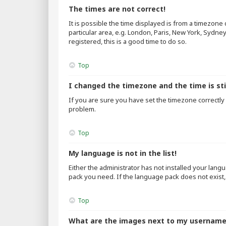
The times are not correct!
It is possible the time displayed is from a timezone
particular area, e.g. London, Paris, New York, Sydne
registered, this is a good time to do so.
Top
I changed the timezone and the time is sti
If you are sure you have set the timezone correctly an
problem.
Top
My language is not in the list!
Either the administrator has not installed your lang
pack you need. If the language pack does not exist,
Top
What are the images next to my usernam