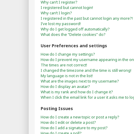
Why can’t I register?
I registered but cannot login!
Why can’t I login?
I registered in the past but cannot login any more?!
I’ve lost my password!
Why do I get logged off automatically?
What does the “Delete cookies” do?
User Preferences and settings
How do I change my settings?
How do I prevent my username appearing in the onli
The times are not correct!
I changed the timezone and the time is still wrong!
My language is not in the list!
What are the images next to my username?
How do I display an avatar?
What is my rank and how do I change it?
When I click the email link for a user it asks me to lo
Posting Issues
How do I create a new topic or post a reply?
How do I edit or delete a post?
How do I add a signature to my post?
How do I create a poll?