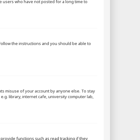
ve users who have not posted for a long time to
 Follow the instructions and you should be able to
nts misuse of your account by anyone else. To stay
g. library, internet cafe, university computer lab,
rovide functions such as read tracking if they