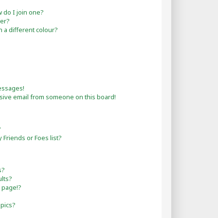
do I join one?
er?
a different colour?
essages!
sive email from someone on this board!
?
Friends or Foes list?
s?
lts?
 page!?
opics?