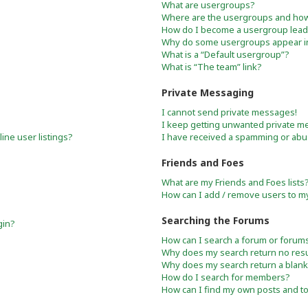
What are usergroups?
Where are the usergroups and how 
How do I become a usergroup lead
Why do some usergroups appear in 
What is a “Default usergroup”?
What is “The team” link?
Private Messaging
I cannot send private messages!
I keep getting unwanted private m
ne user listings?
I have received a spamming or abu
Friends and Foes
What are my Friends and Foes lists
How can I add / remove users to my 
Searching the Forums
gin?
How can I search a forum or forum
Why does my search return no resu
Why does my search return a blank
How do I search for members?
How can I find my own posts and t