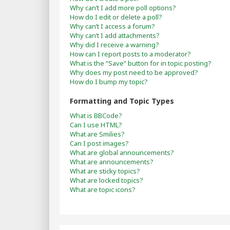
Why can’t I add more poll options?
How do I edit or delete a poll?
Why can’t I access a forum?
Why can’t I add attachments?
Why did I receive a warning?
How can I report posts to a moderator?
What is the “Save” button for in topic posting?
Why does my post need to be approved?
How do I bump my topic?
Formatting and Topic Types
What is BBCode?
Can I use HTML?
What are Smilies?
Can I post images?
What are global announcements?
What are announcements?
What are sticky topics?
What are locked topics?
What are topic icons?