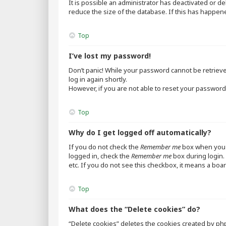
It is possible an administrator has deactivated or 
reduce the size of the database. If this has happen
Top
I’ve lost my password!
Don’t panic! While your password cannot be retrieved,
log in again shortly.
However, if you are not able to reset your password,
Top
Why do I get logged off automatically?
If you do not check the
Remember me
box when you l
logged in, check the
Remember me
box during login. 
etc. If you do not see this checkbox, it means a boar
Top
What does the “Delete cookies” do?
“Delete cookies” deletes the cookies created by ph