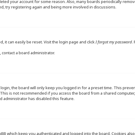
deleted your account for some reason. Also, many boards periodically remo
ed, try registering again and being more involved in discussions.
 it can easily be reset. Visit the login page and click
I forgot my password
.
 contact a board administrator.
ogin, the board will only keep you logged in for a preset time. This preve
This is not recommended if you access the board from a shared computer, e.
d administrator has disabled this feature.
pBB which keep you authenticated and logged into the board. Cookies also p