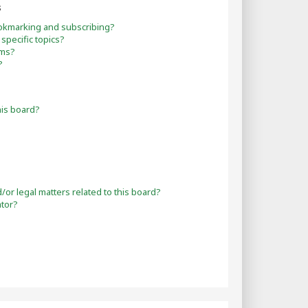
s
okmarking and subscribing?
specific topics?
ums?
?
his board?
or legal matters related to this board?
ator?