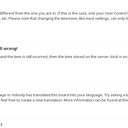
 different from the one you are in. If this is the case, visit your User Cont
y, etc. Please note that changing the timezone, like most settings, can only
ll wrong!
d the time is still incorrect, then the time stored on the server clock is inc
uage or nobody has translated this board into your language. Try asking a b
 feel free to create a new translation. More information can be found at th
e?