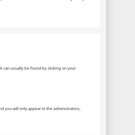
ink can usually be found by clicking on your
and you will only appear to the administrators,