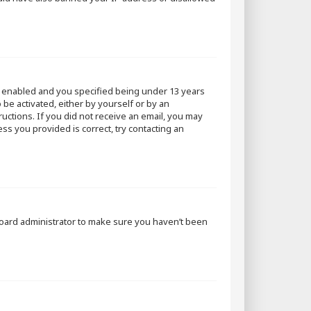
s enabled and you specified being under 13 years
 be activated, either by yourself or by an
ructions. If you did not receive an email, you may
ss you provided is correct, try contacting an
 board administrator to make sure you haven’t been