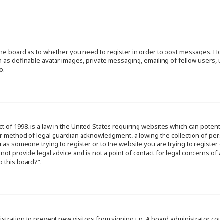
f the board as to whether you need to register in order to post messages. Ho
h as definable avatar images, private messaging, emailing of fellow users, u
o.
ct of 1998, is a law in the United States requiring websites which can poten
r method of legal guardian acknowledgment, allowing the collection of per
ou as someone trying to register or to the website you are trying to register
ot provide legal advice and is not a point of contact for legal concerns of
o this board?”.
egistration to prevent new visitors from signing up. A board administrator 