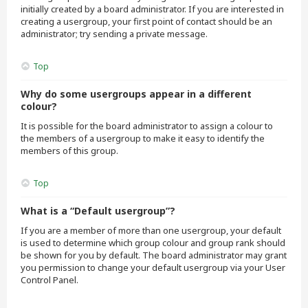
initially created by a board administrator. If you are interested in
creating a usergroup, your first point of contact should be an
administrator; try sending a private message.
Top
Why do some usergroups appear in a different
colour?
It is possible for the board administrator to assign a colour to
the members of a usergroup to make it easy to identify the
members of this group.
Top
What is a “Default usergroup”?
If you are a member of more than one usergroup, your default
is used to determine which group colour and group rank should
be shown for you by default. The board administrator may grant
you permission to change your default usergroup via your User
Control Panel.