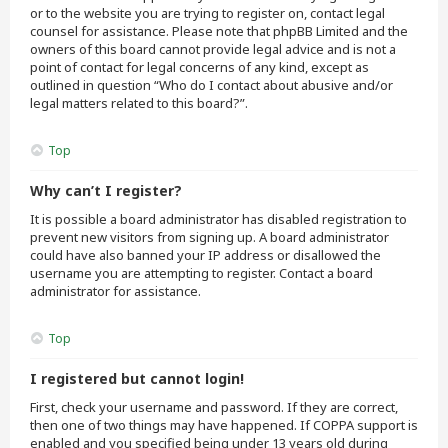
or to the website you are trying to register on, contact legal
counsel for assistance. Please note that phpBB Limited and the
owners of this board cannot provide legal advice and is not a
point of contact for legal concerns of any kind, except as
outlined in question “Who do I contact about abusive and/or
legal matters related to this board?”.
Top
Why can’t I register?
It is possible a board administrator has disabled registration to
prevent new visitors from signing up. A board administrator
could have also banned your IP address or disallowed the
username you are attempting to register. Contact a board
administrator for assistance.
Top
I registered but cannot login!
First, check your username and password. If they are correct,
then one of two things may have happened. If COPPA support is
enabled and you specified being under 13 years old during