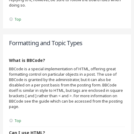
doing so.
Top
Formatting and Topic Types
What is BBCode?
BBCode is a special implementation of HTML, offering great
formatting control on particular objects in a post. The use of
BBCode is granted by the administrator, but it can also be
disabled on a per post basis from the posting form. BBCode
itself is similar in style to HTML, but tags are enclosed in square
brackets [ and ] rather than < and >. For more information on
BBCode see the guide which can be accessed from the posting
page.
Top
Can I use HTML?