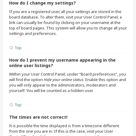
How do I change my settings?
If you are a registered user, all your settings are stored in the
board database. To alter them, visit your User Control Panel; a
link can usually be found by clicking on your username at the
top of board pages. This system will allow you to change all your
settings and preferences.
Top
How do I prevent my username appearing in the
online user listings?
Within your User Control Panel, under “Board preferences”, you
will find the option
Hide your online status
. Enable this option and
you will only appear to the administrators, moderators and
yourself. You will be counted as a hidden user.
Top
The times are not correct!
It is possible the time displayed is from a timezone different
from the one you are in. If this is the case, visit your User