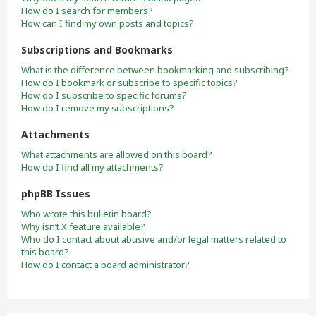
How do I search for members?
How can I find my own posts and topics?
Subscriptions and Bookmarks
What is the difference between bookmarking and subscribing?
How do I bookmark or subscribe to specific topics?
How do I subscribe to specific forums?
How do I remove my subscriptions?
Attachments
What attachments are allowed on this board?
How do I find all my attachments?
phpBB Issues
Who wrote this bulletin board?
Why isn’t X feature available?
Who do I contact about abusive and/or legal matters related to
this board?
How do I contact a board administrator?