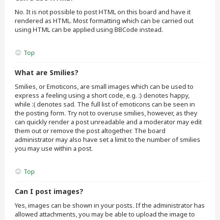
No. It is not possible to post HTML on this board and have it
rendered as HTML. Most formatting which can be carried out
using HTML can be applied using BBCode instead.
Top
What are Smilies?
Smilies, or Emoticons, are small images which can be used to
express a feeling using a short code, e.g. :) denotes happy,
while :( denotes sad. The full list of emoticons can be seen in
the posting form. Try not to overuse smilies, however, as they
can quickly render a post unreadable and a moderator may edit
them out or remove the post altogether. The board
administrator may also have set a limit to the number of smilies
you may use within a post.
Top
Can I post images?
Yes, images can be shown in your posts. If the administrator has
allowed attachments, you may be able to upload the image to