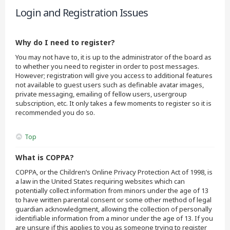
Login and Registration Issues
Why do I need to register?
You may not have to, it is up to the administrator of the board as
to whether you need to register in order to post messages.
However; registration will give you access to additional features
not available to guest users such as definable avatar images,
private messaging, emailing of fellow users, usergroup
subscription, etc. It only takes a few moments to register so it is
recommended you do so.
Top
What is COPPA?
COPPA, or the Children’s Online Privacy Protection Act of 1998, is
a law in the United States requiring websites which can
potentially collect information from minors under the age of 13
to have written parental consent or some other method of legal
guardian acknowledgment, allowing the collection of personally
identifiable information from a minor under the age of 13. If you
are unsure if this applies to you as someone trying to register