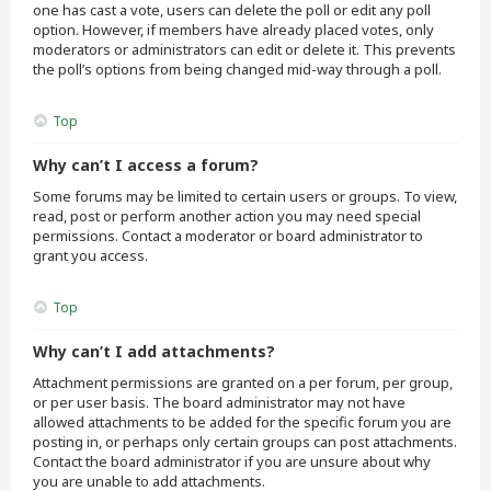
one has cast a vote, users can delete the poll or edit any poll
option. However, if members have already placed votes, only
moderators or administrators can edit or delete it. This prevents
the poll’s options from being changed mid-way through a poll.
Top
Why can’t I access a forum?
Some forums may be limited to certain users or groups. To view,
read, post or perform another action you may need special
permissions. Contact a moderator or board administrator to
grant you access.
Top
Why can’t I add attachments?
Attachment permissions are granted on a per forum, per group,
or per user basis. The board administrator may not have
allowed attachments to be added for the specific forum you are
posting in, or perhaps only certain groups can post attachments.
Contact the board administrator if you are unsure about why
you are unable to add attachments.