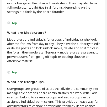
or she has given the other administrators. They may also have
full moderator capabilities in all forums, depending on the
settings put forth by the board founder.
Top
What are Moderators?
Moderators are individuals (or groups of individuals) who look
after the forums from day to day. They have the authority to edit
or delete posts and lock, unlock, move, delete and split topics in
the forum they moderate. Generally, moderators are present to
prevent users from going off-topic or posting abusive or
offensive material.
Top
What are usergroups?
Usergroups are groups of users that divide the community into
manageable sections board administrators can work with. Each
user can belong to several groups and each group can be
assigned individual permissions. This provides an easy way for
administrators to change permissions for many users at once,