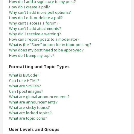
How do I add a signature to my post?
How do I create a poll?
Why can’t I add more poll options?
How do I edit or delete a poll?
Why can’t I access a forum?
Why can’t I add attachments?
Why did I receive a warning?
How can I report posts to a moderator?
What is the “Save” button for in topic posting?
Why does my post need to be approved?
How do I bump my topic?
Formatting and Topic Types
What is BBCode?
Can I use HTML?
What are Smilies?
Can I post images?
What are global announcements?
What are announcements?
What are sticky topics?
What are locked topics?
What are topic icons?
User Levels and Groups