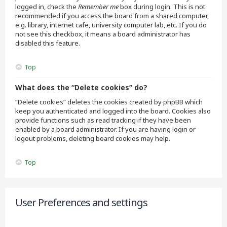
logged in, check the
Remember me
box during login. This is not
recommended if you access the board from a shared computer,
e.g. library, internet cafe, university computer lab, etc. If you do
not see this checkbox, it means a board administrator has
disabled this feature.
Top
What does the “Delete cookies” do?
“Delete cookies” deletes the cookies created by phpBB which
keep you authenticated and logged into the board. Cookies also
provide functions such as read tracking if they have been
enabled by a board administrator. If you are having login or
logout problems, deleting board cookies may help.
Top
User Preferences and settings