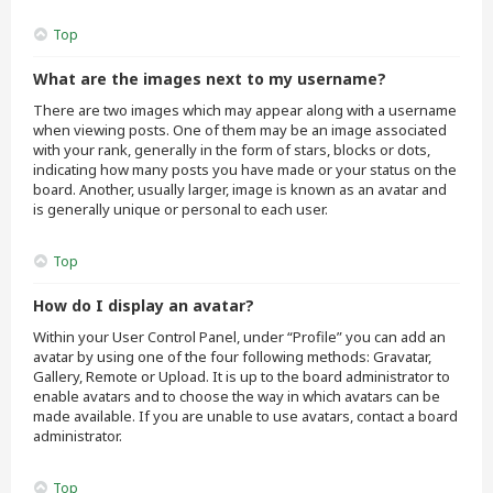
Top
What are the images next to my username?
There are two images which may appear along with a username
when viewing posts. One of them may be an image associated
with your rank, generally in the form of stars, blocks or dots,
indicating how many posts you have made or your status on the
board. Another, usually larger, image is known as an avatar and
is generally unique or personal to each user.
Top
How do I display an avatar?
Within your User Control Panel, under “Profile” you can add an
avatar by using one of the four following methods: Gravatar,
Gallery, Remote or Upload. It is up to the board administrator to
enable avatars and to choose the way in which avatars can be
made available. If you are unable to use avatars, contact a board
administrator.
Top