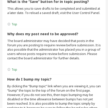
What is the “Save” button for in topic posting?
This allows you to save drafts to be completed and submitted at
a later date. To reload a saved draft, visit the User Control Panel.
Top
Why does my post need to be approved?
The board administrator may have decided that posts in the
forum you are posting to require review before submission. It is
also possible that the administrator has placed you in a group of
users whose posts require review before submission. Please
contact the board administrator for further details.
Top
How do I bump my topic?
By clicking the “Bump topic” link when you are viewing it, you can
“bump” the topic to the top of the forum on the first page.
However, if you do not see this, then topic bumping may be
disabled or the time allowance between bumps has not yet
been reached. It is also possible to bump the topic simply by
replying to it, however, be sure to follow the board rules when