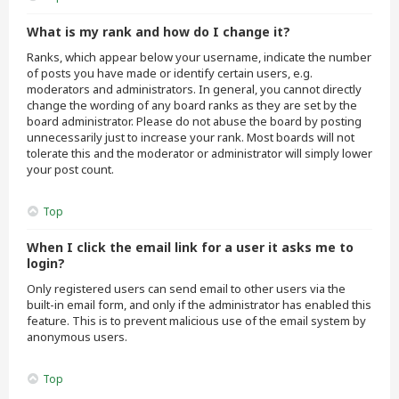
What is my rank and how do I change it?
Ranks, which appear below your username, indicate the number
of posts you have made or identify certain users, e.g.
moderators and administrators. In general, you cannot directly
change the wording of any board ranks as they are set by the
board administrator. Please do not abuse the board by posting
unnecessarily just to increase your rank. Most boards will not
tolerate this and the moderator or administrator will simply lower
your post count.
Top
When I click the email link for a user it asks me to
login?
Only registered users can send email to other users via the
built-in email form, and only if the administrator has enabled this
feature. This is to prevent malicious use of the email system by
anonymous users.
Top