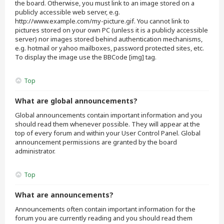
the board. Otherwise, you must link to an image stored on a
publicly accessible web server, e.g.
http://www.example.com/my-picture.gif. You cannot link to
pictures stored on your own PC (unless it is a publicly accessible
server) nor images stored behind authentication mechanisms,
e.g. hotmail or yahoo mailboxes, password protected sites, etc.
To display the image use the BBCode [img] tag.
Top
What are global announcements?
Global announcements contain important information and you
should read them whenever possible. They will appear at the
top of every forum and within your User Control Panel. Global
announcement permissions are granted by the board
administrator.
Top
What are announcements?
Announcements often contain important information for the
forum you are currently reading and you should read them