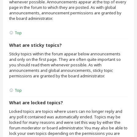
whenever possible. Announcements appear at the top of every
page in the forum to which they are posted. As with global
announcements, announcement permissions are granted by
the board administrator.
Top
What are sticky topics?
Sticky topics within the forum appear below announcements
and only on the first page. They are often quite important so
you should read them whenever possible. As with
announcements and global announcements, sticky topic
permissions are granted by the board administrator.
Top
What are locked topics?
Locked topics are topics where users can no longer reply and
any poll it contained was automatically ended. Topics may be
locked for many reasons and were set this way by either the
forum moderator or board administrator. You may also be able to
lock your own topics depending on the permissions you are