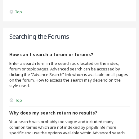
Top
Searching the Forums
How can I search a forum or forums?
Enter a search term in the search box located on the index,
forum or topic pages. Advanced search can be accessed by
clicking the “Advance Search” link which is available on all pages
on the forum. How to access the search may depend on the
style used.
Top
Why does my search return no results?
Your search was probably too vague and included many
common terms which are not indexed by phpBB. Be more
specific and use the options available within Advanced search.