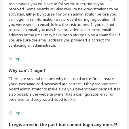
registration, you will have to follow the instructions you
received. Some boards will also require new registrations to be
activated, either by yourself or by an administrator before you
can logon; this information was present during registration. If
you were sent an email, follow the instructions. If you did not
receive an email, you may have provided an incorrect email
address or the email may have been picked up by a spam filer. If
you are sure the email address you provided is correct, try
contacting an administrator.
Top
Why can’t I login?
There are several reasons why this could occur. First, ensure
your username and password are correct. If they are, contact a
board administrator to make sure you haven’t been banned. It is
also possible the website owner has a configuration error on
their end, and they would need to fix it.
Top
I registered in the past but cannot login any more?!