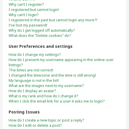
Why can’t I register?
I registered but cannot login!
Why can’t I login?
I registered in the past but cannot login any more?!
I’ve lost my password!
Why do I get logged off automatically?
What does the “Delete cookies” do?
User Preferences and settings
How do I change my settings?
How do I prevent my username appearing in the online user
listings?
The times are not correct!
I changed the timezone and the time is still wrong!
My language is not in the list!
What are the images next to my username?
How do I display an avatar?
What is my rank and how do I change it?
When I click the email link for a user it asks me to login?
Posting Issues
How do I create a new topic or post a reply?
How do I edit or delete a post?