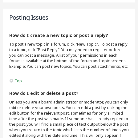
Posting Issues
How do I create a new topic or post a reply?
To post a new topic in a forum, click "New Topic". To post a reply
to a topic, click "Post Reply". You may need to register before
you can post a message. A list of your permissions in each
forum is available at the bottom of the forum and topic screens.
Example: You can post new topics, You can post attachments, etc.
Top
How do I edit or delete a post?
Unless you are a board administrator or moderator, you can only
edit or delete your own posts. You can edit a post by clicking the
edit button for the relevant post, sometimes for only a limited
time after the post was made. If someone has already replied to
the post, you will find a small piece of text output below the post
when you return to the topic which lists the number of times you
edited it along with the date and time. This will only appear if