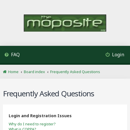
FAQ
Login
Home
Board index
Frequently Asked Questions
Frequently Asked Questions
Login and Registration Issues
Why do I need to register?
What is COPPA?