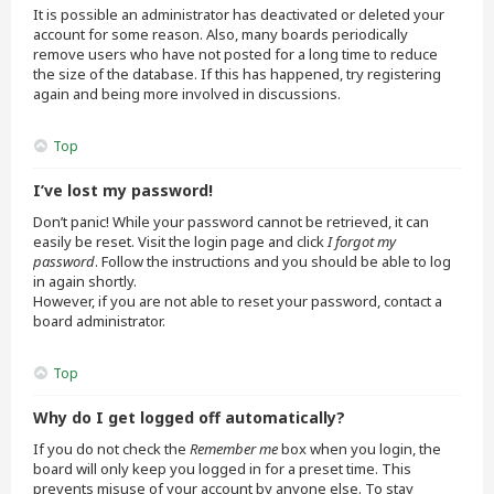
It is possible an administrator has deactivated or deleted your
account for some reason. Also, many boards periodically
remove users who have not posted for a long time to reduce
the size of the database. If this has happened, try registering
again and being more involved in discussions.
Top
I’ve lost my password!
Don’t panic! While your password cannot be retrieved, it can
easily be reset. Visit the login page and click
I forgot my
password
. Follow the instructions and you should be able to log
in again shortly.
However, if you are not able to reset your password, contact a
board administrator.
Top
Why do I get logged off automatically?
If you do not check the
Remember me
box when you login, the
board will only keep you logged in for a preset time. This
prevents misuse of your account by anyone else. To stay