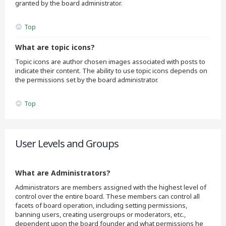
granted by the board administrator.
Top
What are topic icons?
Topic icons are author chosen images associated with posts to
indicate their content. The ability to use topic icons depends on
the permissions set by the board administrator.
Top
User Levels and Groups
What are Administrators?
Administrators are members assigned with the highest level of
control over the entire board. These members can control all
facets of board operation, including setting permissions,
banning users, creating usergroups or moderators, etc.,
dependent upon the board founder and what permissions he