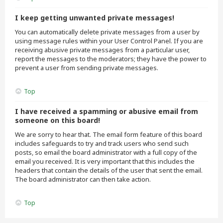
I keep getting unwanted private messages!
You can automatically delete private messages from a user by
using message rules within your User Control Panel. If you are
receiving abusive private messages from a particular user,
report the messages to the moderators; they have the power to
prevent a user from sending private messages.
Top
I have received a spamming or abusive email from
someone on this board!
We are sorry to hear that. The email form feature of this board
includes safeguards to try and track users who send such
posts, so email the board administrator with a full copy of the
email you received. It is very important that this includes the
headers that contain the details of the user that sent the email.
The board administrator can then take action.
Top