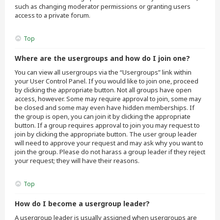
such as changing moderator permissions or granting users
access to a private forum.
Top
Where are the usergroups and how do I join one?
You can view all usergroups via the “Usergroups” link within
your User Control Panel. If you would like to join one, proceed
by clicking the appropriate button. Not all groups have open
access, however. Some may require approval to join, some may
be closed and some may even have hidden memberships. If
the group is open, you can join it by clicking the appropriate
button. If a group requires approval to join you may request to
join by clicking the appropriate button. The user group leader
will need to approve your request and may ask why you want to
join the group. Please do not harass a group leader if they reject
your request; they will have their reasons.
Top
How do I become a usergroup leader?
A usergroup leader is usually assigned when usergroups are