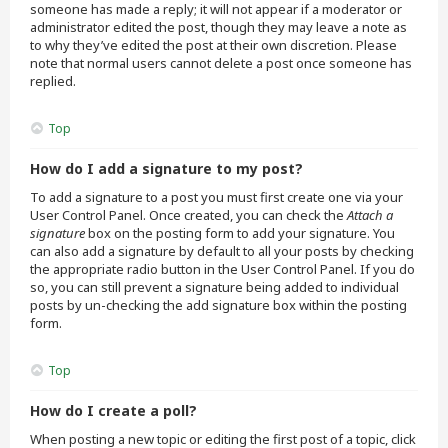
someone has made a reply; it will not appear if a moderator or
administrator edited the post, though they may leave a note as
to why they’ve edited the post at their own discretion. Please
note that normal users cannot delete a post once someone has
replied.
Top
How do I add a signature to my post?
To add a signature to a post you must first create one via your
User Control Panel. Once created, you can check the
Attach a
signature
box on the posting form to add your signature. You
can also add a signature by default to all your posts by checking
the appropriate radio button in the User Control Panel. If you do
so, you can still prevent a signature being added to individual
posts by un-checking the add signature box within the posting
form.
Top
How do I create a poll?
When posting a new topic or editing the first post of a topic, click