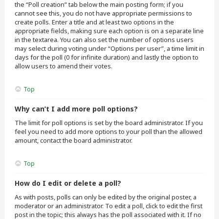
the “Poll creation” tab below the main posting form; if you
cannot see this, you do not have appropriate permissions to
create polls. Enter a title and at least two options in the
appropriate fields, making sure each option is on a separate line
in the textarea. You can also set the number of options users
may select during voting under “Options per user”, a time limit in
days for the poll (0 for infinite duration) and lastly the option to
allow users to amend their votes.
Top
Why can’t I add more poll options?
The limit for poll options is set by the board administrator. If you
feel you need to add more options to your poll than the allowed
amount, contact the board administrator.
Top
How do I edit or delete a poll?
As with posts, polls can only be edited by the original poster, a
moderator or an administrator. To edit a poll, click to edit the first
post in the topic; this always has the poll associated with it. If no