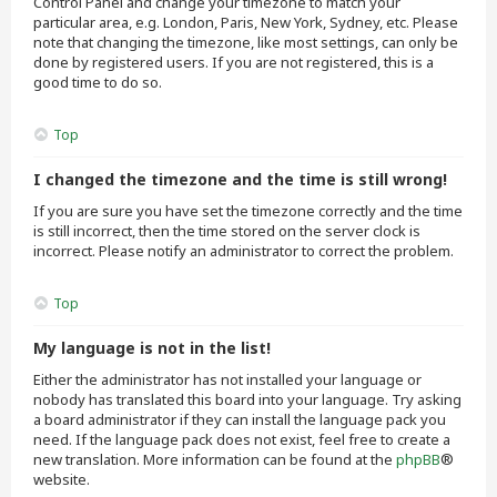
Control Panel and change your timezone to match your
particular area, e.g. London, Paris, New York, Sydney, etc. Please
note that changing the timezone, like most settings, can only be
done by registered users. If you are not registered, this is a
good time to do so.
Top
I changed the timezone and the time is still wrong!
If you are sure you have set the timezone correctly and the time
is still incorrect, then the time stored on the server clock is
incorrect. Please notify an administrator to correct the problem.
Top
My language is not in the list!
Either the administrator has not installed your language or
nobody has translated this board into your language. Try asking
a board administrator if they can install the language pack you
need. If the language pack does not exist, feel free to create a
new translation. More information can be found at the
phpBB
®
website.