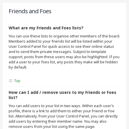
Friends and Foes
What are my Friends and Foes lists?
You can use these lists to organise other members of the board.
Members added to your friends list will be listed within your
User Control Panel for quick access to see their online status
and to send them private messages. Subject to template
support, posts from these users may also be highlighted. If you
add a user to your foes list, any posts they make will be hidden
by default.
Top
How can I add / remove users to my Friends or Foes
list?
You can add users to your list in two ways. Within each user’s
profile, there is a link to add them to either your Friend or Foe
list. Alternatively, from your User Control Panel, you can directly
add users by entering their member name. You may also
remove users from your list using the same page.