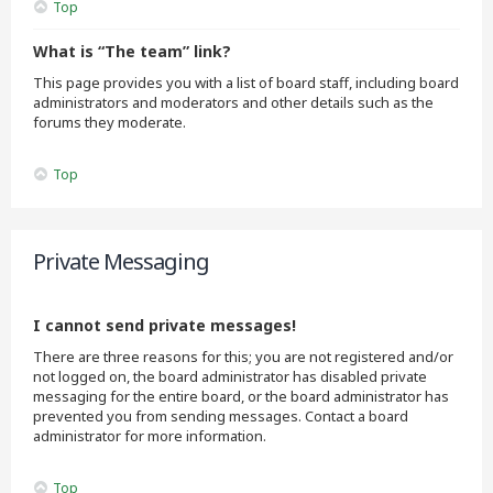
Top
What is “The team” link?
This page provides you with a list of board staff, including board
administrators and moderators and other details such as the
forums they moderate.
Top
Private Messaging
I cannot send private messages!
There are three reasons for this; you are not registered and/or
not logged on, the board administrator has disabled private
messaging for the entire board, or the board administrator has
prevented you from sending messages. Contact a board
administrator for more information.
Top