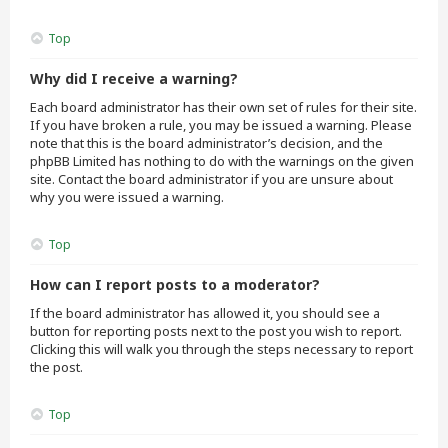
Top
Why did I receive a warning?
Each board administrator has their own set of rules for their site.
If you have broken a rule, you may be issued a warning. Please
note that this is the board administrator’s decision, and the
phpBB Limited has nothing to do with the warnings on the given
site. Contact the board administrator if you are unsure about
why you were issued a warning.
Top
How can I report posts to a moderator?
If the board administrator has allowed it, you should see a
button for reporting posts next to the post you wish to report.
Clicking this will walk you through the steps necessary to report
the post.
Top