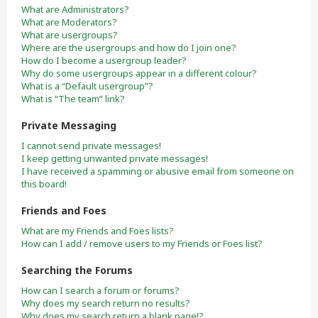
What are Administrators?
What are Moderators?
What are usergroups?
Where are the usergroups and how do I join one?
How do I become a usergroup leader?
Why do some usergroups appear in a different colour?
What is a “Default usergroup”?
What is “The team” link?
Private Messaging
I cannot send private messages!
I keep getting unwanted private messages!
I have received a spamming or abusive email from someone on
this board!
Friends and Foes
What are my Friends and Foes lists?
How can I add / remove users to my Friends or Foes list?
Searching the Forums
How can I search a forum or forums?
Why does my search return no results?
Why does my search return a blank page!?