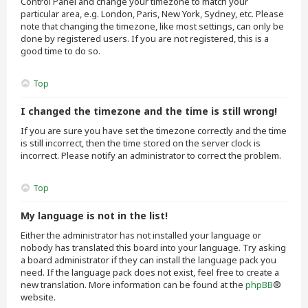
Control Panel and change your timezone to match your
particular area, e.g. London, Paris, New York, Sydney, etc. Please
note that changing the timezone, like most settings, can only be
done by registered users. If you are not registered, this is a
good time to do so.
Top
I changed the timezone and the time is still wrong!
If you are sure you have set the timezone correctly and the time
is still incorrect, then the time stored on the server clock is
incorrect. Please notify an administrator to correct the problem.
Top
My language is not in the list!
Either the administrator has not installed your language or
nobody has translated this board into your language. Try asking
a board administrator if they can install the language pack you
need. If the language pack does not exist, feel free to create a
new translation. More information can be found at the
phpBB
®
website.