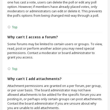
one has cast a vote, users can delete the poll or edit any poll
option. However, if members have already placed votes, only
moderators or administrators can edit or delete it. This prevents
the poll’s options from being changed mid-way through a poll.
Top
Why can’t I access a forum?
Some forums may be limited to certain users or groups. To view,
read, post or perform another action you may need special
permissions. Contact a moderator or board administrator to
grant you access.
Top
Why can’t I add attachments?
Attachment permissions are granted on a per forum, per group,
or per user basis. The board administrator may not have
allowed attachments to be added for the specific forum you are
posting in, or perhaps only certain groups can post attachments.
Contact the board administrator if you are unsure about why
you are unable to add attachments.