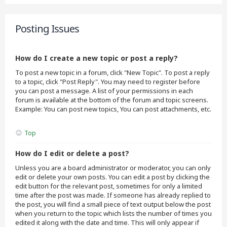
Posting Issues
How do I create a new topic or post a reply?
To post a new topic in a forum, click "New Topic". To post a reply
to a topic, click "Post Reply". You may need to register before
you can post a message. A list of your permissions in each
forum is available at the bottom of the forum and topic screens.
Example: You can post new topics, You can post attachments, etc.
Top
How do I edit or delete a post?
Unless you are a board administrator or moderator, you can only
edit or delete your own posts. You can edit a post by clicking the
edit button for the relevant post, sometimes for only a limited
time after the post was made. If someone has already replied to
the post, you will find a small piece of text output below the post
when you return to the topic which lists the number of times you
edited it along with the date and time. This will only appear if