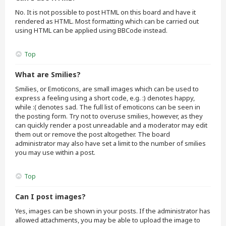
No. It is not possible to post HTML on this board and have it
rendered as HTML. Most formatting which can be carried out
using HTML can be applied using BBCode instead.
Top
What are Smilies?
Smilies, or Emoticons, are small images which can be used to
express a feeling using a short code, e.g. :) denotes happy,
while :( denotes sad. The full list of emoticons can be seen in
the posting form. Try not to overuse smilies, however, as they
can quickly render a post unreadable and a moderator may edit
them out or remove the post altogether. The board
administrator may also have set a limit to the number of smilies
you may use within a post.
Top
Can I post images?
Yes, images can be shown in your posts. If the administrator has
allowed attachments, you may be able to upload the image to