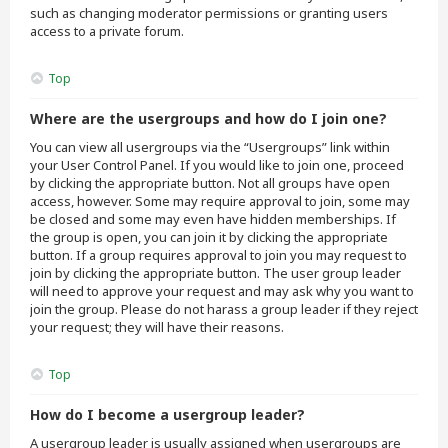
such as changing moderator permissions or granting users
access to a private forum.
Top
Where are the usergroups and how do I join one?
You can view all usergroups via the “Usergroups” link within
your User Control Panel. If you would like to join one, proceed
by clicking the appropriate button. Not all groups have open
access, however. Some may require approval to join, some may
be closed and some may even have hidden memberships. If
the group is open, you can join it by clicking the appropriate
button. If a group requires approval to join you may request to
join by clicking the appropriate button. The user group leader
will need to approve your request and may ask why you want to
join the group. Please do not harass a group leader if they reject
your request; they will have their reasons.
Top
How do I become a usergroup leader?
A usergroup leader is usually assigned when usergroups are