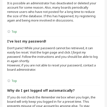
It is possible an administrator has deactivated or deleted your
account for some reason. Also, many boards periodically
remove users who have not posted for a long time to reduce
the size of the database. If this has happened, try registering
again and being more involved in discussions.
Top
I’ve lost my password!
Don’t panic! While your password cannot be retrieved, it can
easily be reset. Visit the login page and click
I forgot my
password
. Follow the instructions and you should be able to log
in again shortly.
However, if you are not able to reset your password, contact a
board administrator.
Top
Why do I get logged off automatically?
If you do not check the
Remember me
box when you login, the
board will only keep you logged in for a preset time. This
prevents misuse of your account by anyone else. To stay