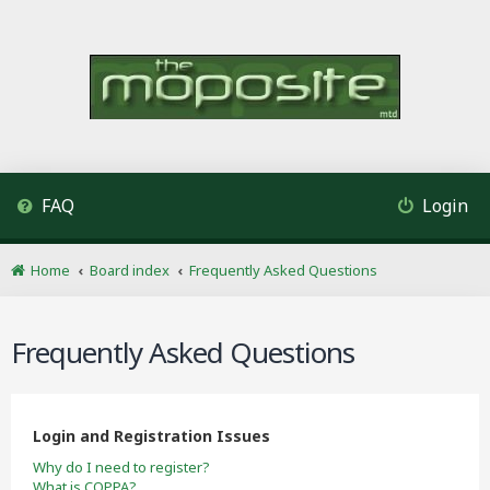
FAQ
Login
Home
Board index
Frequently Asked Questions
Frequently Asked Questions
Login and Registration Issues
Why do I need to register?
What is COPPA?