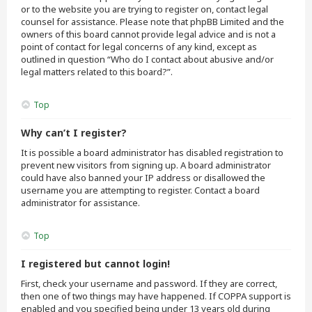
or to the website you are trying to register on, contact legal
counsel for assistance. Please note that phpBB Limited and the
owners of this board cannot provide legal advice and is not a
point of contact for legal concerns of any kind, except as
outlined in question “Who do I contact about abusive and/or
legal matters related to this board?”.
Top
Why can’t I register?
It is possible a board administrator has disabled registration to
prevent new visitors from signing up. A board administrator
could have also banned your IP address or disallowed the
username you are attempting to register. Contact a board
administrator for assistance.
Top
I registered but cannot login!
First, check your username and password. If they are correct,
then one of two things may have happened. If COPPA support is
enabled and you specified being under 13 years old during