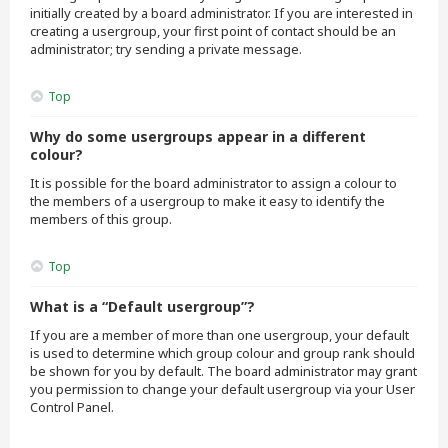
initially created by a board administrator. If you are interested in
creating a usergroup, your first point of contact should be an
administrator; try sending a private message.
Top
Why do some usergroups appear in a different
colour?
It is possible for the board administrator to assign a colour to
the members of a usergroup to make it easy to identify the
members of this group.
Top
What is a “Default usergroup”?
If you are a member of more than one usergroup, your default
is used to determine which group colour and group rank should
be shown for you by default. The board administrator may grant
you permission to change your default usergroup via your User
Control Panel.