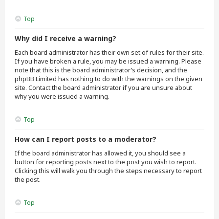
Top
Why did I receive a warning?
Each board administrator has their own set of rules for their site.
If you have broken a rule, you may be issued a warning. Please
note that this is the board administrator’s decision, and the
phpBB Limited has nothing to do with the warnings on the given
site. Contact the board administrator if you are unsure about
why you were issued a warning.
Top
How can I report posts to a moderator?
If the board administrator has allowed it, you should see a
button for reporting posts next to the post you wish to report.
Clicking this will walk you through the steps necessary to report
the post.
Top