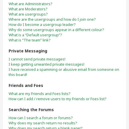
What are Administrators?
What are Moderators?
What are usergroups?
Where are the usergroups and how do I join one?
How do I become a usergroup leader?
Why do some usergroups appear in a different colour?
What is a “Default usergroup”?
What is “The team” link?
Private Messaging
I cannot send private messages!
I keep getting unwanted private messages!
I have received a spamming or abusive email from someone on
this board!
Friends and Foes
What are my Friends and Foes lists?
How can I add / remove users to my Friends or Foes list?
Searching the Forums
How can I search a forum or forums?
Why does my search return no results?
Why does my search return a blank page!?