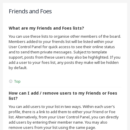
Friends and Foes
What are my Friends and Foes lists?
You can use these lists to organise other members of the board.
Members added to your friends list will be listed within your
User Control Panel for quick access to see their online status
and to send them private messages. Subject to template
support, posts from these users may also be highlighted. If you
add a user to your foes list, any posts they make will be hidden
by default.
Top
How can I add / remove users to my Friends or Foes
list?
You can add users to your list in two ways. Within each user’s
profile, there is a link to add them to either your Friend or Foe
list. Alternatively, from your User Control Panel, you can directly
add users by entering their member name. You may also
remove users from your list using the same page.