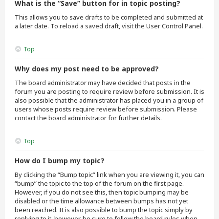
What is the “Save” button for in topic posting?
This allows you to save drafts to be completed and submitted at
a later date. To reload a saved draft, visit the User Control Panel.
Top
Why does my post need to be approved?
The board administrator may have decided that posts in the
forum you are posting to require review before submission. It is
also possible that the administrator has placed you in a group of
users whose posts require review before submission. Please
contact the board administrator for further details.
Top
How do I bump my topic?
By clicking the “Bump topic” link when you are viewing it, you can
“bump” the topic to the top of the forum on the first page.
However, if you do not see this, then topic bumping may be
disabled or the time allowance between bumps has not yet
been reached. It is also possible to bump the topic simply by
replying to it, however, be sure to follow the board rules when