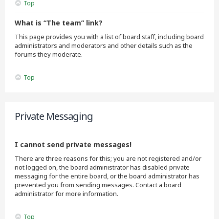
Top
What is “The team” link?
This page provides you with a list of board staff, including board
administrators and moderators and other details such as the
forums they moderate.
Top
Private Messaging
I cannot send private messages!
There are three reasons for this; you are not registered and/or
not logged on, the board administrator has disabled private
messaging for the entire board, or the board administrator has
prevented you from sending messages. Contact a board
administrator for more information.
Top