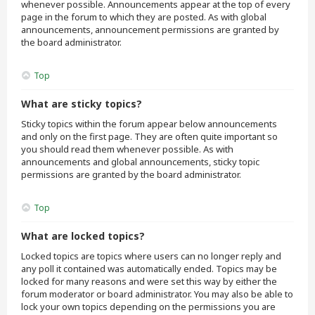
whenever possible. Announcements appear at the top of every
page in the forum to which they are posted. As with global
announcements, announcement permissions are granted by
the board administrator.
Top
What are sticky topics?
Sticky topics within the forum appear below announcements
and only on the first page. They are often quite important so
you should read them whenever possible. As with
announcements and global announcements, sticky topic
permissions are granted by the board administrator.
Top
What are locked topics?
Locked topics are topics where users can no longer reply and
any poll it contained was automatically ended. Topics may be
locked for many reasons and were set this way by either the
forum moderator or board administrator. You may also be able to
lock your own topics depending on the permissions you are