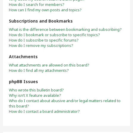
How do I search for members?
How can I find my own posts and topics?
Subscriptions and Bookmarks
What is the difference between bookmarking and subscribing?
How do I bookmark or subscribe to specific topics?
How do I subscribe to specific forums?
How do I remove my subscriptions?
Attachments
What attachments are allowed on this board?
How do I find all my attachments?
phpBB Issues
Who wrote this bulletin board?
Why isn’t X feature available?
Who do I contact about abusive and/or legal matters related to
this board?
How do I contact a board administrator?