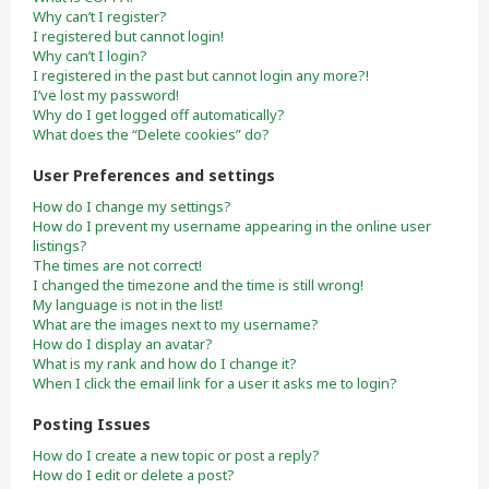
Why can’t I register?
I registered but cannot login!
Why can’t I login?
I registered in the past but cannot login any more?!
I’ve lost my password!
Why do I get logged off automatically?
What does the “Delete cookies” do?
User Preferences and settings
How do I change my settings?
How do I prevent my username appearing in the online user
listings?
The times are not correct!
I changed the timezone and the time is still wrong!
My language is not in the list!
What are the images next to my username?
How do I display an avatar?
What is my rank and how do I change it?
When I click the email link for a user it asks me to login?
Posting Issues
How do I create a new topic or post a reply?
How do I edit or delete a post?