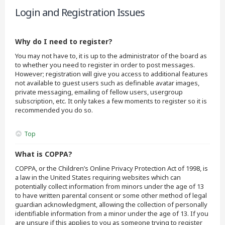
Login and Registration Issues
Why do I need to register?
You may not have to, it is up to the administrator of the board as
to whether you need to register in order to post messages.
However; registration will give you access to additional features
not available to guest users such as definable avatar images,
private messaging, emailing of fellow users, usergroup
subscription, etc. It only takes a few moments to register so it is
recommended you do so.
Top
What is COPPA?
COPPA, or the Children’s Online Privacy Protection Act of 1998, is
a law in the United States requiring websites which can
potentially collect information from minors under the age of 13
to have written parental consent or some other method of legal
guardian acknowledgment, allowing the collection of personally
identifiable information from a minor under the age of 13. If you
are unsure if this applies to you as someone trying to register