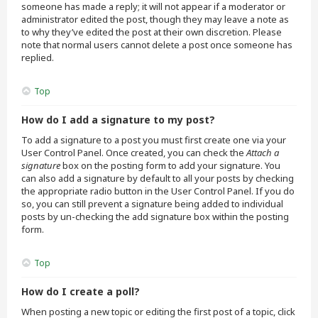
someone has made a reply; it will not appear if a moderator or
administrator edited the post, though they may leave a note as
to why they’ve edited the post at their own discretion. Please
note that normal users cannot delete a post once someone has
replied.
Top
How do I add a signature to my post?
To add a signature to a post you must first create one via your
User Control Panel. Once created, you can check the
Attach a
signature
box on the posting form to add your signature. You
can also add a signature by default to all your posts by checking
the appropriate radio button in the User Control Panel. If you do
so, you can still prevent a signature being added to individual
posts by un-checking the add signature box within the posting
form.
Top
How do I create a poll?
When posting a new topic or editing the first post of a topic, click