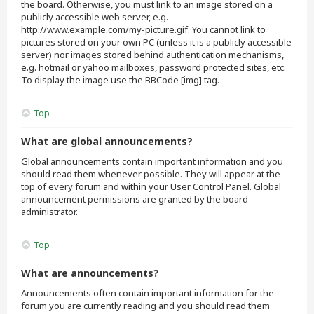
the board. Otherwise, you must link to an image stored on a
publicly accessible web server, e.g.
http://www.example.com/my-picture.gif. You cannot link to
pictures stored on your own PC (unless it is a publicly accessible
server) nor images stored behind authentication mechanisms,
e.g. hotmail or yahoo mailboxes, password protected sites, etc.
To display the image use the BBCode [img] tag.
Top
What are global announcements?
Global announcements contain important information and you
should read them whenever possible. They will appear at the
top of every forum and within your User Control Panel. Global
announcement permissions are granted by the board
administrator.
Top
What are announcements?
Announcements often contain important information for the
forum you are currently reading and you should read them