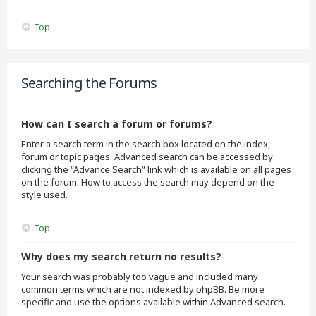
Top
Searching the Forums
How can I search a forum or forums?
Enter a search term in the search box located on the index,
forum or topic pages. Advanced search can be accessed by
clicking the “Advance Search” link which is available on all pages
on the forum. How to access the search may depend on the
style used.
Top
Why does my search return no results?
Your search was probably too vague and included many
common terms which are not indexed by phpBB. Be more
specific and use the options available within Advanced search.