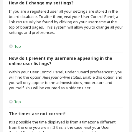
How do I change my settings?
If you are a registered user, all your settings are stored in the
board database. To alter them, visit your User Control Panel; a
link can usually be found by clicking on your username at the
top of board pages. This system will allow you to change all your
settings and preferences.
Top
How do I prevent my username appearing in the
online user listings?
Within your User Control Panel, under “Board preferences”, you
will find the option
Hide your online status
. Enable this option and
you will only appear to the administrators, moderators and
yourself. You will be counted as a hidden user.
Top
The times are not correct!
It is possible the time displayed is from a timezone different
from the one you are in. If this is the case, visit your User