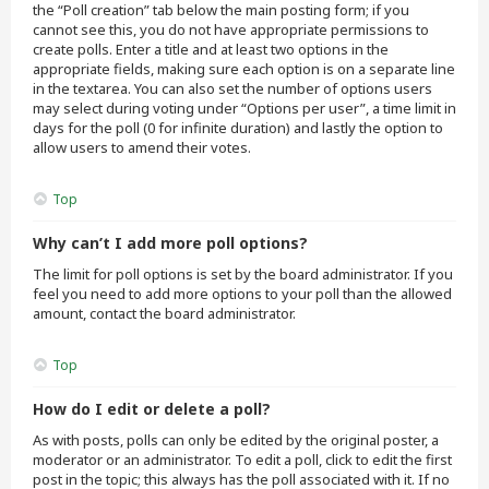
the “Poll creation” tab below the main posting form; if you
cannot see this, you do not have appropriate permissions to
create polls. Enter a title and at least two options in the
appropriate fields, making sure each option is on a separate line
in the textarea. You can also set the number of options users
may select during voting under “Options per user”, a time limit in
days for the poll (0 for infinite duration) and lastly the option to
allow users to amend their votes.
Top
Why can’t I add more poll options?
The limit for poll options is set by the board administrator. If you
feel you need to add more options to your poll than the allowed
amount, contact the board administrator.
Top
How do I edit or delete a poll?
As with posts, polls can only be edited by the original poster, a
moderator or an administrator. To edit a poll, click to edit the first
post in the topic; this always has the poll associated with it. If no