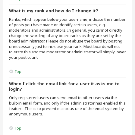
What is my rank and how do I change it?
Ranks, which appear below your username, indicate the number
of posts you have made or identify certain users, e.g.
moderators and administrators. In general, you cannot directly
change the wording of any board ranks as they are set by the
board administrator. Please do not abuse the board by posting
unnecessarily just to increase your rank. Most boards will not
tolerate this and the moderator or administrator will simply lower
your post count.
Top
When I click the email link for a user it asks me to
login?
Only registered users can send email to other users via the
built-in email form, and only if the administrator has enabled this
feature. This is to prevent malicious use of the email system by
anonymous users.
Top