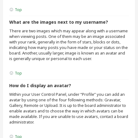
Top
What are the images next to my username?
There are two images which may appear along with a username
when viewing posts. One of them may be an image associated
with your rank, generally in the form of stars, blocks or dots,
indicating how many posts you have made or your status on the
board. Another, usually larger, image is known as an avatar and
is generally unique or personal to each user.
Top
How do I display an avatar?
Within your User Control Panel, under “Profile” you can add an
avatar by using one of the four following methods: Gravatar,
Gallery, Remote or Upload. It is up to the board administrator to
enable avatars and to choose the way in which avatars can be
made available. If you are unable to use avatars, contact a board
administrator.
Top