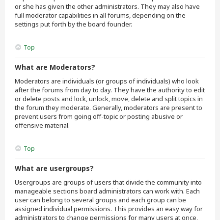
or she has given the other administrators. They may also have
full moderator capabilities in all forums, depending on the
settings put forth by the board founder.
Top
What are Moderators?
Moderators are individuals (or groups of individuals) who look
after the forums from day to day. They have the authority to edit
or delete posts and lock, unlock, move, delete and split topics in
the forum they moderate. Generally, moderators are present to
prevent users from going off-topic or posting abusive or
offensive material.
Top
What are usergroups?
Usergroups are groups of users that divide the community into
manageable sections board administrators can work with. Each
user can belong to several groups and each group can be
assigned individual permissions. This provides an easy way for
administrators to change permissions for many users at once,