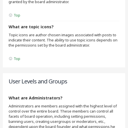
granted by the board administrator.
Top
What are topic icons?
Topic icons are author chosen images associated with posts to
indicate their content. The ability to use topic icons depends on
the permissions set by the board administrator.
Top
User Levels and Groups
What are Administrators?
Administrators are members assigned with the highest level of
control over the entire board. These members can control all
facets of board operation, including setting permissions,
banning users, creating usergroups or moderators, etc.,
dependent upon the board founder and what permissions he