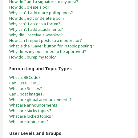
How do I add a signature to my post?
How do I create a poll?
Why can’t I add more poll options?
How do I edit or delete a poll?
Why can’t I access a forum?
Why can’t I add attachments?
Why did I receive a warning?
How can I report posts to a moderator?
What is the “Save” button for in topic posting?
Why does my post need to be approved?
How do I bump my topic?
Formatting and Topic Types
What is BBCode?
Can I use HTML?
What are Smilies?
Can I post images?
What are global announcements?
What are announcements?
What are sticky topics?
What are locked topics?
What are topic icons?
User Levels and Groups