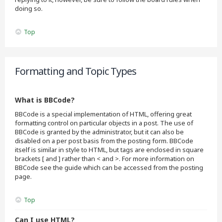
doing so.
Top
Formatting and Topic Types
What is BBCode?
BBCode is a special implementation of HTML, offering great
formatting control on particular objects in a post. The use of
BBCode is granted by the administrator, but it can also be
disabled on a per post basis from the posting form. BBCode
itself is similar in style to HTML, but tags are enclosed in square
brackets [ and ] rather than < and >. For more information on
BBCode see the guide which can be accessed from the posting
page.
Top
Can I use HTML?