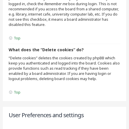
logged in, check the
Remember me
box during login. This is not
recommended if you access the board from a shared computer,
e.g. library, internet cafe, university computer lab, etc. If you do
not see this checkbox, it means a board administrator has
disabled this feature.
Top
What does the “Delete cookies” do?
“Delete cookies” deletes the cookies created by phpBB which
keep you authenticated and logged into the board. Cookies also
provide functions such as read tracking if they have been
enabled by a board administrator. If you are having login or
logout problems, deleting board cookies may help.
Top
User Preferences and settings