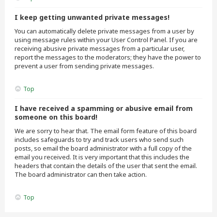
I keep getting unwanted private messages!
You can automatically delete private messages from a user by
using message rules within your User Control Panel. If you are
receiving abusive private messages from a particular user,
report the messages to the moderators; they have the power to
prevent a user from sending private messages.
Top
I have received a spamming or abusive email from
someone on this board!
We are sorry to hear that. The email form feature of this board
includes safeguards to try and track users who send such
posts, so email the board administrator with a full copy of the
email you received. It is very important that this includes the
headers that contain the details of the user that sent the email.
The board administrator can then take action.
Top