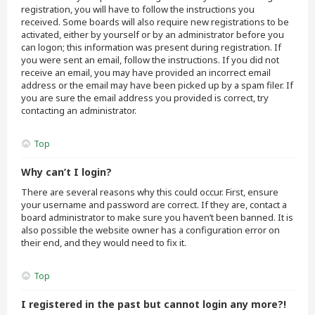
registration, you will have to follow the instructions you
received. Some boards will also require new registrations to be
activated, either by yourself or by an administrator before you
can logon; this information was present during registration. If
you were sent an email, follow the instructions. If you did not
receive an email, you may have provided an incorrect email
address or the email may have been picked up by a spam filer. If
you are sure the email address you provided is correct, try
contacting an administrator.
Top
Why can’t I login?
There are several reasons why this could occur. First, ensure
your username and password are correct. If they are, contact a
board administrator to make sure you haven’t been banned. It is
also possible the website owner has a configuration error on
their end, and they would need to fix it.
Top
I registered in the past but cannot login any more?!