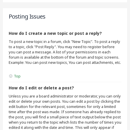
Posting Issues
How do I create a new topic or post a reply?
To post a new topic in a forum, click "New Topic". To post a reply
to a topic, click "Post Reply". You may need to register before
you can post a message. A list of your permissions in each
forum is available at the bottom of the forum and topic screens.
Example: You can post new topics, You can post attachments, etc.
Top
How do I edit or delete a post?
Unless you are a board administrator or moderator, you can only
edit or delete your own posts. You can edit a post by clicking the
edit button for the relevant post, sometimes for only a limited
time after the post was made. If someone has already replied to
the post, you will find a small piece of text output below the post
when you return to the topic which lists the number of times you
edited it along with the date and time. This will only appear if