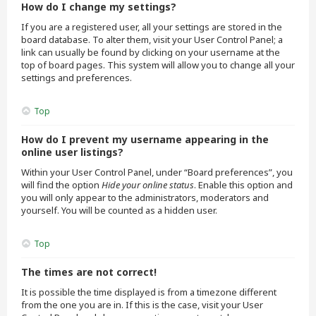
How do I change my settings?
If you are a registered user, all your settings are stored in the
board database. To alter them, visit your User Control Panel; a
link can usually be found by clicking on your username at the
top of board pages. This system will allow you to change all your
settings and preferences.
Top
How do I prevent my username appearing in the
online user listings?
Within your User Control Panel, under “Board preferences”, you
will find the option
Hide your online status
. Enable this option and
you will only appear to the administrators, moderators and
yourself. You will be counted as a hidden user.
Top
The times are not correct!
It is possible the time displayed is from a timezone different
from the one you are in. If this is the case, visit your User