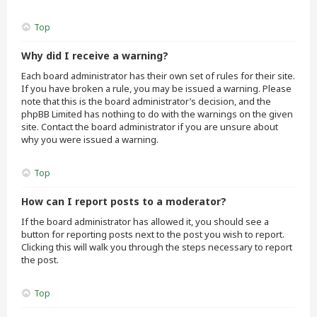
Top
Why did I receive a warning?
Each board administrator has their own set of rules for their site.
If you have broken a rule, you may be issued a warning. Please
note that this is the board administrator’s decision, and the
phpBB Limited has nothing to do with the warnings on the given
site. Contact the board administrator if you are unsure about
why you were issued a warning.
Top
How can I report posts to a moderator?
If the board administrator has allowed it, you should see a
button for reporting posts next to the post you wish to report.
Clicking this will walk you through the steps necessary to report
the post.
Top