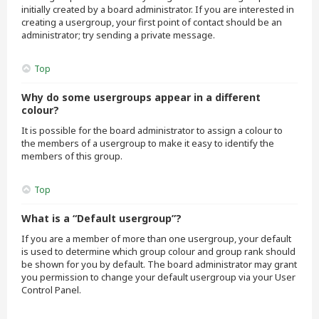
initially created by a board administrator. If you are interested in
creating a usergroup, your first point of contact should be an
administrator; try sending a private message.
Top
Why do some usergroups appear in a different
colour?
It is possible for the board administrator to assign a colour to
the members of a usergroup to make it easy to identify the
members of this group.
Top
What is a “Default usergroup”?
If you are a member of more than one usergroup, your default
is used to determine which group colour and group rank should
be shown for you by default. The board administrator may grant
you permission to change your default usergroup via your User
Control Panel.