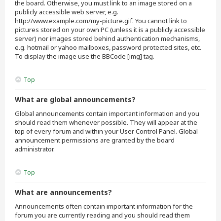
the board. Otherwise, you must link to an image stored on a
publicly accessible web server, e.g.
http://www.example.com/my-picture.gif. You cannot link to
pictures stored on your own PC (unless it is a publicly accessible
server) nor images stored behind authentication mechanisms,
e.g. hotmail or yahoo mailboxes, password protected sites, etc.
To display the image use the BBCode [img] tag.
Top
What are global announcements?
Global announcements contain important information and you
should read them whenever possible. They will appear at the
top of every forum and within your User Control Panel. Global
announcement permissions are granted by the board
administrator.
Top
What are announcements?
Announcements often contain important information for the
forum you are currently reading and you should read them