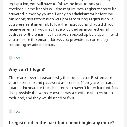
registration, you will have to follow the instructions you
received. Some boards will also require new registrations to be
activated, either by yourself or by an administrator before you
can logon; this information was present during registration. If
you were sent an email, follow the instructions. If you did not
receive an email, you may have provided an incorrect email
address or the email may have been picked up by a spam filer. If
you are sure the email address you provided is correct, try
contacting an administrator.
Top
Why can’t I login?
There are several reasons why this could occur. First, ensure
your username and password are correct. If they are, contact a
board administrator to make sure you haven’t been banned. It is
also possible the website owner has a configuration error on
their end, and they would need to fix it.
Top
I registered in the past but cannot login any more?!