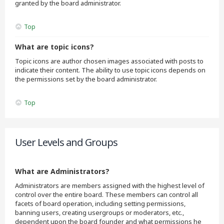
granted by the board administrator.
Top
What are topic icons?
Topic icons are author chosen images associated with posts to
indicate their content. The ability to use topic icons depends on
the permissions set by the board administrator.
Top
User Levels and Groups
What are Administrators?
Administrators are members assigned with the highest level of
control over the entire board. These members can control all
facets of board operation, including setting permissions,
banning users, creating usergroups or moderators, etc.,
dependent upon the board founder and what permissions he