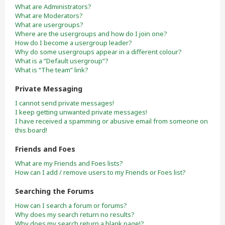
What are Administrators?
What are Moderators?
What are usergroups?
Where are the usergroups and how do I join one?
How do I become a usergroup leader?
Why do some usergroups appear in a different colour?
What is a “Default usergroup”?
What is “The team” link?
Private Messaging
I cannot send private messages!
I keep getting unwanted private messages!
I have received a spamming or abusive email from someone on
this board!
Friends and Foes
What are my Friends and Foes lists?
How can I add / remove users to my Friends or Foes list?
Searching the Forums
How can I search a forum or forums?
Why does my search return no results?
Why does my search return a blank page!?