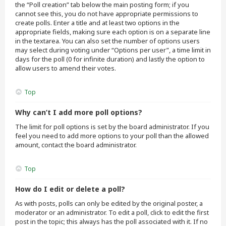
the “Poll creation” tab below the main posting form; if you
cannot see this, you do not have appropriate permissions to
create polls. Enter a title and at least two options in the
appropriate fields, making sure each option is on a separate line
in the textarea. You can also set the number of options users
may select during voting under “Options per user”, a time limit in
days for the poll (0 for infinite duration) and lastly the option to
allow users to amend their votes.
Top
Why can’t I add more poll options?
The limit for poll options is set by the board administrator. If you
feel you need to add more options to your poll than the allowed
amount, contact the board administrator.
Top
How do I edit or delete a poll?
As with posts, polls can only be edited by the original poster, a
moderator or an administrator. To edit a poll, click to edit the first
post in the topic; this always has the poll associated with it. If no