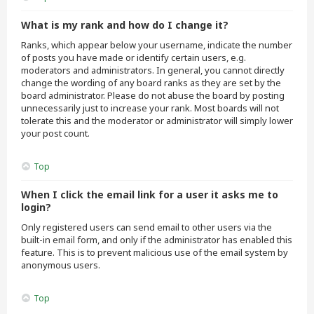
What is my rank and how do I change it?
Ranks, which appear below your username, indicate the number
of posts you have made or identify certain users, e.g.
moderators and administrators. In general, you cannot directly
change the wording of any board ranks as they are set by the
board administrator. Please do not abuse the board by posting
unnecessarily just to increase your rank. Most boards will not
tolerate this and the moderator or administrator will simply lower
your post count.
Top
When I click the email link for a user it asks me to
login?
Only registered users can send email to other users via the
built-in email form, and only if the administrator has enabled this
feature. This is to prevent malicious use of the email system by
anonymous users.
Top