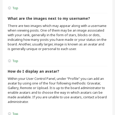
Top
What are the images next to my username?
There are two images which may appear along with a username
when viewing posts. One of them may be an image associated
with your rank, generally in the form of stars, blocks or dots,
indicating how many posts you have made or your status on the
board. Another, usually larger, image is known as an avatar and
is generally unique or personal to each user.
Top
How do I display an avatar?
Within your User Control Panel, under “Profile” you can add an
avatar by using one of the four following methods: Gravatar,
Gallery, Remote or Upload. It is up to the board administrator to
enable avatars and to choose the way in which avatars can be
made available. If you are unable to use avatars, contact a board
administrator.
Top