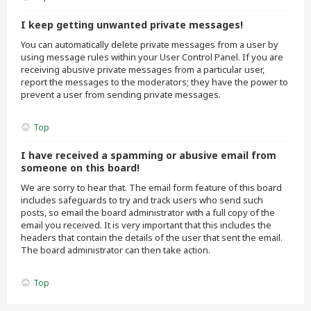
I keep getting unwanted private messages!
You can automatically delete private messages from a user by
using message rules within your User Control Panel. If you are
receiving abusive private messages from a particular user,
report the messages to the moderators; they have the power to
prevent a user from sending private messages.
Top
I have received a spamming or abusive email from
someone on this board!
We are sorry to hear that. The email form feature of this board
includes safeguards to try and track users who send such
posts, so email the board administrator with a full copy of the
email you received. It is very important that this includes the
headers that contain the details of the user that sent the email.
The board administrator can then take action.
Top