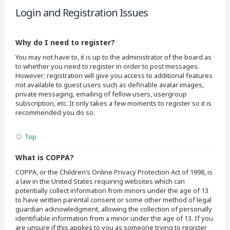
Login and Registration Issues
Why do I need to register?
You may not have to, it is up to the administrator of the board as
to whether you need to register in order to post messages.
However; registration will give you access to additional features
not available to guest users such as definable avatar images,
private messaging, emailing of fellow users, usergroup
subscription, etc. It only takes a few moments to register so it is
recommended you do so.
Top
What is COPPA?
COPPA, or the Children’s Online Privacy Protection Act of 1998, is
a law in the United States requiring websites which can
potentially collect information from minors under the age of 13
to have written parental consent or some other method of legal
guardian acknowledgment, allowing the collection of personally
identifiable information from a minor under the age of 13. If you
are unsure if this applies to you as someone trying to register