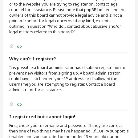
or to the website you are trying to register on, contact legal
counsel for assistance. Please note that phpBB Limited and the
owners of this board cannot provide legal advice and is not a
point of contact for legal concerns of any kind, except as
outlined in question “Who do I contact about abusive and/or
legal matters related to this board?”.
Top
Why can’t I register?
It is possible a board administrator has disabled registration to
prevent new visitors from signing up. A board administrator
could have also banned your IP address or disallowed the
username you are attempting to register. Contact a board
administrator for assistance.
Top
I registered but cannot login!
First, check your username and password. If they are correct,
then one of two things may have happened. If COPPA support is
enabled and you specified being under 13 years old during