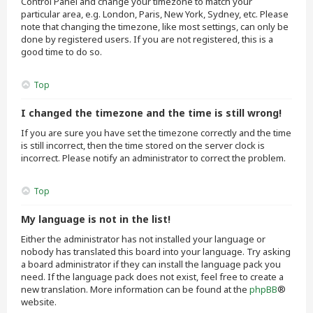
Control Panel and change your timezone to match your
particular area, e.g. London, Paris, New York, Sydney, etc. Please
note that changing the timezone, like most settings, can only be
done by registered users. If you are not registered, this is a
good time to do so.
Top
I changed the timezone and the time is still wrong!
If you are sure you have set the timezone correctly and the time
is still incorrect, then the time stored on the server clock is
incorrect. Please notify an administrator to correct the problem.
Top
My language is not in the list!
Either the administrator has not installed your language or
nobody has translated this board into your language. Try asking
a board administrator if they can install the language pack you
need. If the language pack does not exist, feel free to create a
new translation. More information can be found at the
phpBB
®
website.