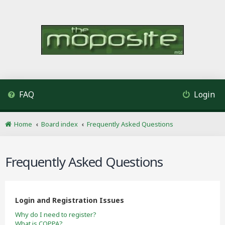
FAQ
Login
Home
Board index
Frequently Asked Questions
Frequently Asked Questions
Login and Registration Issues
Why do I need to register?
What is COPPA?