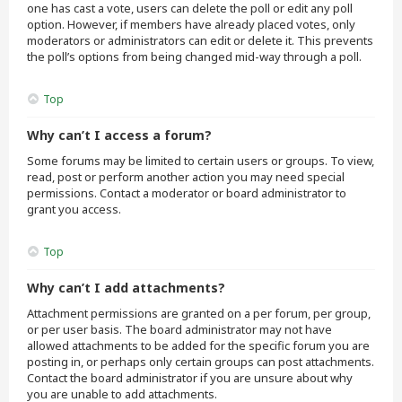
one has cast a vote, users can delete the poll or edit any poll
option. However, if members have already placed votes, only
moderators or administrators can edit or delete it. This prevents
the poll’s options from being changed mid-way through a poll.
Top
Why can’t I access a forum?
Some forums may be limited to certain users or groups. To view,
read, post or perform another action you may need special
permissions. Contact a moderator or board administrator to
grant you access.
Top
Why can’t I add attachments?
Attachment permissions are granted on a per forum, per group,
or per user basis. The board administrator may not have
allowed attachments to be added for the specific forum you are
posting in, or perhaps only certain groups can post attachments.
Contact the board administrator if you are unsure about why
you are unable to add attachments.