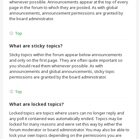
whenever possible. Announcements appear at the top of every
page in the forum to which they are posted. As with global
announcements, announcement permissions are granted by
the board administrator.
Top
What are sticky topics?
Sticky topics within the forum appear below announcements
and only on the first page. They are often quite important so
you should read them whenever possible. As with
announcements and global announcements, sticky topic
permissions are granted by the board administrator.
Top
What are locked topics?
Locked topics are topics where users can no longer reply and
any poll it contained was automatically ended. Topics may be
locked for many reasons and were set this way by either the
forum moderator or board administrator. You may also be able to
lock your own topics depending on the permissions you are