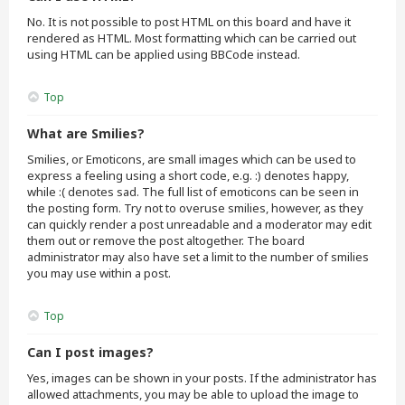
No. It is not possible to post HTML on this board and have it
rendered as HTML. Most formatting which can be carried out
using HTML can be applied using BBCode instead.
Top
What are Smilies?
Smilies, or Emoticons, are small images which can be used to
express a feeling using a short code, e.g. :) denotes happy,
while :( denotes sad. The full list of emoticons can be seen in
the posting form. Try not to overuse smilies, however, as they
can quickly render a post unreadable and a moderator may edit
them out or remove the post altogether. The board
administrator may also have set a limit to the number of smilies
you may use within a post.
Top
Can I post images?
Yes, images can be shown in your posts. If the administrator has
allowed attachments, you may be able to upload the image to