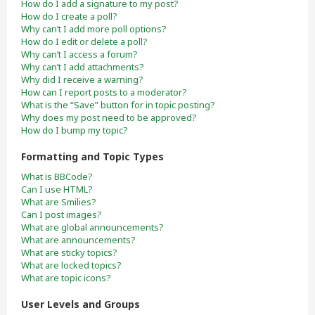
How do I add a signature to my post?
How do I create a poll?
Why can’t I add more poll options?
How do I edit or delete a poll?
Why can’t I access a forum?
Why can’t I add attachments?
Why did I receive a warning?
How can I report posts to a moderator?
What is the “Save” button for in topic posting?
Why does my post need to be approved?
How do I bump my topic?
Formatting and Topic Types
What is BBCode?
Can I use HTML?
What are Smilies?
Can I post images?
What are global announcements?
What are announcements?
What are sticky topics?
What are locked topics?
What are topic icons?
User Levels and Groups