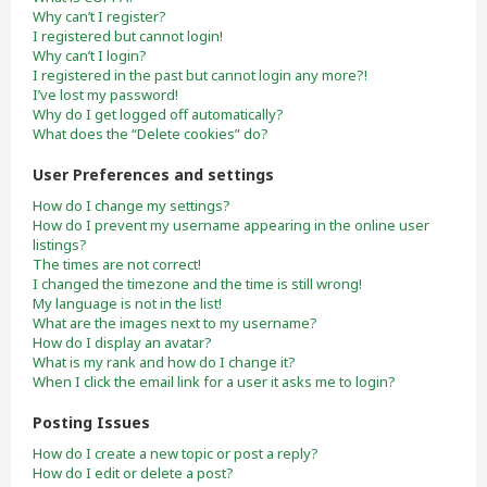
Why can’t I register?
I registered but cannot login!
Why can’t I login?
I registered in the past but cannot login any more?!
I’ve lost my password!
Why do I get logged off automatically?
What does the “Delete cookies” do?
User Preferences and settings
How do I change my settings?
How do I prevent my username appearing in the online user
listings?
The times are not correct!
I changed the timezone and the time is still wrong!
My language is not in the list!
What are the images next to my username?
How do I display an avatar?
What is my rank and how do I change it?
When I click the email link for a user it asks me to login?
Posting Issues
How do I create a new topic or post a reply?
How do I edit or delete a post?