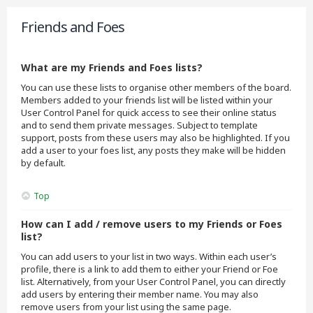
Friends and Foes
What are my Friends and Foes lists?
You can use these lists to organise other members of the board.
Members added to your friends list will be listed within your
User Control Panel for quick access to see their online status
and to send them private messages. Subject to template
support, posts from these users may also be highlighted. If you
add a user to your foes list, any posts they make will be hidden
by default.
Top
How can I add / remove users to my Friends or Foes
list?
You can add users to your list in two ways. Within each user’s
profile, there is a link to add them to either your Friend or Foe
list. Alternatively, from your User Control Panel, you can directly
add users by entering their member name. You may also
remove users from your list using the same page.