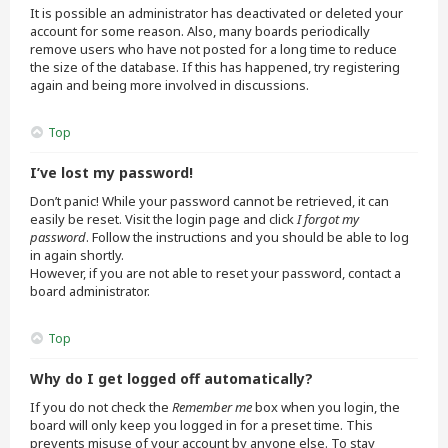
It is possible an administrator has deactivated or deleted your
account for some reason. Also, many boards periodically
remove users who have not posted for a long time to reduce
the size of the database. If this has happened, try registering
again and being more involved in discussions.
Top
I’ve lost my password!
Don’t panic! While your password cannot be retrieved, it can
easily be reset. Visit the login page and click
I forgot my
password
. Follow the instructions and you should be able to log
in again shortly.
However, if you are not able to reset your password, contact a
board administrator.
Top
Why do I get logged off automatically?
If you do not check the
Remember me
box when you login, the
board will only keep you logged in for a preset time. This
prevents misuse of your account by anyone else. To stay