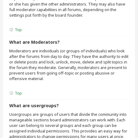
or she has given the other administrators. They may also have
full moderator capabilities in all forums, depending on the
settings put forth by the board founder.
Top
What are Moderators?
Moderators are individuals (or groups of individuals) who look
after the forums from day to day. They have the authority to edit
or delete posts and lock, unlock, move, delete and split topics in
the forum they moderate. Generally, moderators are present to
prevent users from going off-topic or posting abusive or
offensive material.
Top
What are usergroups?
Usergroups are groups of users that divide the community into
manageable sections board administrators can work with. Each
user can belong to several groups and each group can be
assigned individual permissions. This provides an easy way for
administrators to change permissions for many users at once,