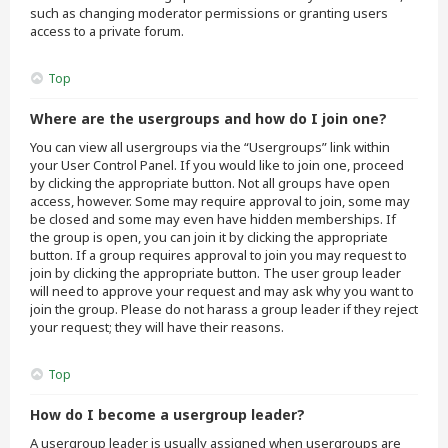
such as changing moderator permissions or granting users
access to a private forum.
Top
Where are the usergroups and how do I join one?
You can view all usergroups via the “Usergroups” link within
your User Control Panel. If you would like to join one, proceed
by clicking the appropriate button. Not all groups have open
access, however. Some may require approval to join, some may
be closed and some may even have hidden memberships. If
the group is open, you can join it by clicking the appropriate
button. If a group requires approval to join you may request to
join by clicking the appropriate button. The user group leader
will need to approve your request and may ask why you want to
join the group. Please do not harass a group leader if they reject
your request; they will have their reasons.
Top
How do I become a usergroup leader?
A usergroup leader is usually assigned when usergroups are