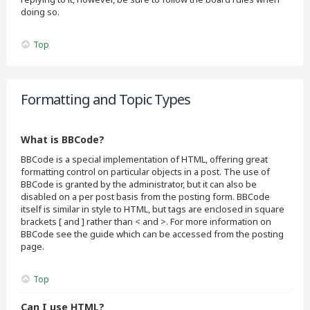
doing so.
Top
Formatting and Topic Types
What is BBCode?
BBCode is a special implementation of HTML, offering great
formatting control on particular objects in a post. The use of
BBCode is granted by the administrator, but it can also be
disabled on a per post basis from the posting form. BBCode
itself is similar in style to HTML, but tags are enclosed in square
brackets [ and ] rather than < and >. For more information on
BBCode see the guide which can be accessed from the posting
page.
Top
Can I use HTML?