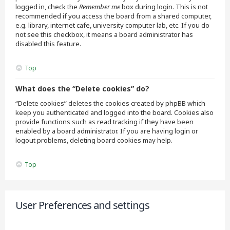
logged in, check the
Remember me
box during login. This is not
recommended if you access the board from a shared computer,
e.g. library, internet cafe, university computer lab, etc. If you do
not see this checkbox, it means a board administrator has
disabled this feature.
Top
What does the “Delete cookies” do?
“Delete cookies” deletes the cookies created by phpBB which
keep you authenticated and logged into the board. Cookies also
provide functions such as read tracking if they have been
enabled by a board administrator. If you are having login or
logout problems, deleting board cookies may help.
Top
User Preferences and settings