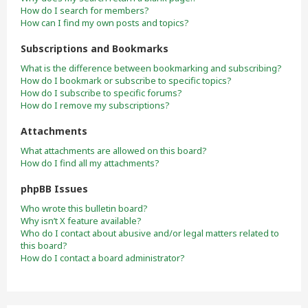
How do I search for members?
How can I find my own posts and topics?
Subscriptions and Bookmarks
What is the difference between bookmarking and subscribing?
How do I bookmark or subscribe to specific topics?
How do I subscribe to specific forums?
How do I remove my subscriptions?
Attachments
What attachments are allowed on this board?
How do I find all my attachments?
phpBB Issues
Who wrote this bulletin board?
Why isn’t X feature available?
Who do I contact about abusive and/or legal matters related to
this board?
How do I contact a board administrator?