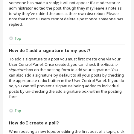
someone has made a reply; it will not appear if a moderator or
administrator edited the post, though they may leave a note as
to why they’ve edited the post at their own discretion. Please
note that normal users cannot delete a post once someone has
replied.
Top
How do I add a signature to my post?
To add a signature to a post you must first create one via your
User Control Panel. Once created, you can check the
Attach a
signature
box on the posting form to add your signature. You
can also add a signature by default to all your posts by checking
the appropriate radio button in the User Control Panel. If you do
so, you can still prevent a signature being added to individual
posts by un-checking the add signature box within the posting
form.
Top
How do I create a poll?
When posting a new topic or editing the first post of a topic, click