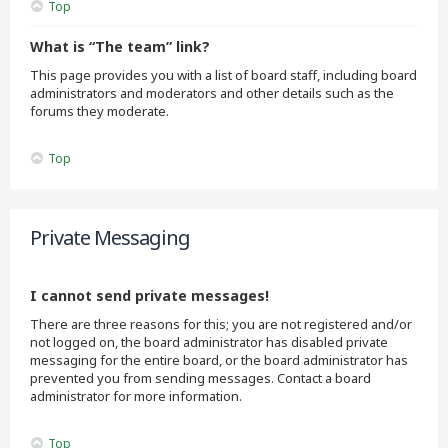
Top
What is “The team” link?
This page provides you with a list of board staff, including board
administrators and moderators and other details such as the
forums they moderate.
Top
Private Messaging
I cannot send private messages!
There are three reasons for this; you are not registered and/or
not logged on, the board administrator has disabled private
messaging for the entire board, or the board administrator has
prevented you from sending messages. Contact a board
administrator for more information.
Top