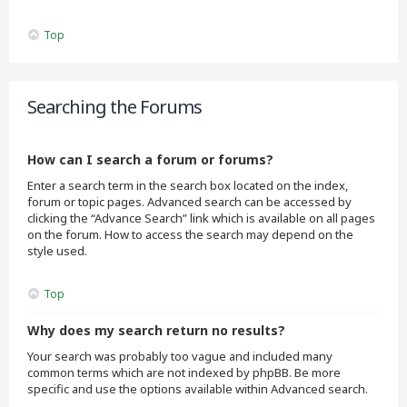
Top
Searching the Forums
How can I search a forum or forums?
Enter a search term in the search box located on the index,
forum or topic pages. Advanced search can be accessed by
clicking the “Advance Search” link which is available on all pages
on the forum. How to access the search may depend on the
style used.
Top
Why does my search return no results?
Your search was probably too vague and included many
common terms which are not indexed by phpBB. Be more
specific and use the options available within Advanced search.