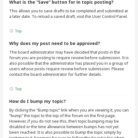
What is the “Save” button for in topic posting?
This allows you to save drafts to be completed and submitted at
a later date. To reload a saved draft, visit the User Control Panel.
Top
Why does my post need to be approved?
The board administrator may have decided that posts in the
forum you are posting to require review before submission. It is
also possible that the administrator has placed you in a group of
users whose posts require review before submission. Please
contact the board administrator for further details.
Top
How do I bump my topic?
By clicking the “Bump topic” link when you are viewing it, you can
“bump” the topic to the top of the forum on the first page.
However, if you do not see this, then topic bumping may be
disabled or the time allowance between bumps has not yet
been reached. It is also possible to bump the topic simply by
replying to it, however, be sure to follow the board rules when