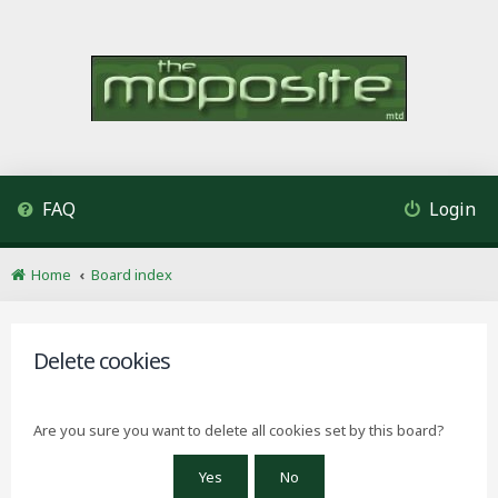
FAQ
Login
Home
Board index
Delete cookies
Are you sure you want to delete all cookies set by this board?