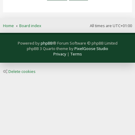
Home
Board index
All times are
UTC+01:00
Powered by
phpBB
® Forum Software © phpBB Limited
phpBB 3 Quarto theme by
PixelGoose Studio
Privacy
|
Terms
Delete cookies