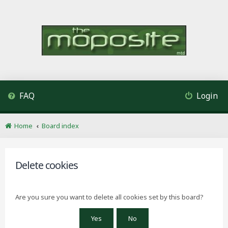
FAQ
Login
Home
Board index
Delete cookies
Are you sure you want to delete all cookies set by this board?