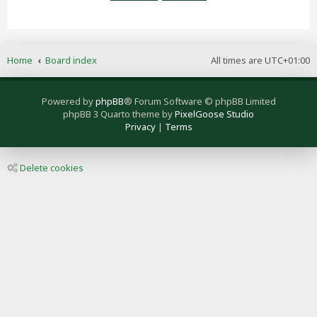
Home
Board index
All times are
UTC+01:00
Powered by
phpBB
® Forum Software © phpBB Limited
phpBB 3 Quarto theme by
PixelGoose Studio
Privacy
|
Terms
Delete cookies