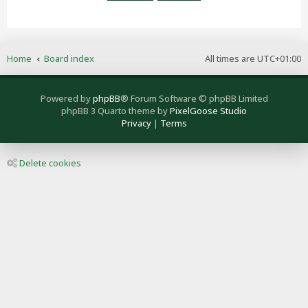
Home
Board index
All times are
UTC+01:00
Powered by
phpBB
® Forum Software © phpBB Limited
phpBB 3 Quarto theme by
PixelGoose Studio
Privacy
|
Terms
Delete cookies