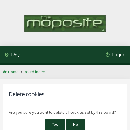
FAQ
Login
Home
Board index
Delete cookies
Are you sure you want to delete all cookies set by this board?