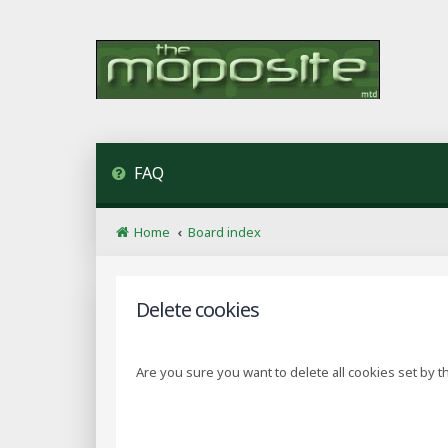
FAQ
Home
Board index
Delete cookies
Are you sure you want to delete all cookies set by t