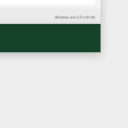
All times are
UTC+01:00