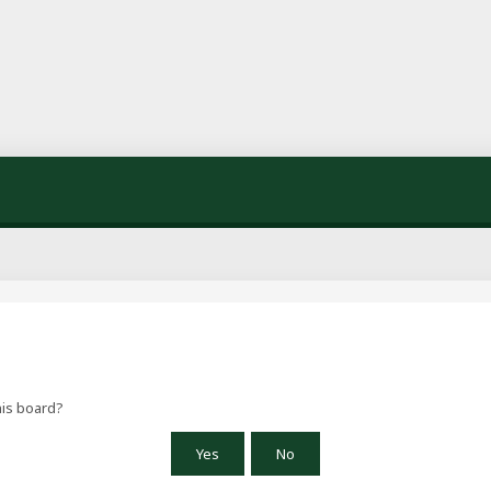
his board?