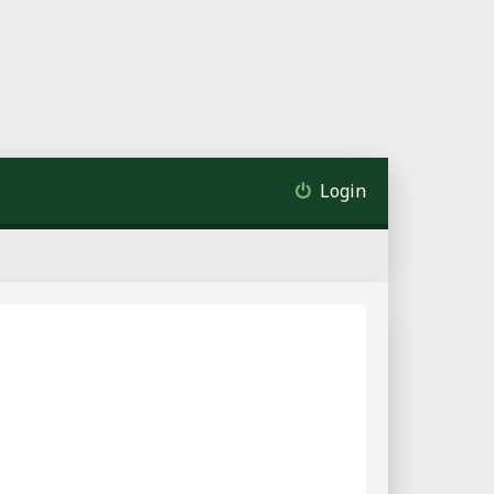
Login