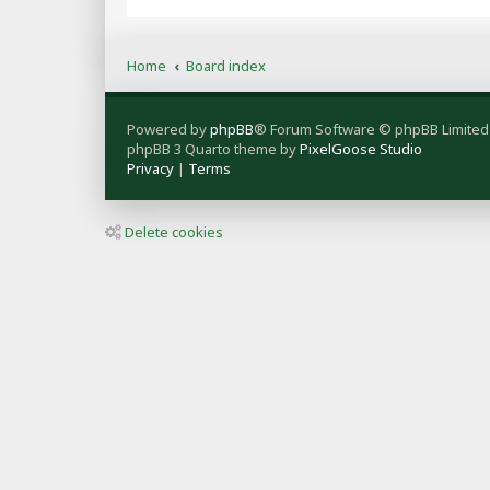
Home
Board index
Powered by
phpBB
® Forum Software © phpBB Limited
phpBB 3 Quarto theme by
PixelGoose Studio
Privacy
|
Terms
Delete cookies