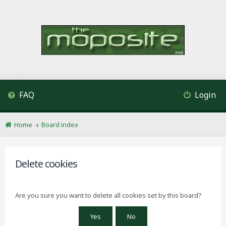
FAQ
Login
Home
Board index
Delete cookies
Are you sure you want to delete all cookies set by this board?