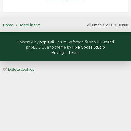
Home
Board index
All times are
UTC+01:00
Powered by
phpBB
® Forum Software © phpBB Limited
phpBB 3 Quarto theme by
PixelGoose Studio
Privacy
|
Terms
Delete cookies