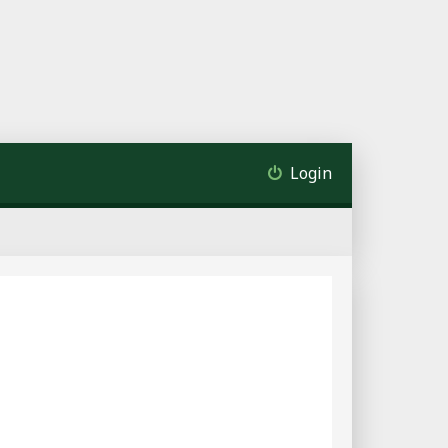
Login