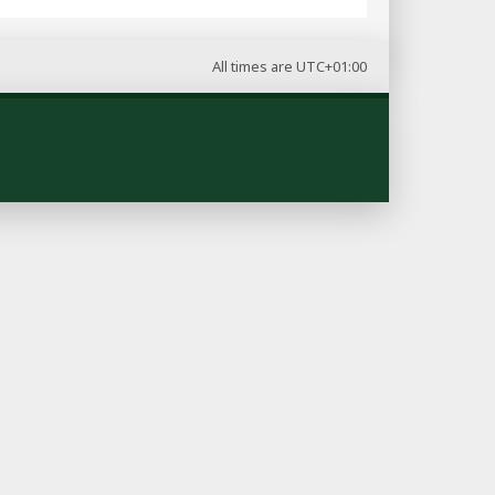
All times are
UTC+01:00