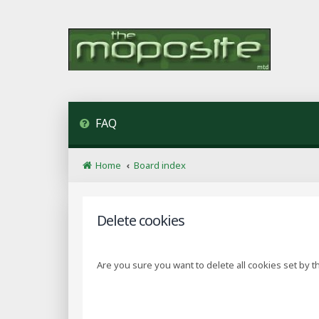
FAQ
Home
Board index
Delete cookies
Are you sure you want to delete all cookies set by t