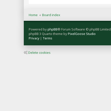
Home
Board index
Powered by
phpBB
® Forum Software © phpBB Limited
phpBB 3 Quarto theme by
PixelGoose Studio
Privacy
|
Terms
Delete cookies