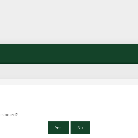
his board?