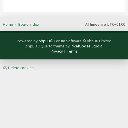
Home
Board index
All times are
UTC+01:00
Powered by
phpBB
® Forum Software © phpBB Limited
phpBB 3 Quarto theme by
PixelGoose Studio
Privacy
|
Terms
Delete cookies