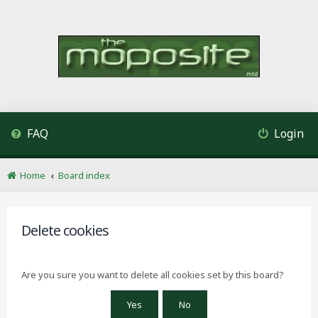
FAQ
Login
Home
Board index
Delete cookies
Are you sure you want to delete all cookies set by this board?