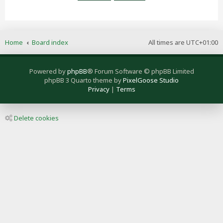
Home
Board index
All times are
UTC+01:00
Powered by
phpBB
® Forum Software © phpBB Limited
phpBB 3 Quarto theme by
PixelGoose Studio
Privacy
|
Terms
Delete cookies