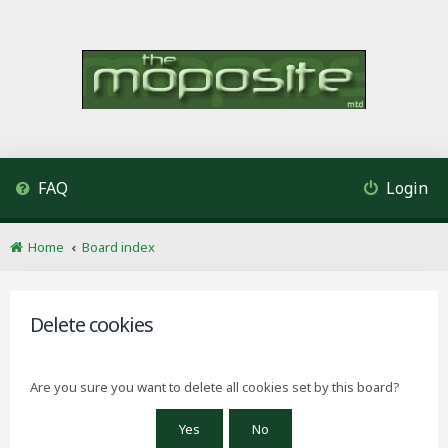
FAQ
Login
Home
Board index
Delete cookies
Are you sure you want to delete all cookies set by this board?