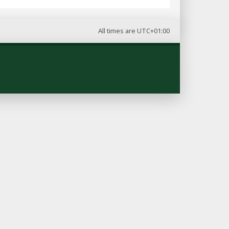
All times are
UTC+01:00