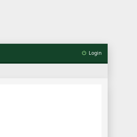
Login