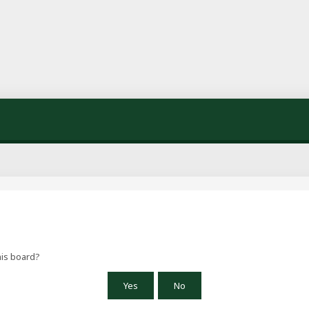
his board?