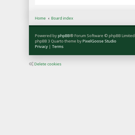
Home
Board index
Powered by
phpBB
® Forum Software © phpBB Limited
phpBB 3 Quarto theme by
PixelGoose Studio
Privacy
|
Terms
Delete cookies