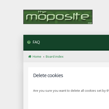
FAQ
Home
Board index
Delete cookies
Are you sure you want to delete all cookies set by t