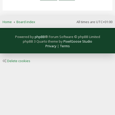
Home
Board index
All times are
UTC+01:00
Powered by
phpBB
® Forum Software © phpBB Limited
phpBB 3 Quarto theme by
PixelGoose Studio
Privacy
|
Terms
Delete cookies