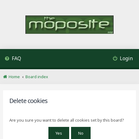
FAQ
Login
Home
Board index
Delete cookies
Are you sure you want to delete all cookies set by this board?