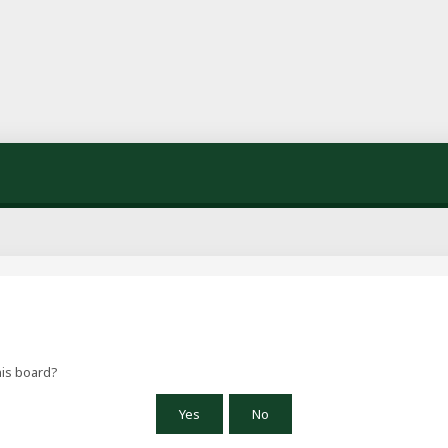
his board?