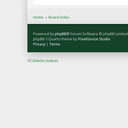
Home
Board index
Powered by
phpBB
® Forum Software © phpBB Limited
phpBB 3 Quarto theme by
PixelGoose Studio
Privacy
|
Terms
Delete cookies