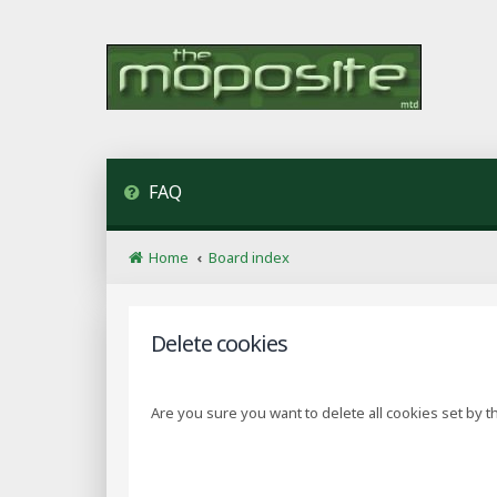
FAQ
Home
Board index
Delete cookies
Are you sure you want to delete all cookies set by t