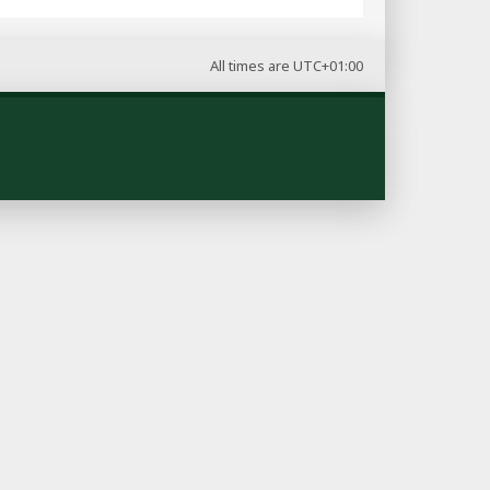
All times are
UTC+01:00