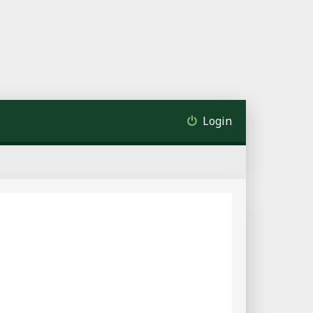
Login