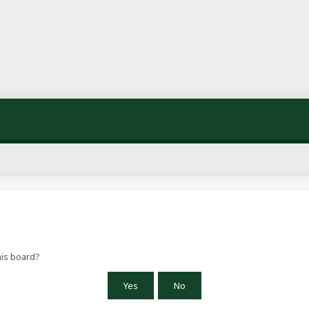
his board?