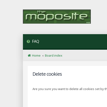
FAQ
Home
Board index
Delete cookies
Are you sure you want to delete all cookies set by t