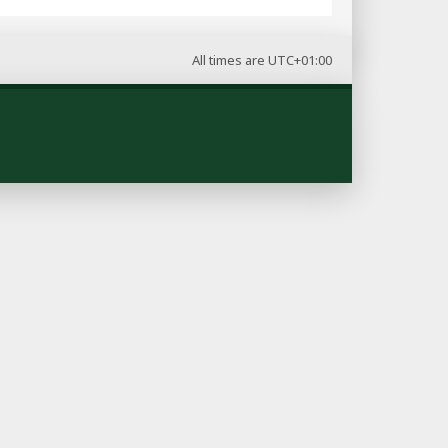
All times are
UTC+01:00