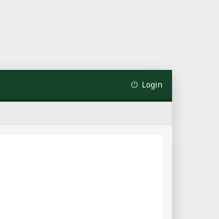
Login