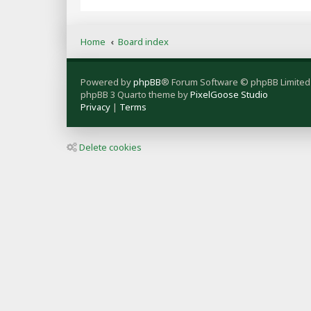
Home
Board index
Powered by
phpBB
® Forum Software © phpBB Limited
phpBB 3 Quarto theme by
PixelGoose Studio
Privacy
|
Terms
Delete cookies