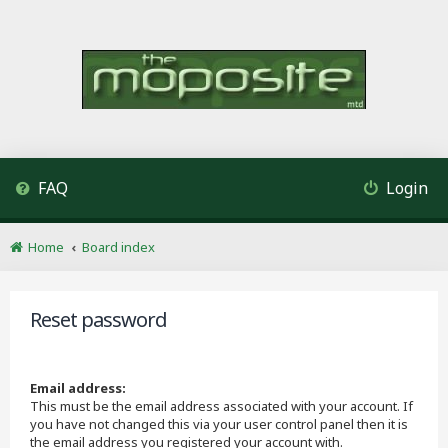
FAQ
Login
Home
Board index
Reset password
Email address:
This must be the email address associated with your account. If
you have not changed this via your user control panel then it is
the email address you registered your account with.