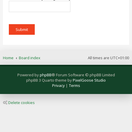
Home
Board index
All times are
UTC+01:00
Powered by
phpBB
® Forum Software © phpBB Limited
phpBB 3 Quarto theme by
PixelGoose Studio
Privacy
|
Terms
Delete cookies