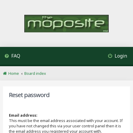
FAQ
Login
Home
Board index
Reset password
Email address:
This must be the email address associated with your account. If
you have not changed this via your user control panel then it is
the email address you registered your account with.