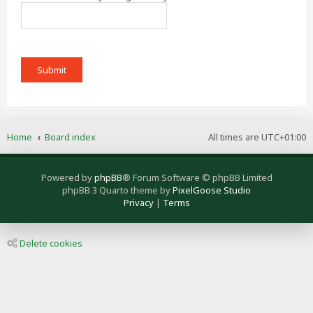
Home
Board index
All times are
UTC+01:00
Powered by
phpBB
® Forum Software © phpBB Limited
phpBB 3 Quarto theme by
PixelGoose Studio
Privacy
|
Terms
Delete cookies