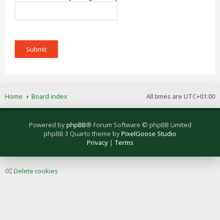
Home
Board index
All times are
UTC+01:00
Powered by
phpBB
® Forum Software © phpBB Limited
phpBB 3 Quarto theme by
PixelGoose Studio
Privacy
|
Terms
Delete cookies