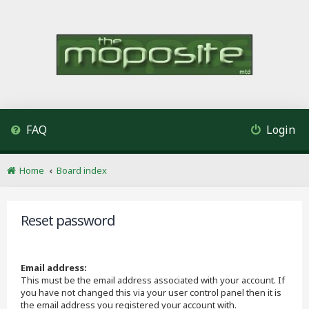
FAQ
Login
Home
Board index
Reset password
Email address:
This must be the email address associated with your account. If
you have not changed this via your user control panel then it is
the email address you registered your account with.