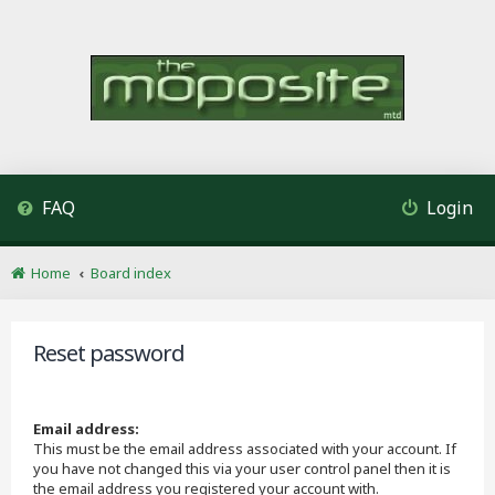
FAQ
Login
Home
Board index
Reset password
Email address:
This must be the email address associated with your account. If
you have not changed this via your user control panel then it is
the email address you registered your account with.