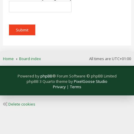
Home
Board index
All times are
UTC+01:00
Powered by
phpBB
® Forum Software © phpBB Limited
phpBB 3 Quarto theme by
PixelGoose Studio
Privacy
|
Terms
Delete cookies