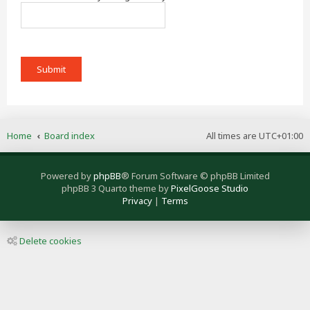
Home
Board index
All times are
UTC+01:00
Powered by
phpBB
® Forum Software © phpBB Limited
phpBB 3 Quarto theme by
PixelGoose Studio
Privacy
|
Terms
Delete cookies