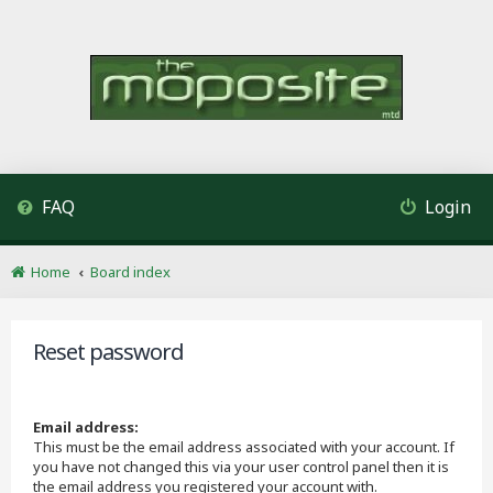
FAQ
Login
Home
Board index
Reset password
Email address:
This must be the email address associated with your account. If
you have not changed this via your user control panel then it is
the email address you registered your account with.