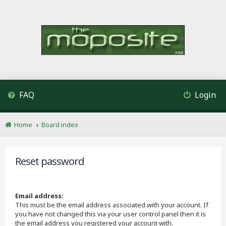
FAQ
Login
Home
Board index
Reset password
Email address:
This must be the email address associated with your account. If
you have not changed this via your user control panel then it is
the email address you registered your account with.