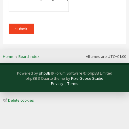
Home
Board index
All times are
UTC+01:00
Powered by
phpBB
® Forum Software © phpBB Limited
phpBB 3 Quarto theme by
PixelGoose Studio
Privacy
|
Terms
Delete cookies