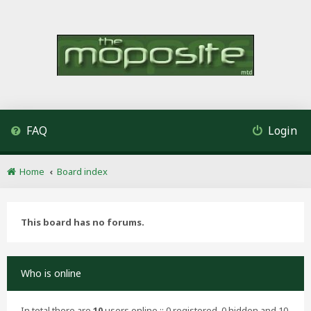
FAQ
Login
Home
Board index
This board has no forums.
Who is online
In total there are
10
users online :: 0 registered, 0 hidden and 10