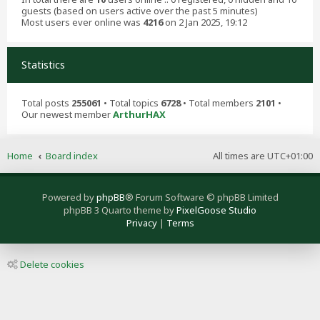
guests (based on users active over the past 5 minutes)
Most users ever online was
4216
on 2 Jan 2025, 19:12
Statistics
Total posts
255061
• Total topics
6728
• Total members
2101
•
Our newest member
ArthurHAX
Home
Board index
All times are
UTC+01:00
Powered by
phpBB
® Forum Software © phpBB Limited
phpBB 3 Quarto theme by
PixelGoose Studio
Privacy
|
Terms
Delete cookies