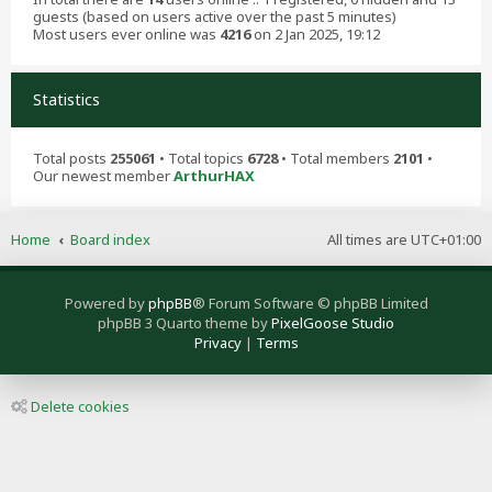
guests (based on users active over the past 5 minutes)
Most users ever online was
4216
on 2 Jan 2025, 19:12
Statistics
Total posts
255061
• Total topics
6728
• Total members
2101
•
Our newest member
ArthurHAX
Home
Board index
All times are
UTC+01:00
Powered by
phpBB
® Forum Software © phpBB Limited
phpBB 3 Quarto theme by
PixelGoose Studio
Privacy
|
Terms
Delete cookies