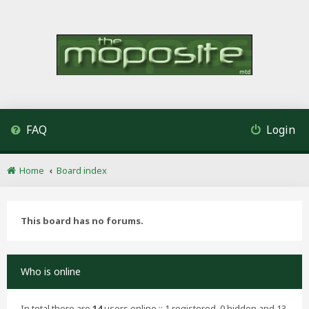
FAQ
Login
Home
Board index
This board has no forums.
Who is online
In total there are
14
users online :: 1 registered, 0 hidden and 13