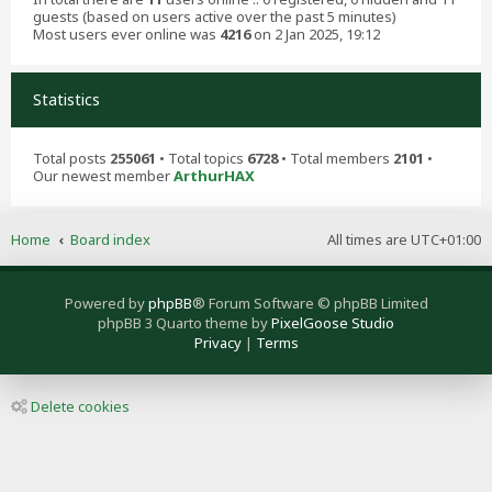
guests (based on users active over the past 5 minutes)
Most users ever online was
4216
on 2 Jan 2025, 19:12
Statistics
Total posts
255061
• Total topics
6728
• Total members
2101
•
Our newest member
ArthurHAX
Home
Board index
All times are
UTC+01:00
Powered by
phpBB
® Forum Software © phpBB Limited
phpBB 3 Quarto theme by
PixelGoose Studio
Privacy
|
Terms
Delete cookies