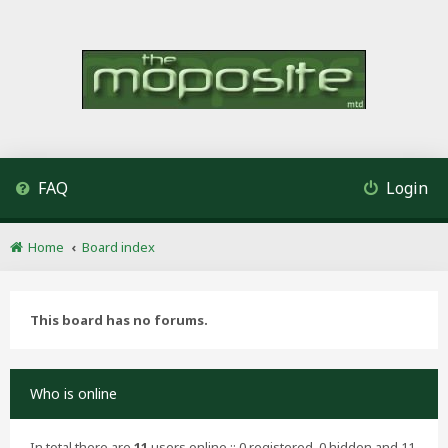
FAQ
Login
Home
Board index
This board has no forums.
Who is online
In total there are
11
users online :: 0 registered, 0 hidden and 11