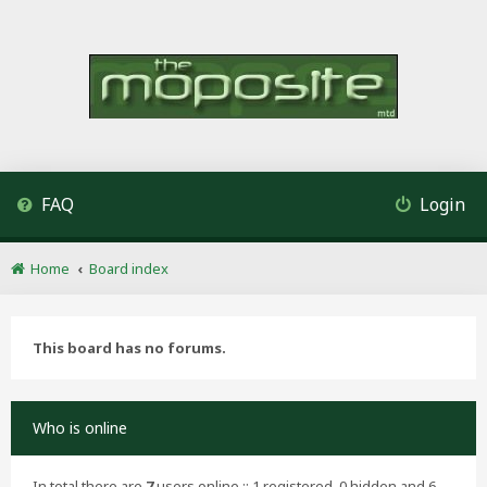
FAQ
Login
Home
Board index
This board has no forums.
Who is online
In total there are
7
users online :: 1 registered, 0 hidden and 6