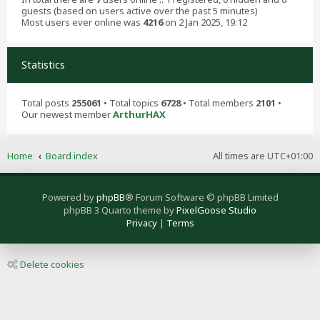
guests (based on users active over the past 5 minutes)
Most users ever online was
4216
on 2 Jan 2025, 19:12
Statistics
Total posts
255061
• Total topics
6728
• Total members
2101
•
Our newest member
ArthurHAX
Home
Board index
All times are
UTC+01:00
Powered by
phpBB
® Forum Software © phpBB Limited
phpBB 3 Quarto theme by
PixelGoose Studio
Privacy
|
Terms
Delete cookies