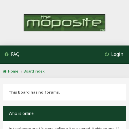
FAQ
Login
Home
Board index
This board has no forums.
Who is online
In total there are
13
users online :: 0 registered, 0 hidden and 13