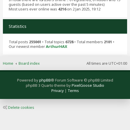
guests (based on users active over the past 5 minutes)
Most users ever online was
4216
on 2 Jan 2025, 19:12
Statistics
Total posts
255061
• Total topics
6728
• Total members
2101
•
Our newest member
ArthurHAX
Home
Board index
All times are
UTC+01:00
Powered by
phpBB
® Forum Software © phpBB Limited
phpBB 3 Quarto theme by
PixelGoose Studio
Privacy
|
Terms
Delete cookies