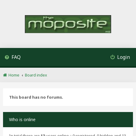
FAQ
Login
Home
Board index
This board has no forums.
Who is online
In total there are
13
users online :: 0 registered, 0 hidden and 13