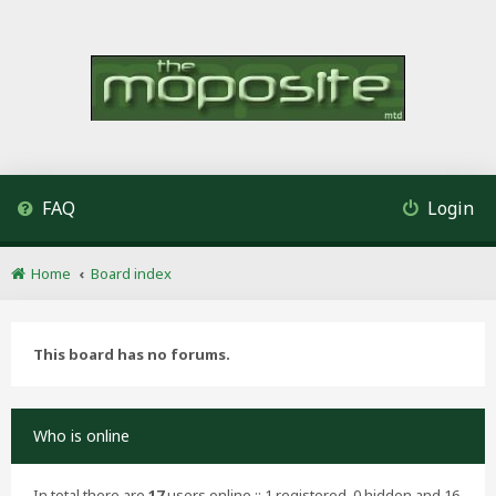
FAQ
Login
Home
Board index
This board has no forums.
Who is online
In total there are
17
users online :: 1 registered, 0 hidden and 16