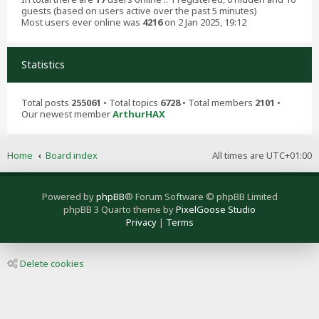
guests (based on users active over the past 5 minutes)
Most users ever online was
4216
on 2 Jan 2025, 19:12
Statistics
Total posts
255061
• Total topics
6728
• Total members
2101
•
Our newest member
ArthurHAX
Home
Board index
All times are
UTC+01:00
Powered by
phpBB
® Forum Software © phpBB Limited
phpBB 3 Quarto theme by
PixelGoose Studio
Privacy
|
Terms
Delete cookies