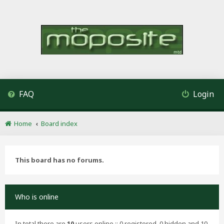
FAQ
Login
Home
Board index
This board has no forums.
Who is online
In total there are
10
users online :: 0 registered, 0 hidden and 10