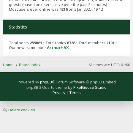
guests (based on users active over the past 5 minutes)
Most users ever online was
4216
on 2 Jan 2025, 19:12
Statistics
Total posts
255061
• Total topics
6728
• Total members
2101
•
Our newest member
ArthurHAX
Home
Board index
All times are
UTC+01:00
Powered by
phpBB
® Forum Software © phpBB Limited
phpBB 3 Quarto theme by
PixelGoose Studio
Privacy
|
Terms
Delete cookies