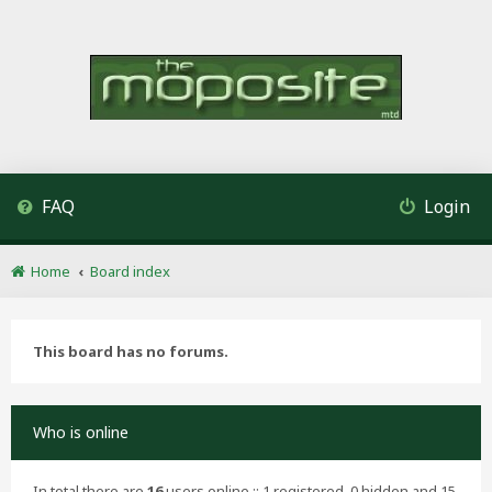
FAQ
Login
Home
Board index
This board has no forums.
Who is online
In total there are
16
users online :: 1 registered, 0 hidden and 15