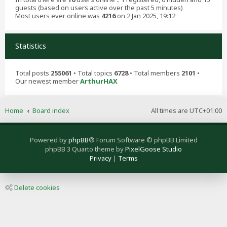
guests (based on users active over the past 5 minutes)
Most users ever online was
4216
on 2 Jan 2025, 19:12
Statistics
Total posts
255061
• Total topics
6728
• Total members
2101
•
Our newest member
ArthurHAX
Home
Board index
All times are
UTC+01:00
Powered by
phpBB
® Forum Software © phpBB Limited
phpBB 3 Quarto theme by
PixelGoose Studio
Privacy
|
Terms
Delete cookies