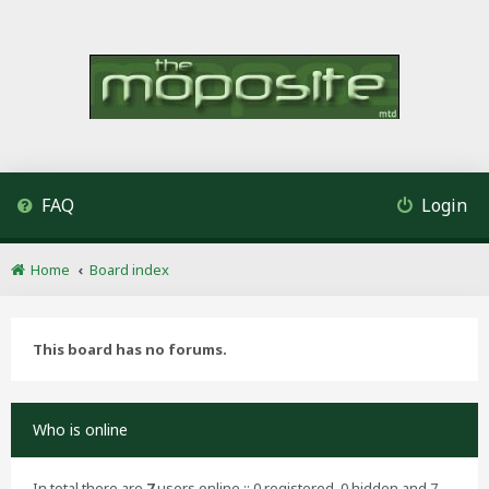
FAQ
Login
Home
Board index
This board has no forums.
Who is online
In total there are
7
users online :: 0 registered, 0 hidden and 7