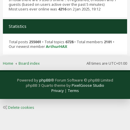
guests (based on users active over the past 5 minutes)
Most users ever online was
4216
on 2 Jan 2025, 19:12
Statistics
Total posts
255061
• Total topics
6728
• Total members
2101
•
Our newest member
ArthurHAX
Home
Board index
All times are
UTC+01:00
Powered by
phpBB
® Forum Software © phpBB Limited
phpBB 3 Quarto theme by
PixelGoose Studio
Privacy
|
Terms
Delete cookies