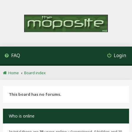
FAQ
Login
Home
Board index
This board has no forums.
Who is online
In total there are
35
users online :: 0 registered, 0 hidden and 35