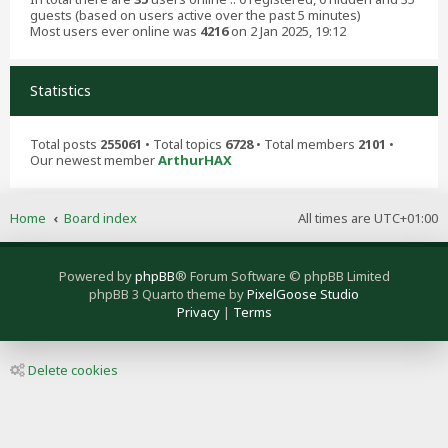
guests (based on users active over the past 5 minutes)
Most users ever online was
4216
on 2 Jan 2025, 19:12
Statistics
Total posts
255061
• Total topics
6728
• Total members
2101
•
Our newest member
ArthurHAX
Home
Board index
All times are
UTC+01:00
Powered by
phpBB
® Forum Software © phpBB Limited
phpBB 3 Quarto theme by
PixelGoose Studio
Privacy
|
Terms
Delete cookies