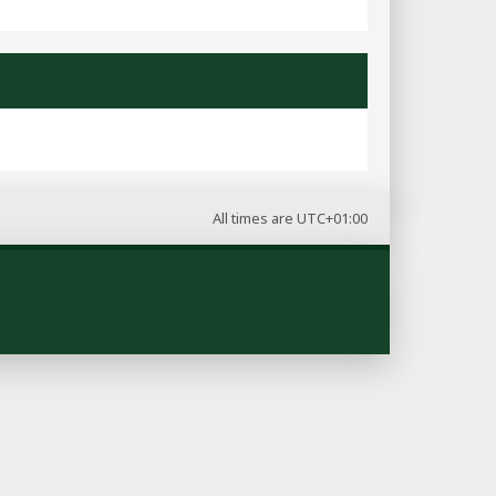
All times are
UTC+01:00