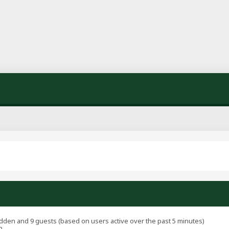
hidden and 9 guests (based on users active over the past 5 minutes)