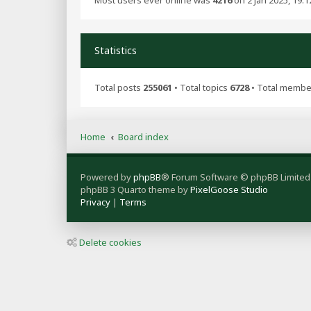
Most users ever online was
4216
on 2 Jan 2025, 19:1
Statistics
Total posts
255061
• Total topics
6728
• Total memb
Home
Board index
Powered by
phpBB
® Forum Software © phpBB Limited
phpBB 3 Quarto theme by
PixelGoose Studio
Privacy
|
Terms
Delete cookies