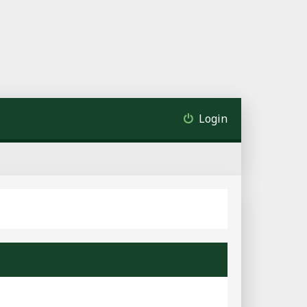
Login