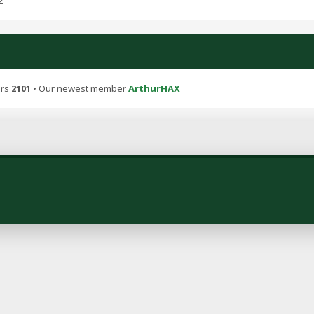
2
ers
2101
• Our newest member
ArthurHAX