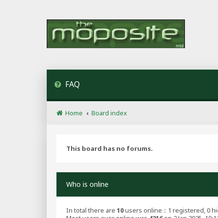
FAQ
Home
Board index
This board has no forums.
Who is online
In total there are
10
users online :: 1 registered, 0 