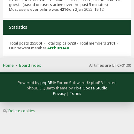
guests (based on users active over the past 5 minutes)
Most users ever online was
4216
on 2 Jan 2025, 19:12
Statistics
Total posts
255061
• Total topics
6728
• Total members
2101
•
Our newest member
ArthurHAX
Home
Board index
All times are
UTC+01:00
Powered by
phpBB
® Forum Software © phpBB Limited
phpBB 3 Quarto theme by
PixelGoose Studio
Privacy
|
Terms
Delete cookies