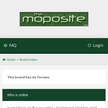
FAQ
Login
Home
Board index
This board has no forums.
Who is online
In total there are
8
users online :: 0 registered, 0 hidden and 8