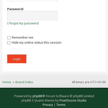
Password:
I forgot my password
Remember me
Hide my online status this session
Home
Board index
All times are
UTC+01:00
Powered by
phpBB
® Forum Software © phpBB Limited
phpBB 3 Quarto theme by
PixelGoose Studio
Privacy
|
Terms