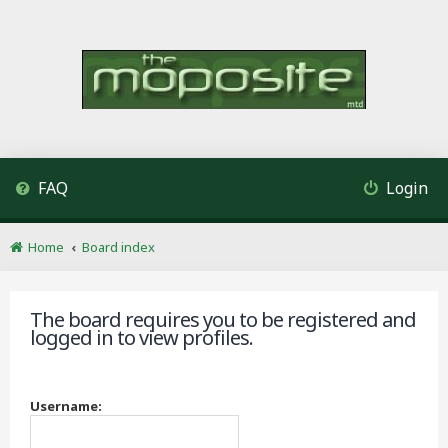
FAQ
Login
Home
Board index
The board requires you to be registered and
logged in to view profiles.
Username: