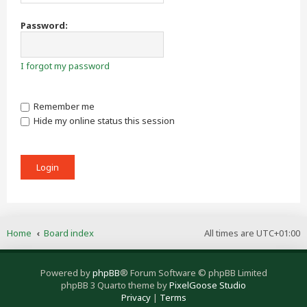
Password:
I forgot my password
Remember me
Hide my online status this session
Home
Board index
All times are
UTC+01:00
Powered by
phpBB
® Forum Software © phpBB Limited
phpBB 3 Quarto theme by
PixelGoose Studio
Privacy
|
Terms