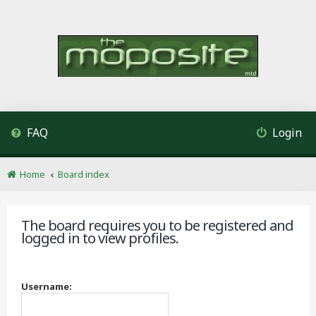
FAQ
Login
Home
Board index
The board requires you to be registered and
logged in to view profiles.
Username: