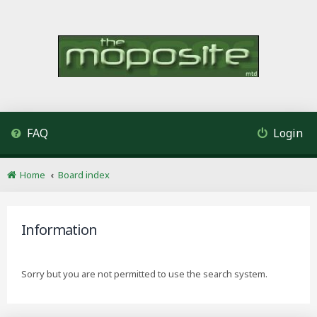
FAQ
Login
Home
Board index
Information
Sorry but you are not permitted to use the search system.