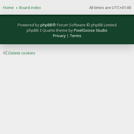
Home
Board index
All times are
UTC+01:00
Powered by
phpBB
® Forum Software © phpBB Limited
phpBB 3 Quarto theme by
PixelGoose Studio
Privacy
|
Terms
Delete cookies