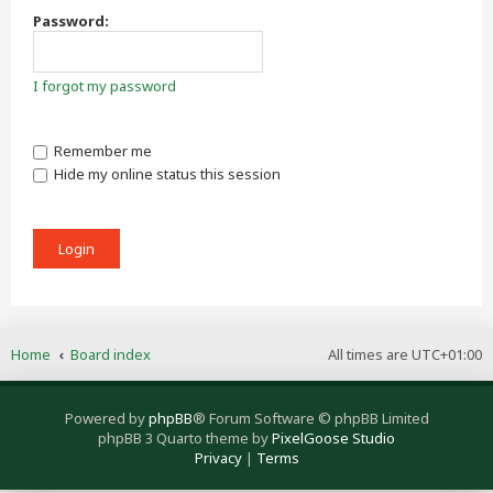
Password:
I forgot my password
Remember me
Hide my online status this session
Home
Board index
All times are
UTC+01:00
Powered by
phpBB
® Forum Software © phpBB Limited
phpBB 3 Quarto theme by
PixelGoose Studio
Privacy
|
Terms