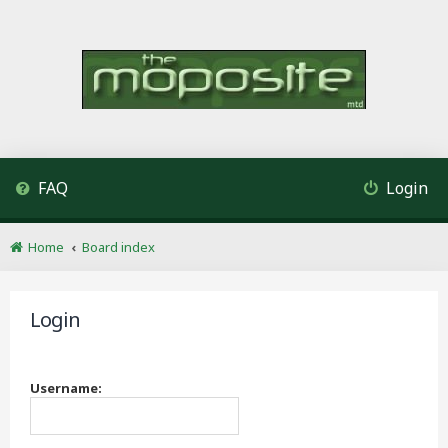
FAQ
Login
Home
Board index
Login
Username: