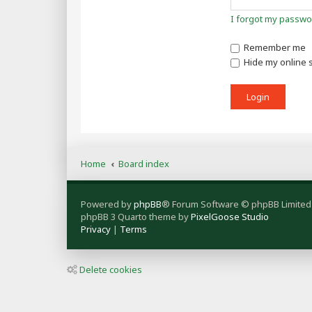
I forgot my passwo
Remember me
Hide my online s
Home
Board index
Powered by
phpBB
® Forum Software © phpBB Limited
phpBB 3 Quarto theme by
PixelGoose Studio
Privacy
|
Terms
Delete cookies