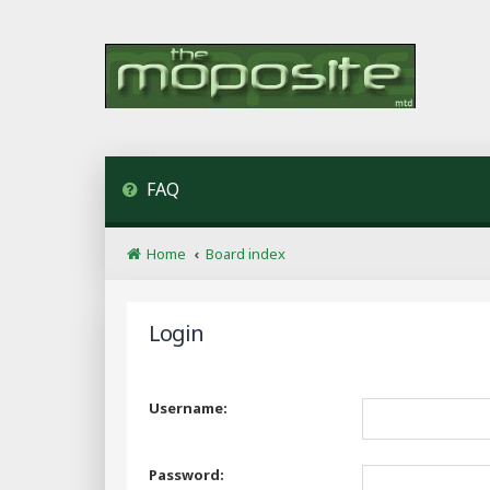
FAQ
Home
Board index
Login
Username:
Password: