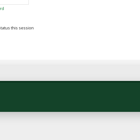
rd
tatus this session