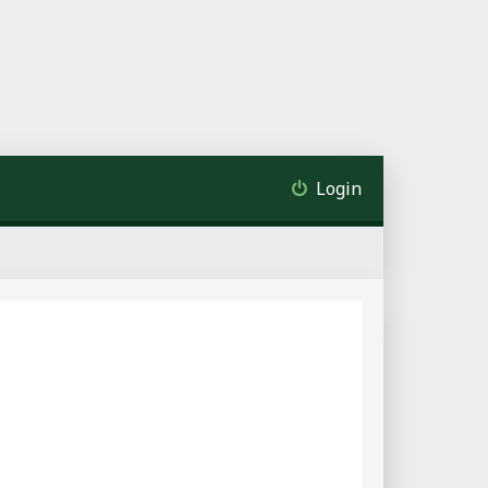
Login