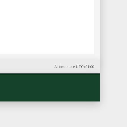
All times are
UTC+01:00