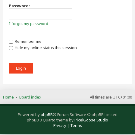
Password:
I forgot my password
Remember me
Hide my online status this session
Home
Board index
All times are
UTC+01:00
Powered by
phpBB
® Forum Software © phpBB Limited
phpBB 3 Quarto theme by
PixelGoose Studio
Privacy
|
Terms