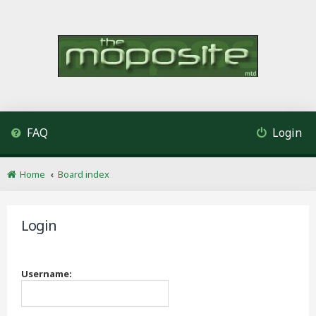
FAQ
Login
Home
Board index
Login
Username: