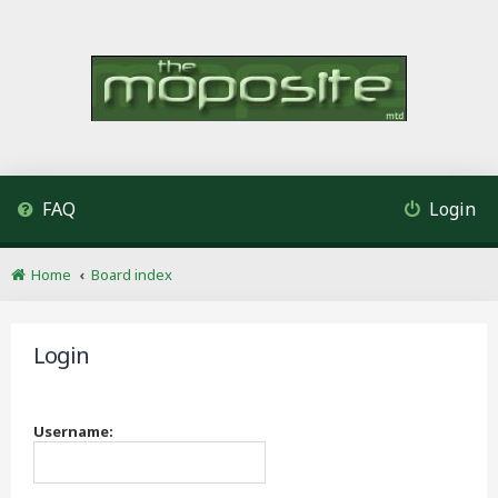
FAQ
Login
Home
Board index
Login
Username: