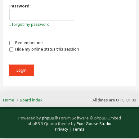
Password:
I forgot my password
Remember me
Hide my online status this session
Home
Board index
All times are
UTC+01:00
Powered by
phpBB
® Forum Software © phpBB Limited
phpBB 3 Quarto theme by
PixelGoose Studio
Privacy
|
Terms