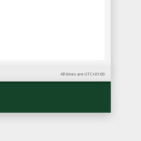
All times are
UTC+01:00