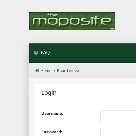
FAQ
Home
Board index
Login
Username:
Password: