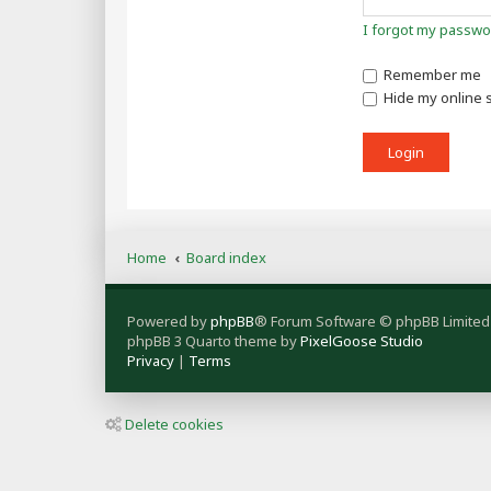
I forgot my passwo
Remember me
Hide my online s
Home
Board index
Powered by
phpBB
® Forum Software © phpBB Limited
phpBB 3 Quarto theme by
PixelGoose Studio
Privacy
|
Terms
Delete cookies