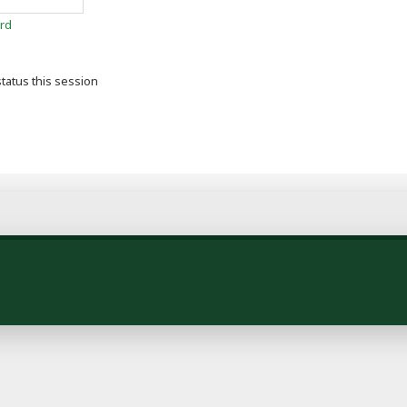
rd
tatus this session