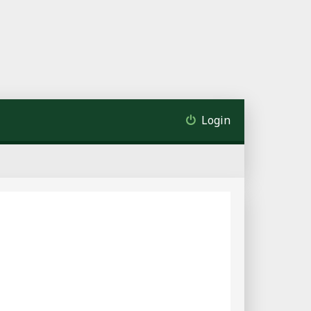
Login