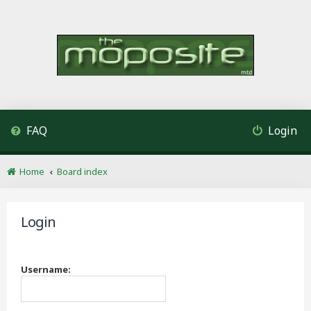
FAQ
Login
Home
Board index
Login
Username: