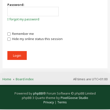
Password:
I forgot my password
Remember me
Hide my online status this session
Home
Board index
All times are
UTC+01:00
Powered by
phpBB
® Forum Software © phpBB Limited
phpBB 3 Quarto theme by
PixelGoose Studio
Privacy
|
Terms